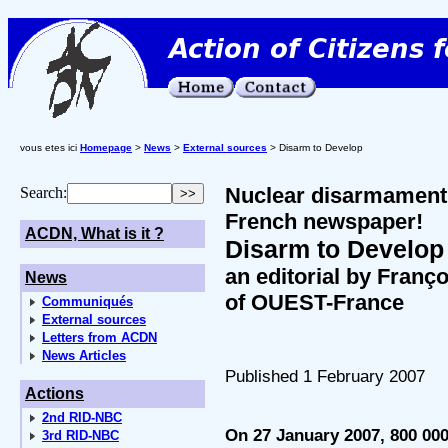
vous etes ici
Homepage
>
News
>
External sources
> Disarm to Develop
Nuclear disarmament a
Search:
French newspaper!
ACDN, What is it ?
Disarm to Develop
an editorial by Franço
News
of OUEST-France
Communiqués
External sources
Letters from ACDN
News Articles
Published 1 February 2007
Actions
2nd RID-NBC
On 27 January 2007, 800 00
3rd RID-NBC