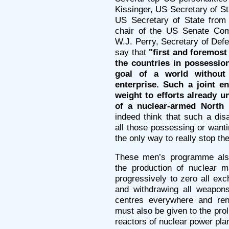
Kissinger, US Secretary of St
US Secretary of State from
chair of the US Senate Com
W.J. Perry, Secretary of De
say that
"first and foremost
the countries in possessio
goal of a world without
enterprise. Such a joint en
weight to efforts already 
of a nuclear-armed North 
indeed think that such a di
all those possessing or want
the only way to really stop the
These men’s programme also
the production of nuclear ma
progressively to zero all ex
and withdrawing all weapons
centres everywhere and rend
must also be given to the prol
reactors of nuclear power pla