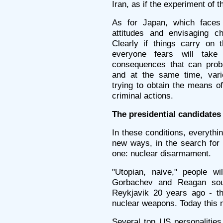
Iran, as if the experiment of 
As for Japan, which faces 
attitudes and envisaging c
Clearly if things carry on 
everyone fears will take
consequences that can proba
and at the same time, vario
trying to obtain the means of
criminal actions.
The presidential candidates
In these conditions, everythi
new ways, in the search for 
one: nuclear disarmament.
"Utopian, naive," people wi
Gorbachev and Reagan sou
Reykjavik 20 years ago - th
nuclear weapons. Today this 
Several top US personalitie