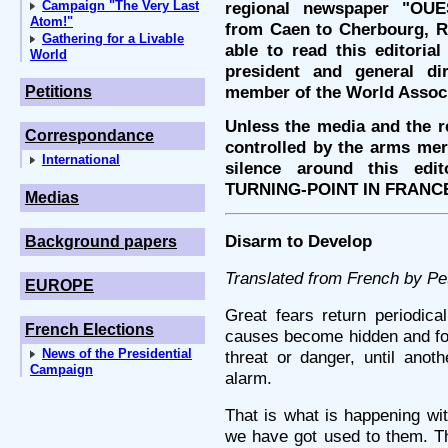
Campaign "The Very Last
regional newspaper "OUE
Atom!"
from Caen to Cherbourg, Re
Gathering for a Livable
able to read this editoria
World
president and general d
member of the World Assoc
Petitions
Unless the media and the re
Correspondance
controlled by the arms merc
International
silence around this edi
TURNING-POINT IN FRANC
Medias
Disarm to Develop
Background papers
Translated from French by P
EUROPE
Great fears return periodica
French Elections
causes become hidden and for
News of the Presidential
threat or danger, until anot
Campaign
alarm.
That is what is happening wi
we have got used to them. Th