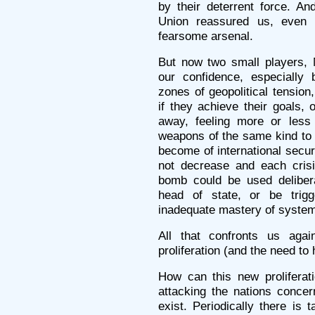
by their deterrent force. A
Union reassured us, even 
fearsome arsenal.
But now two small players, 
our confidence, especially 
zones of geopolitical tension
if they achieve their goals,
away, feeling more or less 
weapons of the same kind to 
become of international securit
not decrease and each cris
bomb could be used delibera
head of state, or be trigg
inadequate mastery of systems
All that confronts us agai
proliferation (and the need to 
How can this new proliferat
attacking the nations concer
exist. Periodically there is 