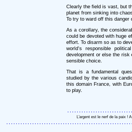
Clearly the field is vast, but 
planet from sinking into chao
To try to ward off this danger 
As a corollary, the consider
could be devoted with huge e
effort. To disarm so as to deve
world’s responsible politic
development or else the risk 
sensible choice.
That is a fundamental ques
studied by the various candi
this domain France, with Euro
to play.
L'argent est le nerf de la paix 