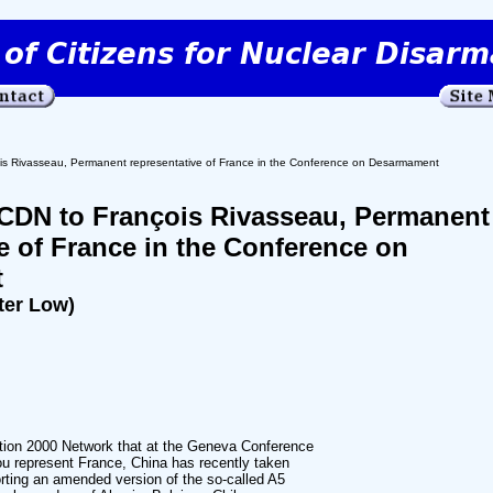
is Rivasseau, Permanent representative of France in the Conference on Desarmament
ACDN to François Rivasseau, Permanent
e of France in the Conference on
t
ter Low)
ition 2000 Network that at the Geneva Conference
 represent France, China has recently taken
orting an amended version of the so-called A5