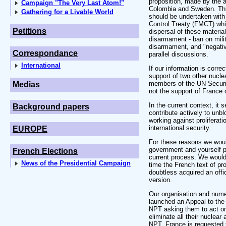
proposition, made by the 
Campaign "The Very Last Atom!"
Colombia and Sweden. This
Gathering for a Livable World
should be undertaken with 
Control Treaty (FMCT) whi
Petitions
dispersal of these material
disarmament - ban on mili
disarmament, and "negativ
Correspondance
parallel discussions.
International
If our information is corre
support of two other nucl
members of the UN Securi
Medias
not the support of France
In the current context, it
Background papers
contribute actively to un
working against proliferati
international security.
EUROPE
For these reasons we woul
government and yourself p
French Elections
current process. We would
News of the Presidential Campaign
time the French text of pr
doubtless acquired an offic
version.
Our organisation and num
launched an Appeal to the 
NPT asking them to act on
eliminate all their nuclear 
NPT. France is requested to