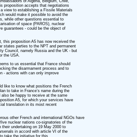
ambassadors of Algeria, Belgium, Chile,
 proposition accepts that negotiations
a view to establishing a Fissile Materials
ch would make it possible to avoid the
s, while other questions essential to
tarisation of space (PAROS), nuclear
e guarantees - could be the object of
ct, this proposition A5 has now received the
ear states parties to the NPT and permanent
ty Council, namely Russia and the UK - but
 or the USA.
 seems to us essential that France should
blocking the disarmament process and to
on - actions with can only improve
d like to know what positions the French
lan to take in France’s name during the
 also be happy to receive at the same
oposition A5, for which your services have
ial translation in its most recent
erous other French and international NGOs have
five nuclear nations co-signatories of the
 their undertaking on 19 May 2000 to
arsenals in accord with article VI of the
 take the initiative for this.