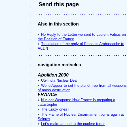
Send this page
Also in this section
No Reply to the Letter we sent to Laurent Fabius on
the Position of France
Translation of the reply of France’s Ambassador to
ACDN
navigation motscles
Abolition 2000
US-India Nuclear Deal
World Appeal to set the planet free from all weapons
of mass destruction
FRANCE
Nuclear Weapons: How France is preparing a
catastrophe
The Crazy ones !
The Flame of Nuclear Disarmament burns again at
Saintes
Let’s make an end to the nuclear terror