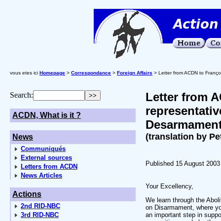
vous etes ici
Homepage
>
Correspondance
>
Foreign Affairs
> Letter from ACDN to Franço
Letter from 
Search:
representativ
ACDN, What is it ?
Desarmamen
(translation by Pe
News
Communiqués
External sources
Published 15 August 2003
Letters from ACDN
News Articles
Your Excellency,
Actions
We learn through the Abol
2nd RID-NBC
on Disarmament, where you
3rd RID-NBC
an important step in supp