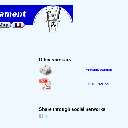
Other versions
Printable version
PDF Version
Share through social networks