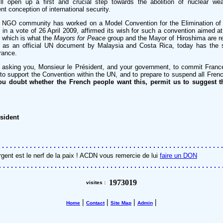
ll open up a first and crucial step towards the abolition of nuclear w
nt conception of international security.
he NGO community has worked on a Model Convention for the Elimination of
n a vote of 26 April 2009, affirmed its wish for such a convention aimed at 
 which is what the
Mayors for Peace
group and the Mayor of Hiroshima are re
 as an official UN document by Malaysia and Costa Rica, today has the 
France.
 asking you, Monsieur le Président, and your government, to commit France 
, to support the Convention within the UN, and to prepare to suspend all Fr
you doubt whether the French people want this, permit us to suggest th
sident
rgent est le nerf de la paix ! ACDN vous remercie de lui
faire un DON
1973019
visites :
|
|
|
|
Home
Contact
Site Map
Admin