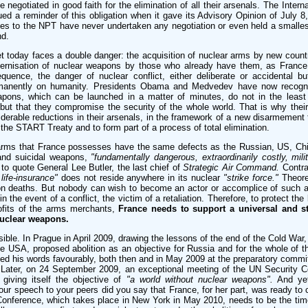
e negotiated in good faith for the elimination of all their arsenals. The Intern
ed a reminder of this obligation when it gave its Advisory Opinion of July 8
ies to the NPT have never undertaken any negotiation or even held a smalles
nd.
t today faces a double danger: the acquisition of nuclear arms by new countr
odernisation of nuclear weapons by those who already have them, as France 
equence, the danger of nuclear conflict, either deliberate or accidental b
rmanently on humanity. Presidents Obama and Medvedev have now recogni
pons, which can be launched in a matter of minutes, do not in the least
, but that they compromise the security of the whole world. That is why thei
iderable reductions in their arsenals, in the framework of a new disarmement 
 the START Treaty and to form part of a process of total elimination.
arms that France possesses have the same defects as the Russian, US, Chin
and suicidal weapons,
"fundamentally dangerous, extraordinarily costly, milit
to quote General Lee Butler, the last chief of
Strategic Air Command.
Contra
 life-insurance"
does not reside anywhere in its nuclear
"strike force."
Theoret
ion deaths. But nobody can wish to become an actor or accomplice of such a
 the event of a conflict, the victim of a retaliation. Therefore, to protect the
rofits of the arms merchants,
France needs to support a universal and str
nuclear weapons.
ble. In Prague in April 2009, drawing the lessons of the end of the Cold War,
 USA, proposed abolition as an objective for Russia and for the whole of th
 his words favourably, both then and in May 2009 at the preparatory committ
ater, on 24 September 2009, an exceptional meeting of the UN Security C
 giving itself the objective of
"a world without nuclear weapons".
And yet
your speech to your peers did you say that France, for her part, was ready to 
onference, which takes place in New York in May 2010, needs to be the tim