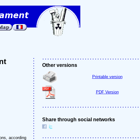
nt
Other versions
Printable version
PDF Version
Share through social networks
ons, according