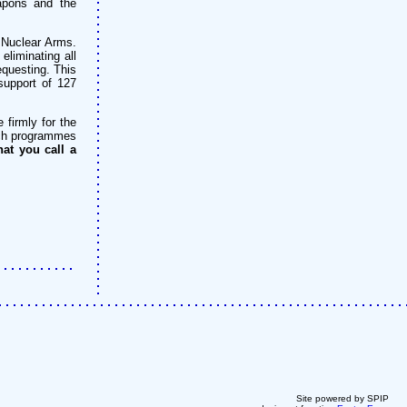
eapons and the
 Nuclear Arms.
eliminating all
questing. This
support of 127
firmly for the
ench programmes
at you call a
Site powered by SPIP