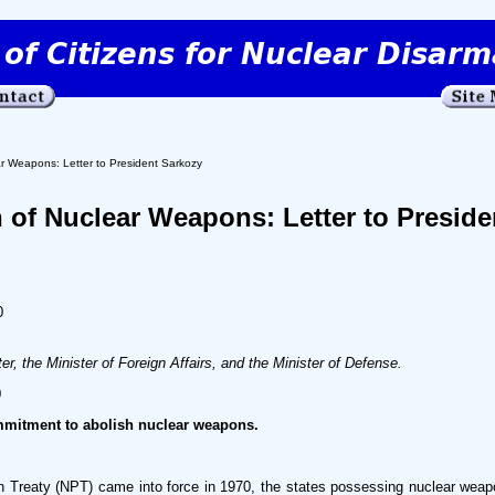
ar Weapons: Letter to President Sarkozy
n of Nuclear Weapons: Letter to Preside
0
er, the Minister of Foreign Affairs, and the Minister of Defense.
0
mitment to abolish nuclear weapons.
on Treaty (NPT) came into force in 1970, the states possessing nuclear weap