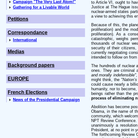
Campaign "The Very Last Atom!"
to Article VI, ought to hav
Justice at The Hague issu
Gathering for a Livable World
nuclear-armed states part
a view to achieving this e
Petitions
Because of this, the plane
proliferation) and the m
Correspondance
proliferation). As a cons
catastrophic, weighs pe
International
thousands of nuclear wea
security of their citizens
Medias
currently negotiating cons
intended to follow on from
Background papers
The hundreds of nuclear 
ones. They are criminal 
and morally indefensible",
EUROPE
might think, the
"Nation’s
could cause nearly a bill
humanity, nor to become, in
French Elections
beings rather than the p
process of eliminating 
News of the Presidential Campaign
Abolition has become possi
Obama, in the name of the
community, which welcomed
NPT Review Conference. L
unanimously a resolution
Président, at no point in 
The forthcoming Review C