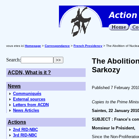
vous etes ici
Homepage
>
Correspondance
>
French Presidency
> The Abolition of Nucle
The Abolitio
Search:
Sarkozy
ACDN, What is it ?
News
Published 7 February 201
Communiqués
External sources
Copies to the Prime Minist
Letters from ACDN
News Articles
Saintes, 22 January 201
SUBJECT : France’s com
Actions
Monsieur le Président,
2nd RID-NBC
3rd RID-NBC
Since the Non-Proliferati