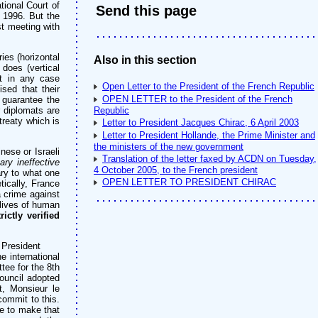
ational Court of
Send this page
, 1996. But the
t meeting with
ies (horizontal
Also in this section
does (vertical
ut in any case
Open Letter to the President of the French Republic
sed that their
OPEN LETTER to the President of the French
 guarantee the
r diplomats are
Republic
treaty which is
Letter to President Jacques Chirac, 6 April 2003
Letter to President Hollande, the Prime Minister and
the ministers of the new government
ese or Israeli
Translation of the letter faxed by ACDN on Tuesday,
ary ineffective
4 October 2005, to the French president
ry to what one
OPEN LETTER TO PRESIDENT CHIRAC
ically, France
 crime against
 lives of human
ictly verified
 President
e international
ee for the 8th
ouncil adopted
, Monsieur le
commit to this.
e to make that