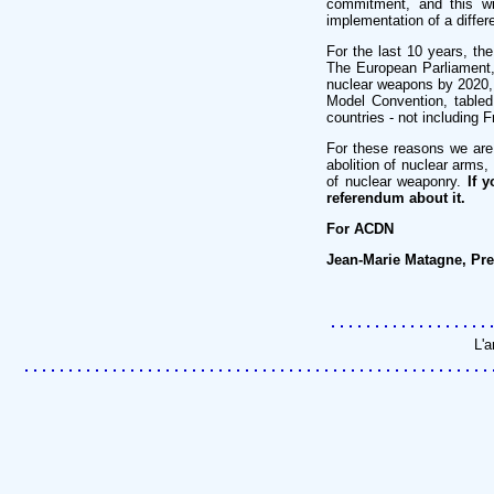
commitment, and this wi
implementation of a differe
For the last 10 years, t
The European Parliament, i
nuclear weapons by 2020,
Model Convention, tabled
countries - not including 
For these reasons we are
abolition of nuclear arms
of nuclear weaponry.
If 
referendum about it.
For ACDN
Jean-Marie Matagne, Pre
L'a