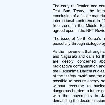
The early ratification and en
Test Ban Treaty, the imme
conclusion of a fissile materia
international conference in 
free zone in the Middle Ea
agreed upon in the NPT Revi
The issue of North Korea’s 
peacefully through dialogue by
As the movement that origina
and Nagasaki and calls for t
are deeply concerned ab
radioactive contamination an
the Fukushima Daiichi nuclear
of the “safety myth” and the d
possible to secure energy s
without recourse to nucle
dangerous burden to future ge
with the movements in Ja
demanding the decommissionin