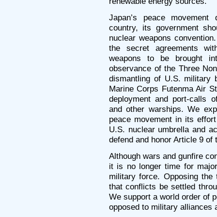
renewable energy sources.
Japan’s peace movement 
country, its government sho
nuclear weapons convention.
the secret agreements wit
weapons to be brought int
observance of the Three Non-N
dismantling of U.S. military
Marine Corps Futenma Air St
deployment and port-calls of
and other warships. We exp
peace movement in its effor
U.S. nuclear umbrella and ac
defend and honor Article 9 of 
Although wars and gunfire cont
it is no longer time for majo
military force. Opposing the
that conflicts be settled thr
We support a world order of 
opposed to military alliances