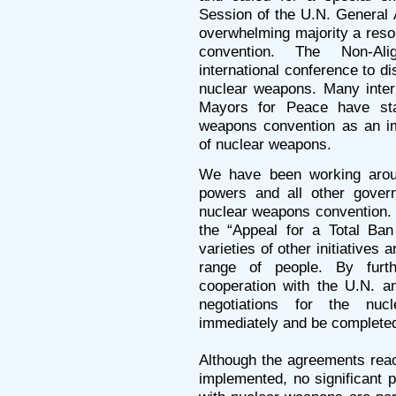
Session of the U.N. General 
overwhelming majority a resol
convention. The Non-A
international conference to 
nuclear weapons. Many inter
Mayors for Peace have sta
weapons convention as an im
of nuclear weapons.
We have been working aroun
powers and all other govern
nuclear weapons convention. 
the “Appeal for a Total B
varieties of other initiatives
range of people. By furth
cooperation with the U.N. a
negotiations for the nuc
immediately and be completed
Although the agreements rea
implemented, no significant