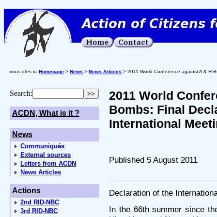
vous etes ici
Homepage
>
News
>
News Articles
> 2011 World Conference against A & H Bom
2011 World Confer
Search:
Bombs: Final Decla
ACDN, What is it ?
International Meet
News
Communiqués
External sources
Published 5 August 2011
Letters from ACDN
News Articles
Actions
Declaration of the Internation
2nd RID-NBC
In the 66th summer since th
3rd RID-NBC