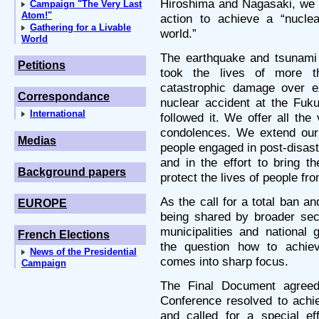
Hiroshima and Nagasaki, we r
Campaign "The Very Last
Atom!"
action to achieve a “nuclea
Gathering for a Livable
world.”
World
The earthquake and tsunami 
Petitions
took the lives of more th
catastrophic damage over ex
Correspondance
nuclear accident at the Fuk
International
followed it. We offer all th
condolences. We extend our 
Medias
people engaged in post-disaste
and in the effort to bring t
Background papers
protect the lives of people fr
As the call for a total ban a
EUROPE
being shared by broader sect
municipalities and national
French Elections
the question how to achiev
News of the Presidential
comes into sharp focus.
Campaign
The Final Document agree
Conference resolved to achi
and called for a special ef