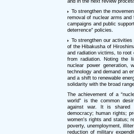
and in the next review proces
To strengthen the movement 
removal of nuclear arms and 
campaigns and public support
deterrence” policies.
To strengthen our activities f
of the Hibakusha of Hiroshim
and radiation victims, to roo
from radiation. Noting the 
nuclear power generation, w
technology and demand an end
and a shift to renewable ener
solidarity with the broad ran
The achievement of a “nucle
world” is the common desir
against war. It is shared
democracy; human rights; pro
women’s rights and status; r
poverty, unemployment, illiter
reduction of military expen