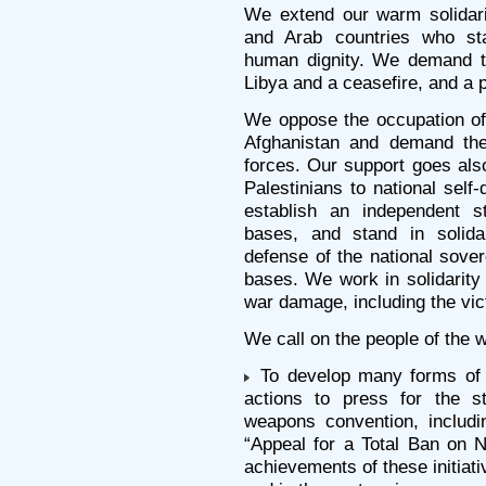
We extend our warm solidari
and Arab countries who st
human dignity. We demand t
Libya and a ceasefire, and a po
We oppose the occupation of 
Afghanistan and demand the 
forces. Our support goes also 
Palestinians to national self-
establish an independent s
bases, and stand in solida
defense of the national sove
bases. We work in solidarity
war damage, including the vi
We call on the people of the w
To develop many forms of in
actions to press for the st
weapons convention, includi
“Appeal for a Total Ban on 
achievements of these initiat