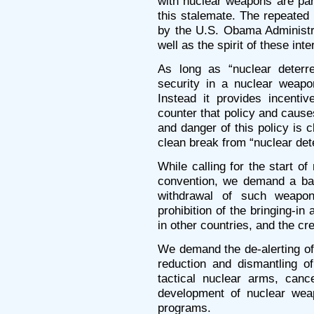
with nuclear weapons are part
this stalemate. The repeated 
by the U.S. Obama Administra
well as the spirit of these int
As long as “nuclear deterre
security in a nuclear weapo
Instead it provides incenti
counter that policy and cause
and danger of this policy is 
clean break from “nuclear dete
While calling for the start o
convention, we demand a ban
withdrawal of such weapon
prohibition of the bringing-i
in other countries, and the cr
We demand the de-alerting of
reduction and dismantling of
tactical nuclear arms, canc
development of nuclear wea
programs.