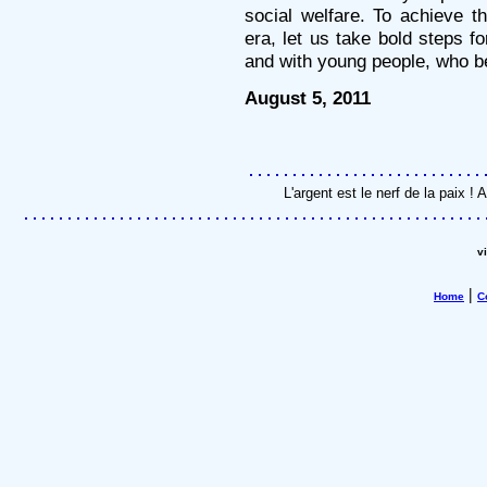
social welfare. To achieve 
era, let us take bold steps f
and with young people, who be
August 5, 2011
L'argent est le nerf de la paix 
v
|
Home
C