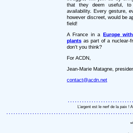
that they deem useful, to
availability. Every gesture,
however discreet, would be app
field!
A France in a
Europe with
plants
as part of a nuclear-fr
don’t you think?
For ACDN,
Jean-Marie Matagne, preside
contact@acdn.net
L'argent est le nerf de la paix 
v