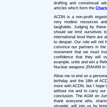
drafting and consensual ad
articles which form the
Chart
ACDN is a non-profit organi
very modest resources and
laughable. Judging by these c
should we limit ourselves t
international level there are
to despair. Our role will no
convince our partners in the 
movement that we must trus
confidence that they will o
example, unite and win a Refe
Nuclear weapons (RAHAN in 
Allow me to end on a persona
birthday and the 18th of AC
more with ACDN, but I hope t
without me and to carry our 
conclusion. The AGM on June
thank everyone who, sharin
struggle, will join us by bri