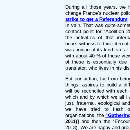
During all those years, we h
change France’s nuclear polic
strike to get a Referendum
,
In vain. That was quite som
contact point for “Abolition 
the activities of that inte
bears witness to this internat
was unique of its kind: so far
with about 40 % of these view
of these is essentially due
translator, who lives in his 
But our action, far from bein
things, aspires to build a di
will be reconciled with each 
which and by which we all liv
just, fraternal, ecological and
we have tried to flesh ou
organizations, the
“Gathering
2011)]
and then the “Encount
2013). We are happy and proud 