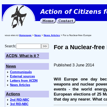
vous etes ici
Homepage
>
News
>
News Articles
> For a Nuclear-free Europe
For a Nuclear-free
Search:
ACDN, What is it ?
Published 3 June 2014
News
Communiqués
External sources
Will Europe one day bec
Letters from ACDN
weapons and nuclear power-
News Articles
events - the world energy 
European elections of 25 Ma
Actions
that day any nearer. What c
2nd RID-NBC
3rd RID-NBC