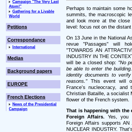
Campaign "The Very Last
Atom!"
Perhaps to maintain some ho
Gathering for a Livable
summits, the macroscopic le
World
and look more at the close 
level: focus not on the distan
Petitions
On 13 June in the National As
Correspondance
revue "Passages" will ho
International
"TOWARDS AN ATTRACTIV
INDUSTRY IN THE CONTEXT
Medias
will be a closed shop:
"No pe
be able to enter the building
Background papers
identity documents to verify
reasons."
This event will o
EUROPE
France’s nucleocracy, and 
Christian Bataille, a socialis
French Elections
flower of the French system.
News of the Presidential
Campaign
That is happening with the o
Foreign Affairs.
Yes, you h
Foreign Affairs supports
NUCLEAR INDUSTRY. That’s n