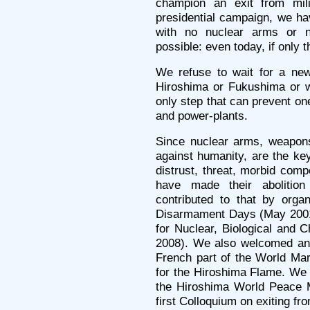
champion an exit from mili
presidential campaign, we ha
with no nuclear arms or n
possible: even today, if only 
We refuse to wait for a new
Hiroshima or Fukushima or wh
only step that can prevent one
and power-plants.
Since nuclear arms, weapons 
against humanity, are the ke
distrust, threat, morbid comp
have made their abolitio
contributed to that by organ
Disarmament Days (May 2001)
for Nuclear, Biological and
2008). We also welcomed an
French part of the World Ma
for the Hiroshima Flame. We 
the Hiroshima World Peace M
first Colloquium on exiting fro