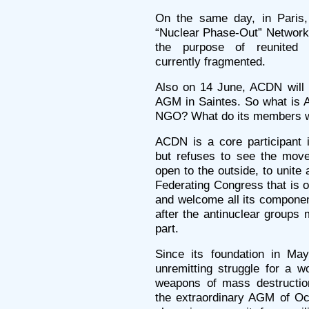
On the same day, in Paris, 
“Nuclear Phase-Out” Network w
the purpose of reunited 
currently fragmented.
Also on 14 June, ACDN will h
AGM in Saintes. So what is A
NGO? What do its members 
ACDN is a core participant 
but refuses to see the move
open to the outside, to unite a
Federating Congress that is o
and welcome all its component
after the antinuclear groups 
part.
Since its foundation in M
unremitting struggle for a w
weapons of mass destructio
the extraordinary AGM of O