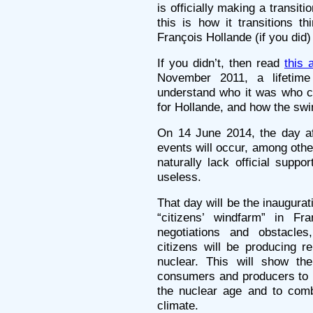
is officially making a transit
this is how it transitions t
François Hollande (if you did) 
If you didn’t, then read
this 
November 2011, a lifetime
understand who it was who c
for Hollande, and how the sw
On 14 June 2014, the day aft
events will occur, among oth
naturally lack official suppo
useless.
That day will be the inaugurati
“citizens’ windfarm” in Fra
negotiations and obstacles
citizens will be producing r
nuclear. This will show th
consumers and producers to m
the nuclear age and to comba
climate.