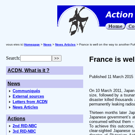
vous etes ici
Homepage
>
News
>
News Articles
> France is well on the way to another F
France is we
Search:
ACDN, What is it ?
Published 11 March 2015
News
On 10 March 2011, Japan h
Communiqués
size, followed by a tsuna
External sources
disaster killed thousands 
Letters from ACDN
permanently leaking radioa
News Articles
Thirteen months later Jap
Japanese government’s att
Actions
consumed without them – t
2nd RID-NBC
To achieve this outcome,
clear-sighted Japanese s
3rd RID-NBC