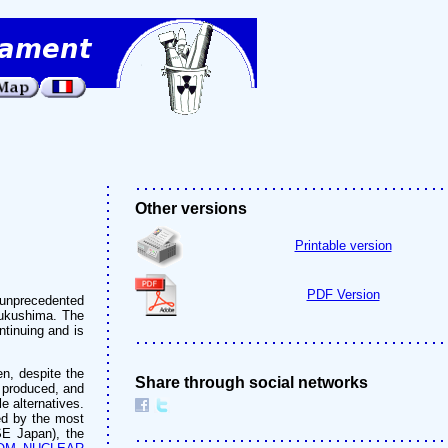
Other versions
Printable version
PDF Version
 unprecedented
 Fukushima. The
ntinuing and is
en, despite the
Share through social networks
 produced, and
e alternatives.
ed by the most
SE Japan), the