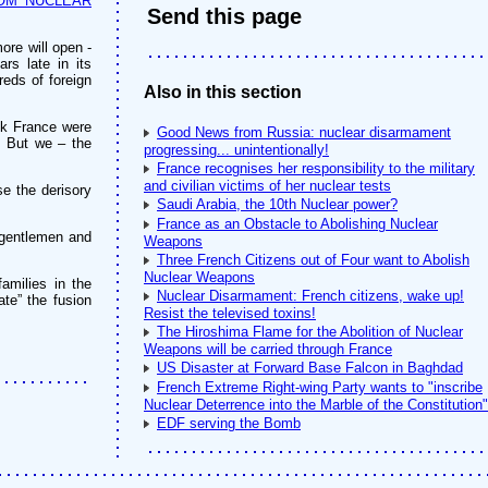
OM NUCLEAR
Send this page
ore will open -
ars late in its
reds of foreign
Also in this section
eek France were
Good News from Russia: nuclear disarmament
. But we – the
progressing... unintentionally!
France recognises her responsibility to the military
and civilian victims of her nuclear tests
e the derisory
Saudi Arabia, the 10th Nuclear power?
France as an Obstacle to Abolishing Nuclear
 gentlemen and
Weapons
Three French Citizens out of Four want to Abolish
Nuclear Weapons
amilies in the
Nuclear Disarmament: French citizens, wake up!
te” the fusion
Resist the televised toxins!
The Hiroshima Flame for the Abolition of Nuclear
Weapons will be carried through France
US Disaster at Forward Base Falcon in Baghdad
French Extreme Right-wing Party wants to "inscribe
Nuclear Deterrence into the Marble of the Constitution"
EDF serving the Bomb