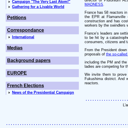
director of Plutonium A
Campaign "The Very Last Atom!"
MADNESS
.
Gathering for a Livable World
France has 58 reactors in
the EPR at Flamanville – 
Petitions
construction and has cost
workers by the swindlers w
Correspondance
France’s leaders are sett
International
to be hit by a catastrop
consumers, citizens and t
Medias
From the President down 
proposals of
the so-called
Background papers
including the PM and the
ladies are competing for t
EUROPE
We invite them to prove 
Fukushima district. And w
reactors.
French Elections
News of the Presidential Campaign
L'a