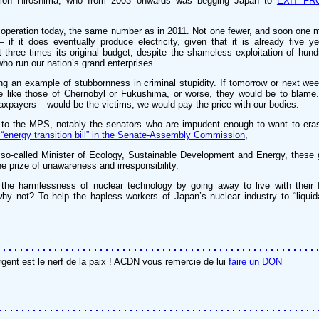
ction Hiroshima, who from 2003 onwards was begging Japan to
EXIT FR
 operation today, the same number as in 2011. Not one fewer, and soon one m
if it does eventually produce electricity, given that it is already five ye
 three times its original budget, despite the shameless exploitation of hund
ho run our nation’s grand enterprises.
ing an example of stubbornness in criminal stupidity. If tomorrow or next w
he like those of Chernobyl or Fukushima, or worse, they would be to blame
axpayers – would be the victims, we would pay the price with our bodies.
to the MPS, notably the senators who are impudent enough to want to eras
 “energy transition bill” in the Senate-Assembly Commission
,
 so-called Minister of Ecology, Sustainable Development and Energy, these
he prize of unawareness and irresponsibility.
the harmlessness of nuclear technology by going away to live with their f
hy not? To help the hapless workers of Japan’s nuclear industry to “liquida
rgent est le nerf de la paix ! ACDN vous remercie de lui
faire un DON