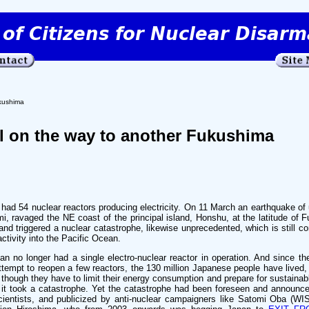
ukushima
ll on the way to another Fukushima
ad 54 nuclear reactors producing electricity. On 11 March an earthquake of
mi, ravaged the NE coast of the principal island, Honshu, at the latitude of
and triggered a nuclear catastrophe, likewise unprecedented, which is still co
ctivity into the Pacific Ocean.
an no longer had a single electro-nuclear reactor in operation. And since th
empt to reopen a few reactors, the 130 million Japanese people have lived,
hough they have to limit their energy consumption and prepare for sustainabl
 it took a catastrophe. Yet the catastrophe had been foreseen and announc
cientists, and publicized by anti-nuclear campaigners like Satomi Oba (WI