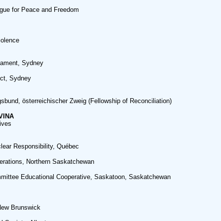
ague for Peace and Freedom
iolence
mament, Sydney
ct, Sydney
sbund, österreichischer Zweig (Fellowship of Reconciliation)
VINA
ives
clear Responsibility, Québec
erations, Northern Saskatchewan
mittee Educational Cooperative, Saskatoon, Saskatchewan
New Brunswick