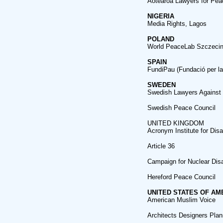
Aotearoa Lawyers for Pea
NIGERIA
Media Rights, Lagos
POLAND
World PeaceLab Szczecin (
SPAIN
FundiPau (Fundació per la
SWEDEN
Swedish Lawyers Against
Swedish Peace Council
UNITED KINGDOM
Acronym Institute for Di
Article 36
Campaign for Nuclear Di
Hereford Peace Council
UNITED STATES OF AM
American Muslim Voice
Architects Designers Plann