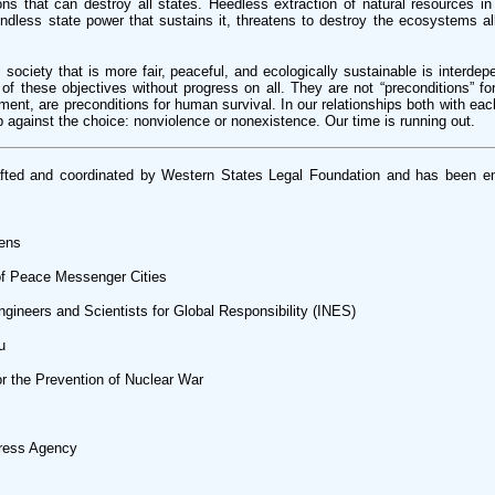
s that can destroy all states. Heedless extraction of natural resources in
ndless state power that sustains it, threatens to destroy the ecosystems a
 society that is more fair, peaceful, and ecologically sustainable is interde
y of these objectives without progress on all. They are not “preconditions” f
ment, are preconditions for human survival. In our relationships both with eac
 against the choice: nonviolence or nonexistence. Our time is running out.
afted and coordinated by Western States Legal Foundation and has been e
zens
 of Peace Messenger Cities
ngineers and Scientists for Global Responsibility (INES)
u
or the Prevention of Nuclear War
Press Agency