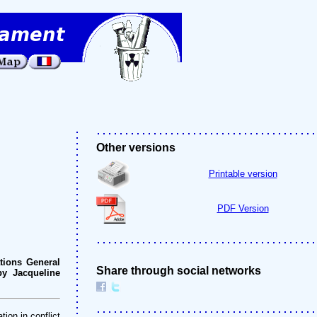
Other versions
Printable version
PDF Version
tions General
Share through social networks
by Jacqueline
ion in conflict