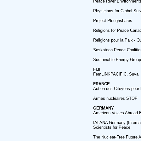
Peace River Environmental
Physicians for Global Sur
Project Ploughshares
Religions for Peace Cana
Religions pour la Paix - 
Saskatoon Peace Coaliti
Sustainable Energy Grou
FIJI
FemLINKPACIFIC, Suva
FRANCE
Action des Citoyens pour
Armes nucléaires STOP
GERMANY
American Voices Abroad B
IALANA Germany (Internat
Scientists for Peace
The Nuclear-Free Future 