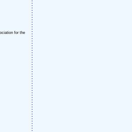
ciation for the