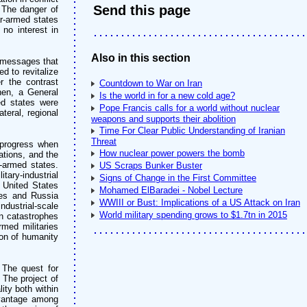
Send this page
 The danger of
r-armed states
no interest in
Also in this section
t messages that
d to revitalize
r the contrast
Countdown to War on Iran
hen, a General
Is the world in for a new cold age?
ed states were
Pope Francis calls for a world without nuclear
teral, regional
weapons and supports their abolition
Time For Clear Public Understanding of Iranian
Threat
 progress when
How nuclear power powers the bomb
ations, and the
-armed states.
US Scraps Bunker Buster
tary-industrial
Signs of Change in the First Committee
e United States
Mohamed ElBaradei - Nobel Lecture
tes and Russia
WWIII or Bust: Implications of a US Attack on Iran
ndustrial-scale
World military spending grows to $1.7tn in 2015
an catastrophes
rmed militaries
tion of humanity
. The quest for
 The project of
ity both within
dvantage among