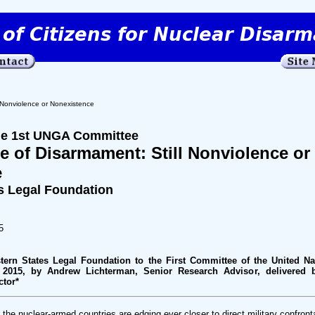
 Nonviolence or Nonexistence
the 1st UNGA Committee
e of Disarmament: Still Nonviolence or
e
s Legal Foundation
5
tern States Legal Foundation to the First Committee of the United Na
 2015, by Andrew Lichterman, Senior Research Advisor, delivered 
ctor*
he nuclear-armed countries are edging ever closer to direct military confrontat