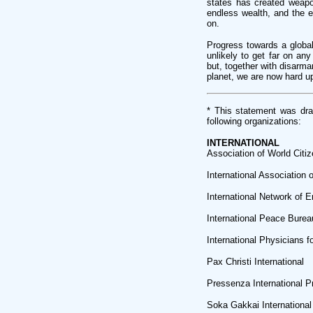
states has created weapon
endless wealth, and the e
on.
Progress towards a global
unlikely to get far on an
but, together with disarma
planet, we are now hard up
* This statement was dr
following organizations:
INTERNATIONAL
Association of World Citi
International Association
International Network of E
International Peace Burea
International Physicians f
Pax Christi International
Pressenza International 
Soka Gakkai International