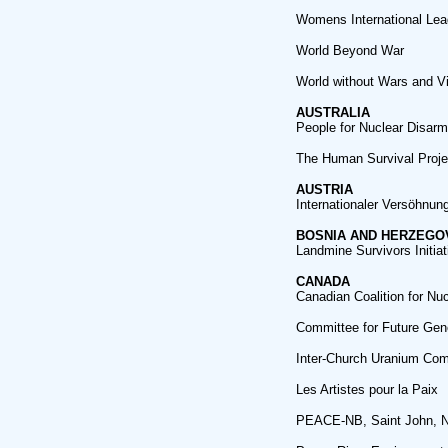
Womens International Le
World Beyond War
World without Wars and V
AUSTRALIA
People for Nuclear Disar
The Human Survival Proje
AUSTRIA
Internationaler Versöhnung
BOSNIA AND HERZEGO
Landmine Survivors Initiat
CANADA
Canadian Coalition for Nu
Committee for Future Gen
Inter-Church Uranium Com
Les Artistes pour la Paix
PEACE-NB, Saint John, 