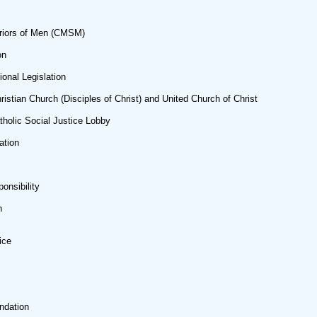
riors of Men (CMSM)
on
onal Legislation
hristian Church (Disciples of Christ) and United Church of Christ
olic Social Justice Lobby
ation
onsibility
n
ice
ndation