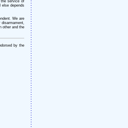
 the service of
ll else depends
pendent. We are
or disarmament,
h other and the
ndorsed by the