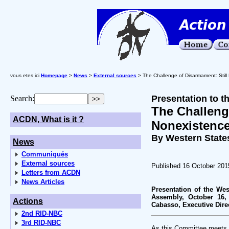
vous etes ici
Homepage
>
News
>
External sources
> The Challenge of Disarmament: Still
Presentation to 
Search:
The Challeng
ACDN, What is it ?
Nonexistenc
By Western State
News
Communiqués
External sources
Published 16 October 201
Letters from ACDN
News Articles
Presentation of the Wes
Assembly, October 16,
Actions
Cabasso, Executive Dire
2nd RID-NBC
3rd RID-NBC
As this Committee meets, t