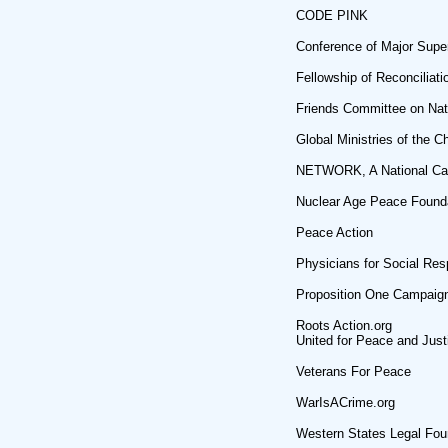
CODE PINK
Conference of Major Supe
Fellowship of Reconciliati
Friends Committee on Nati
Global Ministries of the C
NETWORK, A National Cath
Nuclear Age Peace Found
Peace Action
Physicians for Social Resp
Proposition One Campaig
Roots Action.org
United for Peace and Just
Veterans For Peace
WarIsACrime.org
Western States Legal Fou