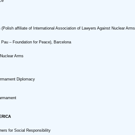
ce
Polish affiliate of International Association of Lawyers Against Nuclear Arms
 Pau – Foundation for Peace), Barcelona
 Nuclear Arms
sarmament Diplomacy
sarmament
ERICA
ers for Social Responsibility