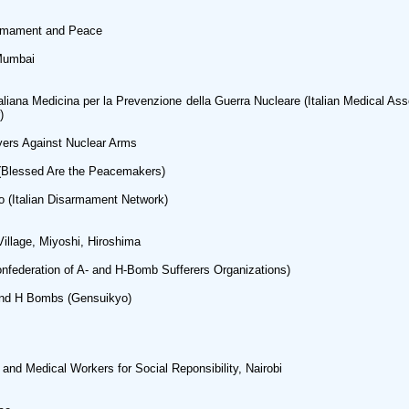
sarmament and Peace
Mumbai
iana Medicina per la Prevenzione della Guerra Nucleare (Italian Medical Asso
)
wyers Against Nuclear Arms
e (Blessed Are the Peacemakers)
mo (Italian Disarmament Network)
illage, Miyoshi, Hiroshima
nfederation of A- and H-Bomb Sufferers Organizations)
and H Bombs (Gensuikyo)
and Medical Workers for Social Reponsibility, Nairobi