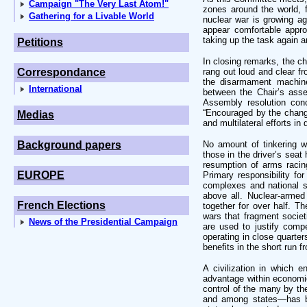
Campaign "The Very Last Atom!"
zones around the world, 
Gathering for a Livable World
nuclear war is growing a
appear comfortable appr
taking up the task again 
Petitions
In closing remarks, the ch
Correspondance
rang out loud and clear fr
the disarmament machiner
International
between the Chair’s ass
Assembly resolution con
“Encouraged by the changed
Medias
and multilateral efforts i
Background papers
No amount of tinkering w
those in the driver’s seat
resumption of arms racin
EUROPE
Primary responsibility for
complexes and national se
above all. Nuclear-armed
French Elections
together for over half. Th
wars that fragment societ
News of the Presidential Campaign
are used to justify compe
operating in close quarter
benefits in the short run f
A civilization in which e
advantage within economie
control of the many by th
and among states—has br