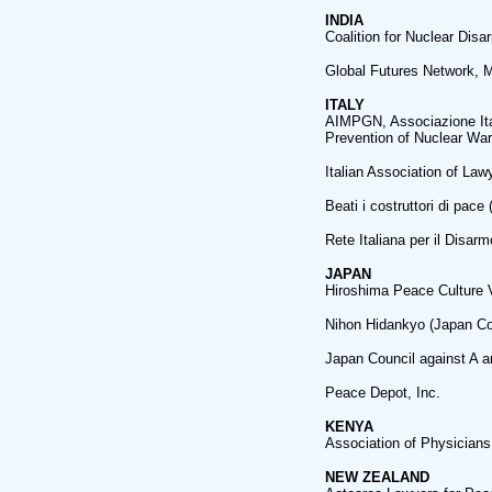
INDIA
Coalition for Nuclear Di
Global Futures Network, 
ITALY
AIMPGN, Associazione Ital
Prevention of Nuclear War
Italian Association of La
Beati i costruttori di pac
Rete Italiana per il Disar
JAPAN
Hiroshima Peace Culture V
Nihon Hidankyo (Japan Co
Japan Council against A 
Peace Depot, Inc.
KENYA
Association of Physicians 
NEW ZEALAND