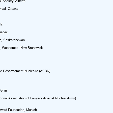
 Society, Alberta
vival, Ottawa
da
Québec
on, Saskatchewan
p, Woodstock, New Brunswick
 le Désarmement Nucléaire (ACDN)
erlin
ional Association of Lawyers Against Nuclear Arms)
Award Foundation, Munich