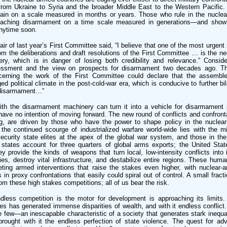
from Ukraine to Syria and the broader Middle East to the Western Pacific.
gain on a scale measured in months or years. Those who rule in the nuclea
oaching disarmament on a time scale measured in generations—and show 
anytime soon.
air of last year’s First Committee said, “I believe that one of the most urgen
om the deliberations and draft resolutions of the First Committee … is the nee
y, which is in danger of losing both credibility and relevance.” Conside
essment and the view on prospects for disarmament two decades ago. T
cerning the work of the First Committee could declare that the assembl
 political climate in the post-cold-war era, which is conducive to further bila
n disarmament…”
ith the disarmament machinery can turn it into a vehicle for disarmament
 have no intention of moving forward. The new round of conflicts and confront
g, are driven by those who have the power to shape policy in the nuclear
 the continued scourge of industrialized warfare world-wide lies with the mili
curity state elites at the apex of the global war system, and those in th
 states account for three quarters of global arms exports; the United Sta
ey provide the kinds of weapons that turn local, low-intensity conflicts into i
ies, destroy vital infrastructure, and destabilize entire regions. These hum
ting armed interventions that raise the stakes even higher, with nuclear-a
s in proxy confrontations that easily could spiral out of control. A small frac
rom these high stakes competitions; all of us bear the risk.
ndless competition is the motor for development is approaching its limits
s has generated immense disparities of wealth, and with it endless conflict.
e few—an inescapable characteristic of a society that generates stark inequal
ought with it the endless perfection of state violence. The quest for a