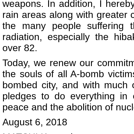
weapons. In addition, I here
rain areas along with greater
the many people suffering t
radiation, especially the h
over 82.
Today, we renew our commitme
the souls of all A-bomb victim
bombed city, and with much o
pledges to do everything in 
peace and the abolition of nu
August 6, 2018