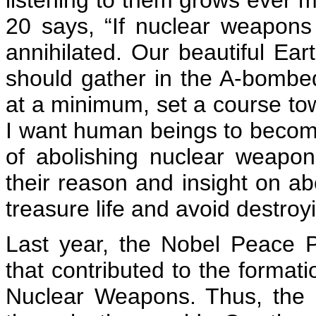
listening to them grows ever 
20 says, “If nuclear weapons 
annihilated. Our beautiful Eart
should gather in the A-bombed
at a minimum, set a course t
I want human beings to becom
of abolishing nuclear weapon
their reason and insight on a
treasure life and avoid destroy
Last year, the Nobel Peace P
that contributed to the formati
Nuclear Weapons. Thus, the s