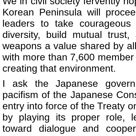
We in civil society fervently h
Korean Peninsula will proce
leaders to take courageous a
diversity, build mutual trust
weapons a value shared by al
with more than 7,600 member ci
creating that environment.
I ask the Japanese governm
pacifism of the Japanese Cons
entry into force of the Treaty 
by playing its proper role, 
toward dialogue and cooper