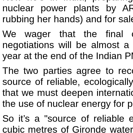
nuclear power plants by AR
rubbing her hands) and for sale
We wager that the final 
negotiations will be almost a
year at the end of the Indian PM
The two parties agree to rec
source of reliable, ecological
that we must deepen internati
the use of nuclear energy for 
So it’s a "source of reliable
cubic metres of Gironde wate