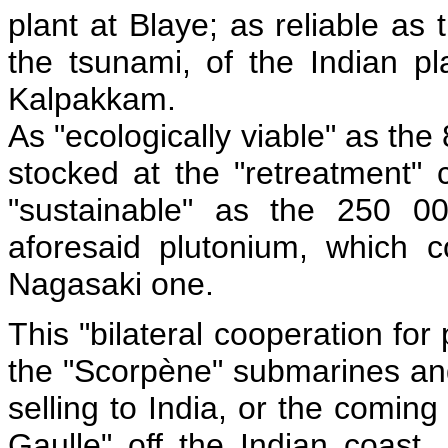
plant at Blaye; as reliable as 
the tsunami, of the Indian pl
Kalpakkam.
As "ecologically viable" as th
stocked at the "retreatment"
"sustainable" as the 250 00
aforesaid plutonium, which
Nagasaki one.
This "bilateral cooperation for
the "Scorpène" submarines and
selling to India, or the comin
Gaulle" off the Indian coast,