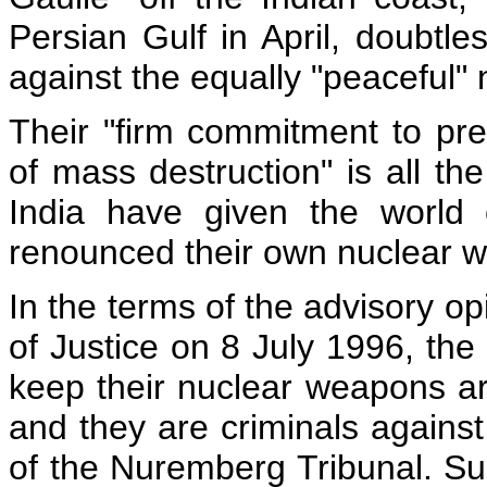
Persian Gulf in April, doubtle
against the equally "peaceful" nu
Their "firm commitment to pre
of mass destruction" is all t
India have given the world
renounced their own nuclear w
In the terms of the advisory op
of Justice on 8 July 1996, the
keep their nuclear weapons are
and they are criminals against
of the Nuremberg Tribunal. S