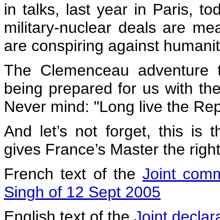
in talks, last year in Paris, t
military-nuclear deals are mean
are conspiring against humanit
The Clemenceau adventure t
being prepared for us with the
Never mind: "Long live the Rep
And let’s not forget, this is
gives France’s Master the righ
French text of the
Joint com
Singh of 12 Sept 2005
English text of the
Joint declar