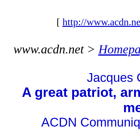
[
http://www.acdn.ne
www.acdn.net >
Homepa
Jacques C
A great patriot, a
me
ACDN Communiqué