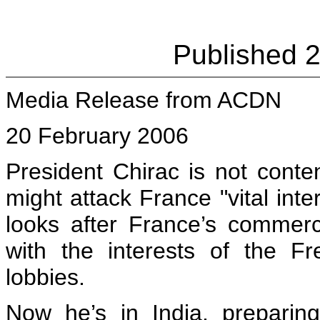
Published 
Media Release from ACDN
20 February 2006
President Chirac is not conte
might attack France "vital inte
looks after France’s commerci
with the interests of the Fre
lobbies.
Now he’s in India, preparin