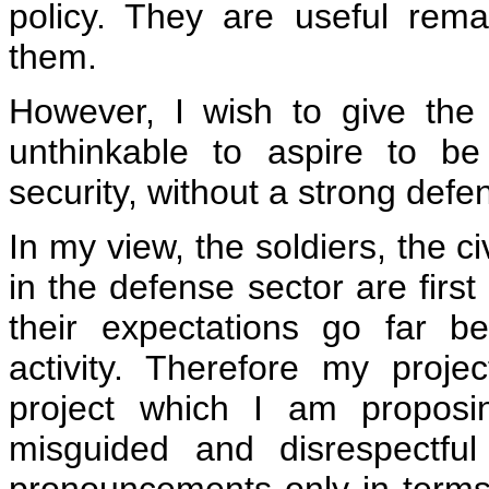
policy. They are useful rem
them.
However, I wish to give the f
unthinkable to aspire to b
security, without a strong defen
In my view, the soldiers, the c
in the defense sector are first 
their expectations go far be
activity. Therefore my projec
project which I am proposi
misguided and disrespectfu