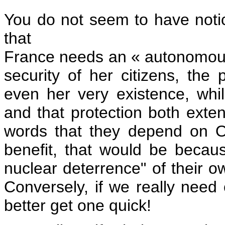
You do not seem to have notice
that
France needs an « autonomous
security of her citizens, the p
even her very existence, whil
and that protection both extend
words that they depend on O
benefit, that would be becau
nuclear deterrence" of their
Conversely, if we really nee
better get one quick!