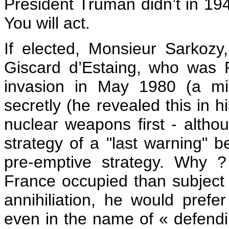
President Truman didn’t in 19
You will act.
If elected, Monsieur Sarkozy
Giscard d’Estaing, who was P
invasion in May 1980 (a mi
secretly (he revealed this in 
nuclear weapons first - altho
strategy of a "last warning" be
pre-emptive strategy. Why 
France occupied than subject 
annihiliation, he would prefe
even in the name of « defendin