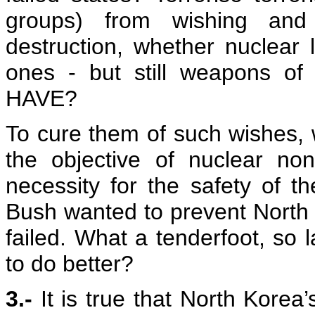
groups) from wishing an
destruction, whether nuclear l
ones - but still weapons o
HAVE?
To cure them of such wishes, wi
the objective of nuclear non
necessity for the safety of t
Bush wanted to prevent North
failed. What a tenderfoot, so 
to do better?
3.-
It is true that North Korea