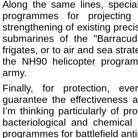
Along the same lines, special
programmes for projectin
strengthening of existing precis
submarines of the "Barracud
frigates, or to air and sea strat
the NH90 helicopter program
army.
Finally, for protection, e
guarantee the effectiveness a
I’m thinking particularly of pr
bacteriological and chemical r
programmes for battlefield ant