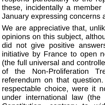
these, incidentally a member
January expressing concerns a
We are appreciative that, unli
opinions on this subject, altho
did not give positive answer
initiative by France to open 
(the full universal and control
of the Non-Proliferation T
referendum on that question.
respectable choice, were it 
under international law (the