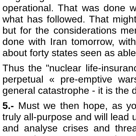
operational. That was done w
what has followed. That migh
but for the considerations me
done with Iran tomorrow, with
about forty states seen as able
Thus the "nuclear life-insuran
perpetual « pre-emptive wars
general catastrophe - it is the 
5.-
Must we then hope, as you
truly all-purpose and will lead 
and analyse crises and thre