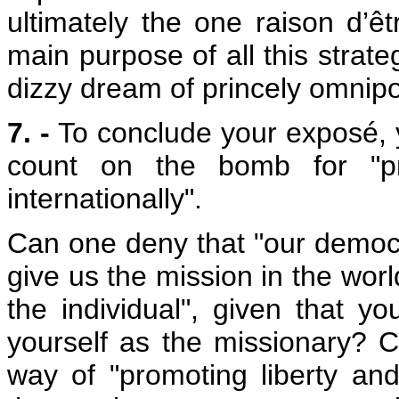
ultimately the one raison d’êtr
main purpose of all this stra
dizzy dream of princely omnip
7. -
To conclude your exposé, y
count on the bomb for "pr
internationally".
Can one deny that "our democra
give us the mission in the worl
the individual", given that 
yourself as the missionary? C
way of "promoting liberty and