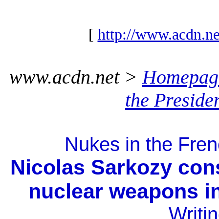
[
http://www.acdn.ne
www.acdn.net >
Homepag
the Preside
Nukes in the Frenc
Nicolas Sarkozy cons
nuclear weapons in
Writi