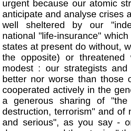
urgent because our atomic str
anticipate and analyse crises 
well sheltered by our "ind
national "life-insurance" whi
states at present do without, w
the opposite) or threatened
modest : our strategists and 
better nor worse than those o
cooperated actively in the gen
a generous sharing of "the
destruction, terrorism" and of
and serious", as you say - o