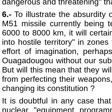
dangerous and threatening" th
6.-
To illustrate the absurdity 
M51 missile currently being 
6000 to 8000 km, it will certai
into hostile territory" in zones
effort of imagination, perhap
Ouagadougou without our subm
But will this mean that they wi
from perfecting their weapons
changing its constitution ?
It is doubtful in any case t
nuclear "equipment programm