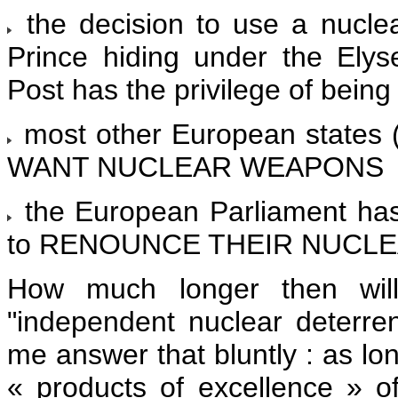
the decision to use a nuc
Prince hiding under the Ely
Post has the privilege of being
most other European states (
WANT NUCLEAR WEAPONS
the European Parliament has
to RENOUNCE THEIR NUCLE
How much longer then will
"independent nuclear deterren
me answer that bluntly : as lon
« products of excellence » o