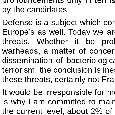
pronouncements only in term
by the candidates.
Defense is a subject which co
Europe’s as well. Today we ar
threats. Whether it be prol
warheads, a matter of concer
dissemination of bacteriologi
terrorism, the conclusion is in
these threats, certainly not Fr
It would be irresponsible for m
is why I am committed to maint
the current level, about 2% o