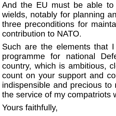
And the EU must be able to
wields, notably for planning 
three preconditions for mainta
contribution to NATO.
Such are the elements that I
programme for national Def
country, which is ambitious, c
count on your support and co
indispensible and precious to 
the service of my compatriots 
Yours faithfully,