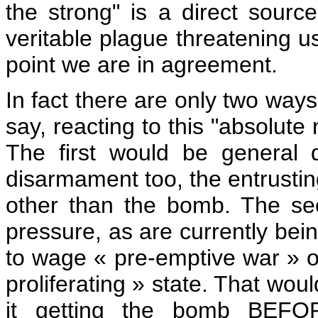
the strong" is a direct source
veritable plague threatening us
point we are in agreement.
In fact there are only two ways
say, reacting to this "absolute 
The first would be general 
disarmament too, the entrusting
other than the bomb. The sec
pressure, as are currently bein
to wage « pre-emptive war » on 
proliferating » state. That wou
it getting the bomb BEFO