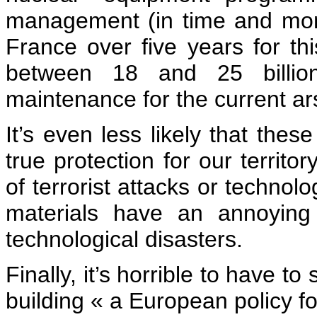
management (in time and mone
France over five years for thi
between 18 and 25 billio
maintenance for the current ar
It’s even less likely that the
true protection for our territo
of terrorist attacks or technolo
materials have an annoying 
technological disasters.
Finally, it’s horrible to have to
building « a European policy f