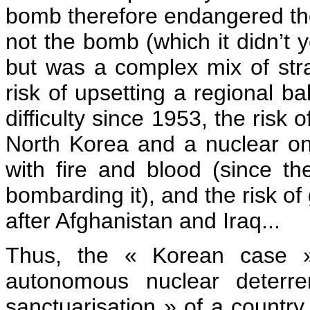
bomb therefore endangered th
not the bomb (which it didn’t y
but was a complex mix of stra
risk of upsetting a regional b
difficulty since 1953, the risk
North Korea and a nuclear on
with fire and blood (since t
bombarding it), and the risk of
after Afghanistan and Iraq...
Thus, the « Korean case » 
autonomous nuclear deterre
sanctuarisation » of a countr