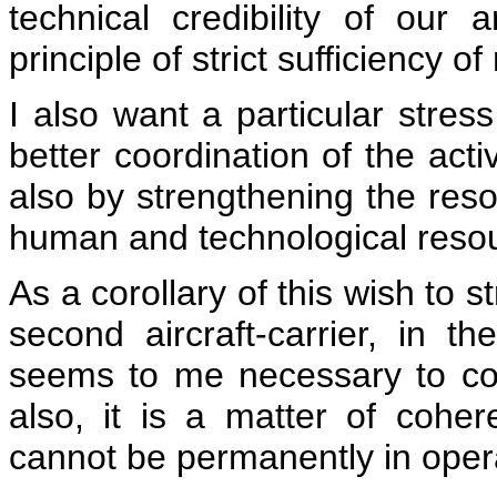
technical credibility of our
principle of strict sufficiency 
I also want a particular stres
better coordination of the activ
also by strengthening the reso
human and technological reso
As a corollary of this wish to 
second aircraft-carrier, in t
seems to me necessary to co
also, it is a matter of cohere
cannot be permanently in oper