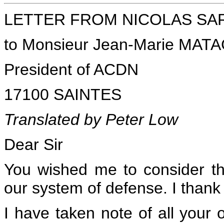
LETTER FROM NICOLAS SARKO
to Monsieur Jean-Marie MAT
President of ACDN
17100 SAINTES
Translated by Peter Low
Dear Sir
You wished me to consider th
our system of defense. I thank y
I have taken note of all your