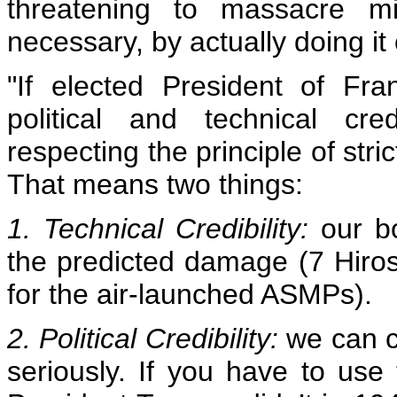
threatening to massacre mil
necessary, by actually doing it
"If elected President of Fr
political and technical cr
respecting the principle of str
That means two things:
1. Technical Credibility:
our bom
the predicted damage (7 Hiro
for the air-launched ASMPs).
2. Political Credibility:
we can c
seriously. If you have to use