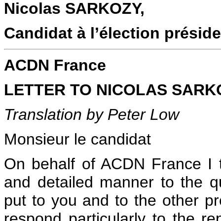
Nicolas SARKOZY,
Candidat à l’élection préside
ACDN France
LETTER TO NICOLAS SARKOZ
Translation by Peter Low
Monsieur le candidat
On behalf of ACDN France I t
and detailed manner to the 
put to you and to the other pre
respond particularly to the r