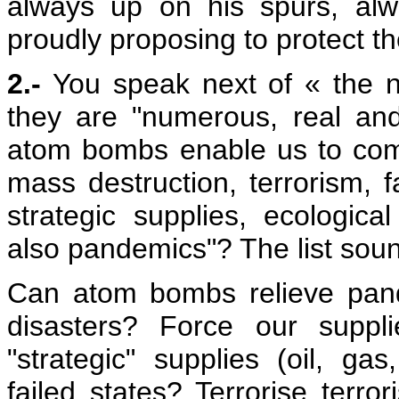
always up on his spurs, al
proudly proposing to protect th
2.-
You speak next of « the ne
they are "numerous, real and
atom bombs enable us to comb
mass destruction, terrorism, f
strategic supplies, ecologic
also pandemics"? The list sound
Can atom bombs relieve pande
disasters? Force our suppli
"strategic" supplies (oil, ga
failed states? Terrorise terror