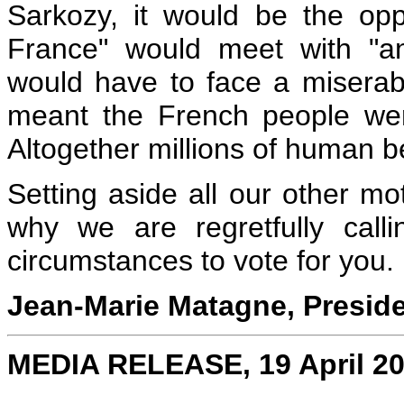
Sarkozy, it would be the op
France" would meet with "a
would have to face a miserable
meant the French people were 
Altogether millions of human b
Setting aside all our other mo
why we are regretfully call
circumstances to vote for you.
Jean-Marie Matagne, Presid
MEDIA RELEASE, 19 April 2