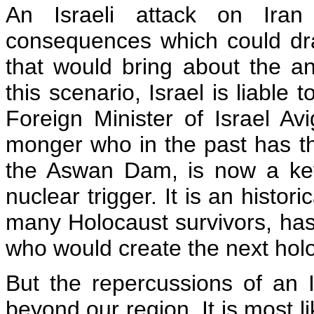
An Israeli attack on Iran 
consequences which could draw
that would bring about the ann
this scenario, Israel is liable
Foreign Minister of Israel Av
monger who in the past has t
the Aswan Dam, is now a key 
nuclear trigger. It is an histor
many Holocaust survivors, has
who would create the next holo
But the repercussions of an Is
beyond our region. It is most l