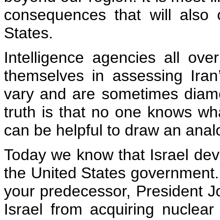
consequences that will also
States.
Intelligence agencies all ov
themselves in assessing Iran’
vary and are sometimes diame
truth is that no one knows what 
can be helpful to draw an anal
Today we know that Israel dev
the United States government. 
your predecessor, President J
Israel from acquiring nucle