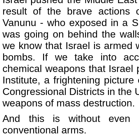
result of the brave actions 
Vanunu - who exposed in a S
was going on behind the walls
we know that Israel is armed
bombs. If we take into acco
chemical weapons that Israel 
Institute, a frightening pictur
Congressional Districts in the 
weapons of mass destruction.
And this is without even m
conventional arms.