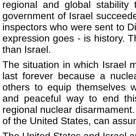
regional and global stability
government of Israel succeede
inspectors who were sent to D
expression goes - is history. T
than Israel.
The situation in which Israel
last forever because a nuclea
others to equip themselves wi
and peaceful way to end thi
regional nuclear disarmament.
of the United States, can assu