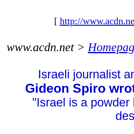
[
http://www.acdn.ne
www.acdn.net >
Homepag
Israeli journalist 
Gideon Spiro wro
"Israel is a powde
des