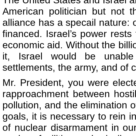
The United States and Israel a
American politician but not th
alliance has a specail nature: 
financed. Israel’s power rests
economic aid. Without the billi
it, Israel would be unable
settlements, the army, and of c
Mr. President, you were elect
rapproachment between hostile
pollution, and the elimination
goals, it is necessary to rein 
of nuclear disarmament in our 