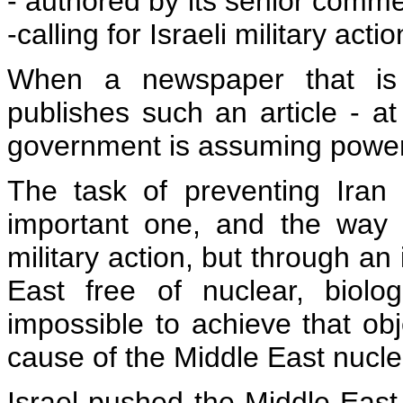
- authored by its senior commen
-calling for Israeli military act
When a newspaper that is 
publishes such an article - a
government is assuming power -
The task of preventing Iran
important one, and the way t
military action, but through an 
East free of nuclear, biolo
impossible to achieve that obj
cause of the Middle East nuclea
Israel pushed the Middle Eas