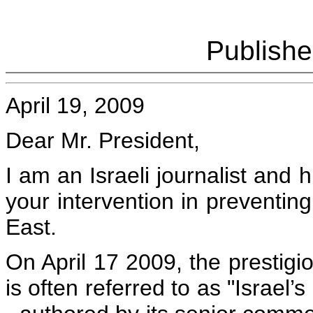
Publish
April 19, 2009
Dear Mr. President,
I am an Israeli journalist and h
your intervention in preventing
East.
On April 17 2009, the prestigi
is often referred to as "Israel