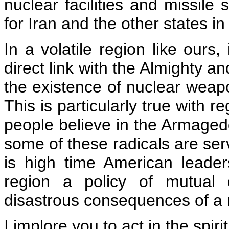
nuclear facilities and missile s
for Iran and the other states in
In a volatile region like our
direct link with the Almighty a
the existence of nuclear weapo
This is particularly true with 
people believe in the Armaged
some of these radicals are serv
is high time American leade
region a policy of mutual 
disastrous consequences of a n
I implore you to act in the spirit 