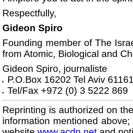
Respectfully,
Gideon Spiro
Founding member of The Israe
from Atomic, Biological and 
Gideon Spiro, journaliste
P.O.Box 16202 Tel Aviv 61161
Tel/Fax +972 (0) 3 5222 869
Reprinting is authorized on the
information mentioned above; 
website
www.acdn.net
and noti