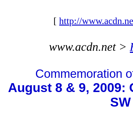
[
http://www.acdn.ne
www.acdn.net >
Commemoration of
August 8 & 9, 2009: 
SW 