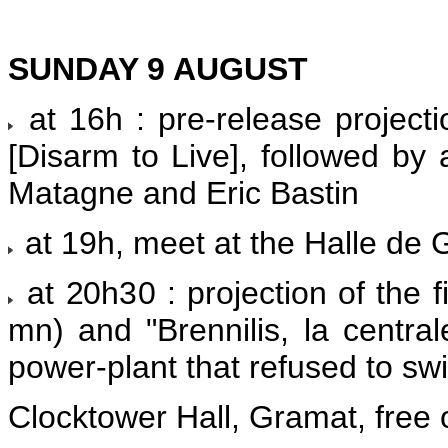
SUNDAY 9 AUGUST
at 16h : pre-release projecti
[Disarm to Live], followed by 
Matagne and Eric Bastin
at 19h, meet at the Halle de G
at 20h30 : projection of the 
mn) and "Brennilis, la central
power-plant that refused to swit
Clocktower Hall, Gramat, free 