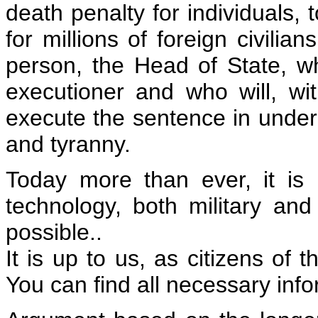
death penalty for individuals, 
for millions of foreign civilia
person, the Head of State, w
executioner and who will, wi
execute the sentence in under
and tyranny.
Today more than ever, it is 
technology, both military an
possible..
It is up to us, as citizens of 
You can find all necessary inf