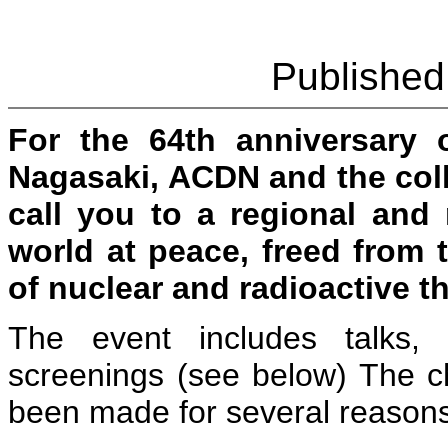
Published
For the 64th anniversary 
Nagasaki, ACDN and the coll
call you to a regional and 
world at peace, freed from 
of nuclear and radioactive th
The event includes talks, 
screenings (see below) The c
been made for several reasons