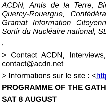
ACDN, Amis de la Terre, Bie
Quercy-Rouergue, Confédéra
Gramat Information Citoye
Sortir du Nucléaire national, 
> Contact ACDN, Interviews
contact@acdn.net
> Informations sur le site :
<
ht
PROGRAMME OF THE GATH
SAT 8 AUGUST