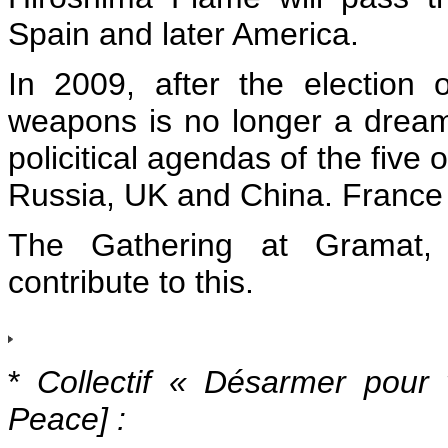
Spain and later America.
In 2009, after the election 
weapons is no longer a dream, 
policitical agendas of the five
Russia, UK and China. France 
The Gathering at Gramat, a
contribute to this.
*
Collectif « Désarmer pour 
Peace] :