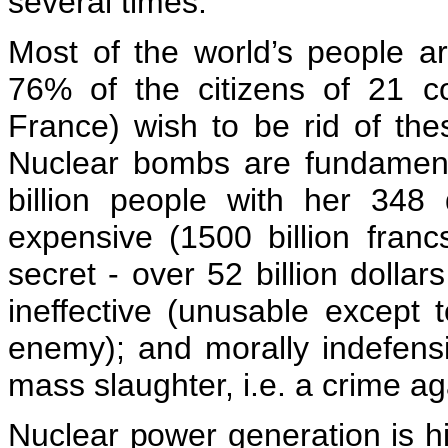
several times.
Most of the world’s people ar
76% of the citizens of 21 c
France) wish to be rid of th
Nuclear bombs are fundamenta
billion people with her 348 
expensive (1500 billion franc
secret - over 52 billion dollar
ineffective (unusable except
enemy); and morally indefensib
mass slaughter, i.e. a crime a
Nuclear power generation is hi