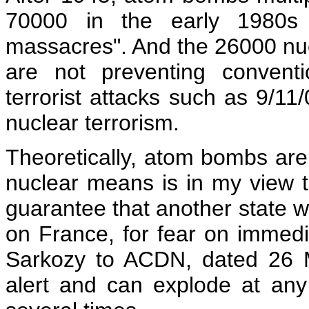
70000 in the early 1980s 
massacres". And the 26000 nu
are not preventing convent
terrorist attacks such as 9/11
nuclear terrorism.
Theoretically, atom bombs are 
nuclear means is in my view th
guarantee that another state w
on France, for fear on immedi
Sarkozy to ACDN, dated 26 
alert and can explode at an