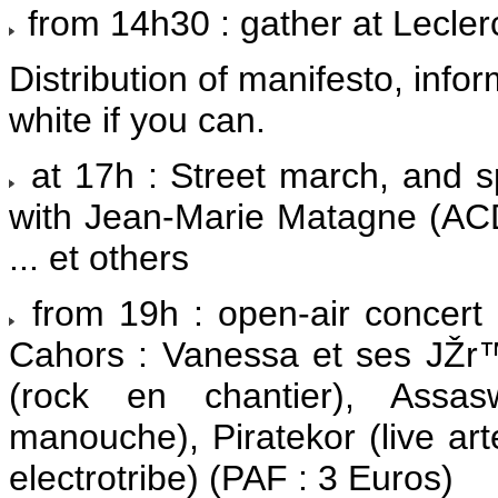
from 14h30 : gather at Lecle
Distribution of manifesto, infor
white if you can.
at 17h : Street march, and s
with Jean-Marie Matagne (ACD
... et others
from 19h : open-air concert
Cahors : Vanessa et ses JŽr
(rock en chantier), Assasw
manouche), Piratekor (live ar
electrotribe) (PAF : 3 Euros)