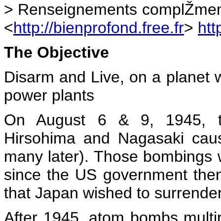
> Renseignements complŽmenta
<
http://bienprofond.free.fr
>
htt
The Objective
Disarm and Live, on a planet 
power plants
On August 6 & 9, 1945, t
Hirsohima and Nagasaki cau
many later). Those bombings we
since the US government the
that Japan wished to surrender
After 1945, atom bombs multip