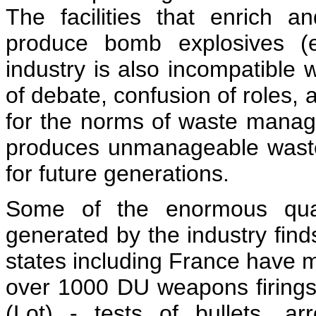
The facilities that enrich a
produce bomb explosives (e
industry is also incompatibl
of debate, confusion of roles, 
for the norms of waste manage
produces unmanageable waste.
for future generations.
Some of the enormous quan
generated by the industry find
states including France have
over 1000 DU weapons firings
(Lot) - tests of bullets, a