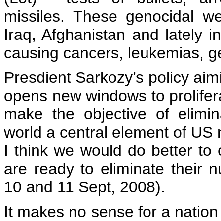
missiles. These genocidal w
Iraq, Afghanistan and lately i
causing cancers, leukemias, ge
Presdient Sarkozy’s policy aim
opens new windows to prolifer
make the objective of elimi
world a central element of US n
I think we would do better to 
are ready to eliminate their 
10 and 11 Sept, 2008).
It makes no sense for a nation