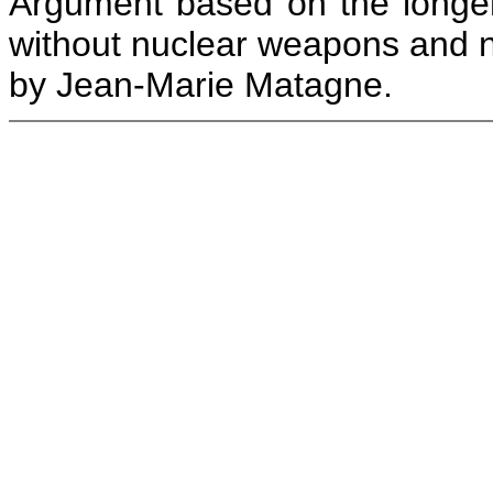
Argument based on the longer
without nuclear weapons and n
by Jean-Marie Matagne.