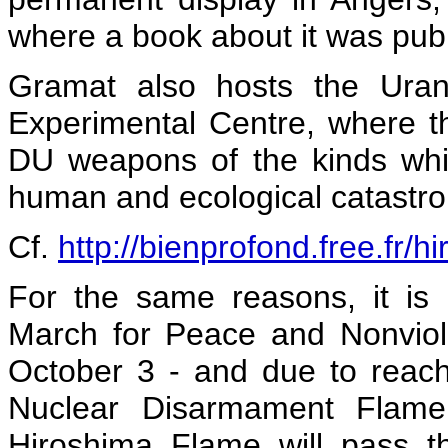
where a book about it was pub
Gramat also hosts the Uran
Experimental Centre, where th
DU weapons of the kinds whi
human and ecological catastro
Cf.
http://bienprofond.free.fr/h
For the same reasons, it is 
March for Peace and Nonvio
October 3 - and due to reac
Nuclear Disarmament Flame 
Hiroshima Flame will pass t