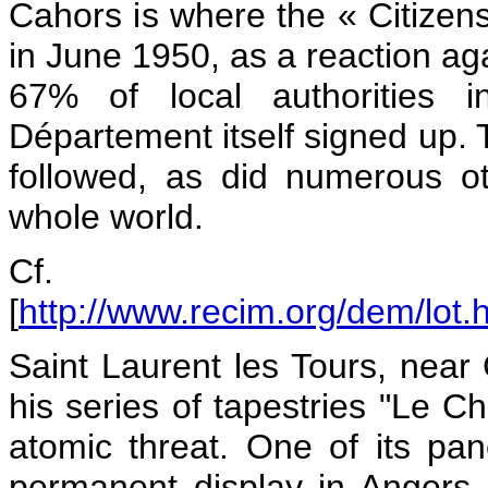
Cahors is where the « Citize
in June 1950, as a reaction ag
67% of local authorities 
Département itself signed up. 
followed, as did numerous ot
whole world.
Cf.
[
http://www.recim.org/dem/lot.
Saint Laurent les Tours, nea
his series of tapestries "Le C
atomic threat. One of its p
permanent display in Angers, 