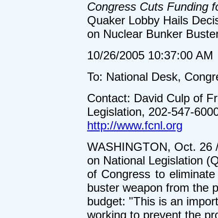
Congress Cuts Funding 
Quaker Lobby Hails Decis
on Nuclear Bunker Buste
10/26/2005 10:37:00 AM
To: National Desk, Congr
Contact: David Culp of F
Legislation, 202-547-600
http://www.fcnl.org
WASHINGTON, Oct. 26 /U
on National Legislation (
of Congress to eliminate
buster weapon from the p
budget: "This is an impor
working to prevent the pr