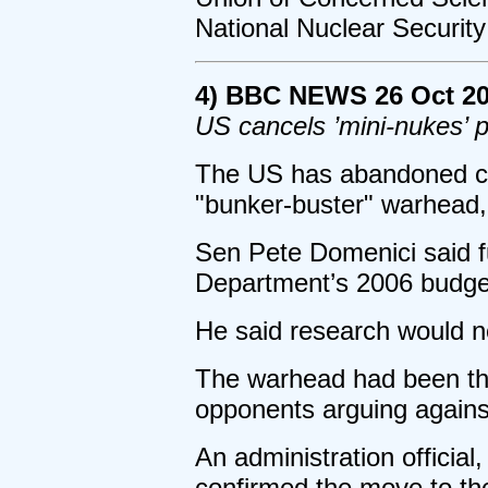
National Nuclear Security
4) BBC NEWS 26 Oct 2
US cancels ’mini-nukes’
The US has abandoned con
"bunker-buster" warhead,
Sen Pete Domenici said f
Department’s 2006 budge
He said research would n
The warhead had been the
opponents arguing agains
An administration officia
confirmed the move to th