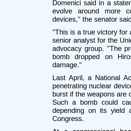
Domenici said in a state
evolve around more co
devices," the senator said
"This is a true victory fo
senior analyst for the Un
advocacy group. "The pr
bomb dropped on Hiros
damage."
Last April, a National 
penetrating nuclear devic
burst if the weapons are 
Such a bomb could caus
depending on its yield 
Congress.