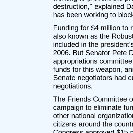
destruction," explained D
has been working to bloc
Funding for $4 million to
also known as the Robust
included in the president’
2006. But Senator Pete D
appropriations committee 
funds for this weapon, a
Senate negotiators had cu
negotiations.
The Friends Committee on 
campaign to eliminate fun
other national organizat
citizens around the count
Congress approved $15 mil