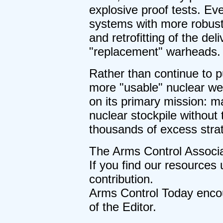
explosive proof tests. Even
systems with more robust 
and retrofitting of the de
"replacement" warheads.
Rather than continue to p
more "usable" nuclear w
on its primary mission: ma
nuclear stockpile without 
thousands of excess stra
The Arms Control Associa
If you find our resources 
contribution.
Arms Control Today encour
of the Editor.