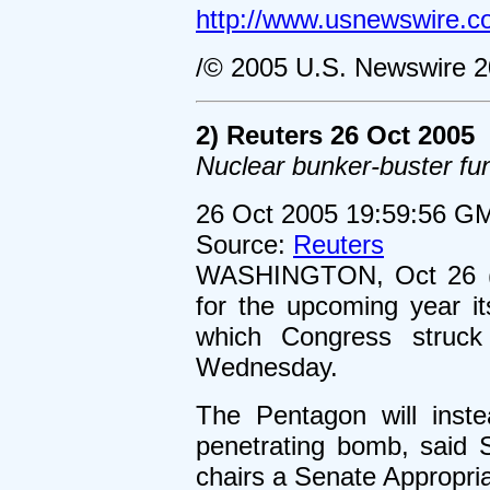
http://www.usnewswire.c
/© 2005 U.S. Newswire 2
2) Reuters 26 Oct 2005
Nuclear bunker-buster f
26 Oct 2005 19:59:56 G
Source:
Reuters
WASHINGTON, Oct 26 (R
for the upcoming year i
which Congress struck
Wednesday.
The Pentagon will inst
penetrating bomb, said
chairs a Senate Appropri