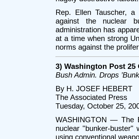
Rep. Ellen Tauscher, 
against the nuclear b
administration has appare
at a time when strong Un
norms against the prolife
3) Washington Post 25 
Bush Admin. Drops ’Bunk
By H. JOSEF HEBERT
The Associated Press
Tuesday, October 25, 20
WASHINGTON — The Bush
nuclear "bunker-buster" 
using conventional weapo