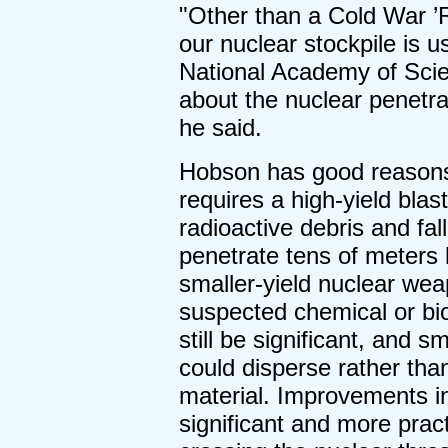
"Other than a Cold War ’R
our nuclear stockpile is 
National Academy of Scie
about the nuclear penetrat
he said.
Hobson has good reasons 
requires a high-yield blast
radioactive debris and fal
penetrate tens of meters 
smaller-yield nuclear we
suspected chemical or bio
still be significant, and s
could disperse rather tha
material. Improvements in
significant and more practi