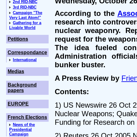
Wednesday, October 26
2nd RID-NBC
3rd RID-NBC
According to the
Assoc
Campaign "The
Very Last Atom!"
research into controver
Gathering for a
Livable World
nuclear weaponry. Re
request for the weapon
Petitions
The idea fueled conc
Correspondance
Administration offici
International
bunker buster.
Medias
A Press Review by
Frien
Background
Contents:
papers
1) US Newswire 26 Oct 2
EUROPE
Nuclear Weapons; Quaker 
French Elections
Funding for Research on
News of the
Presidential
2) Reuters 26 Oct 2005 N
Campaign