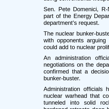
Sen. Pete Domenici, R-N
part of the Energy Depa
department’s request.
The nuclear bunker-buste
with opponents arguing 
could add to nuclear proli
An administration offi
negotiations on the depa
confirmed that a decis
bunker-buster.
Administration official
nuclear warhead that co
tunneled into solid roc