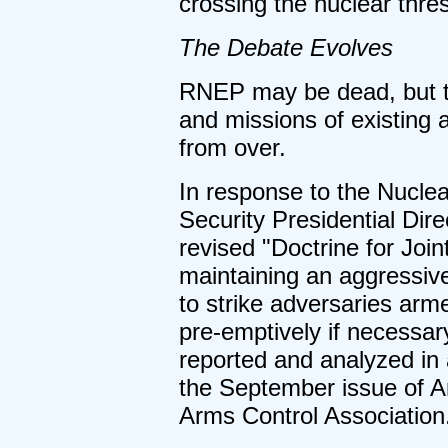
crossing the nuclear thre
The Debate Evolves
RNEP may be dead, but th
and missions of existing 
from over.
In response to the Nucle
Security Presidential Dire
revised "Doctrine for Join
maintaining an aggressive
to strike adversaries ar
pre-emptively if necessary
reported and analyzed in 
the September issue of Ar
Arms Control Association