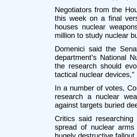
Negotiators from the Ho
this week on a final ver
houses nuclear weapons
million to study nuclear b
Domenici said the Sena
department’s National N
the research should ev
tactical nuclear devices,"
In a number of votes, Con
research a nuclear wea
against targets buried dee
Critics said researchin
spread of nuclear arms
hugely destructive fallout.