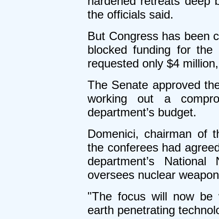
hardened retreats deep 
the officials said.
But Congress has been c
blocked funding for th
requested only $4 million,
The Senate approved the 
working out a compr
department’s budget.
Domenici, chairman of 
the conferees had agreed 
department’s National 
oversees nuclear weapon
"The focus will now be 
earth penetrating techno