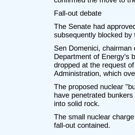
Fall-out debate
The Senate had approved 
subsequently blocked by 
Sen Domenici, chairman o
Department of Energy’s b
dropped at the request of
Administration, which o
The proposed nuclear "bu
have penetrated bunkers 
into solid rock.
The small nuclear charge 
fall-out contained.