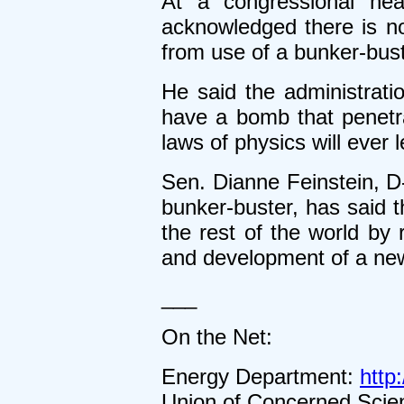
At a congressional hea
acknowledged there is no 
from use of a bunker-bus
He said the administrati
have a bomb that penetrat
laws of physics will ever l
Sen. Dianne Feinstein, D
bunker-buster, has said 
the rest of the world by
and development of a new
___
On the Net:
Energy Department:
http
Union of Concerned Scien