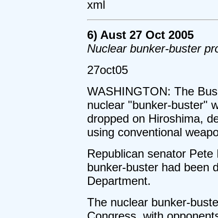
xml
6) Aust 27 Oct 2005
Nuclear bunker-buster pr
27oct05
WASHINGTON: The Bush a
nuclear "bunker-buster" 
dropped on Hiroshima, dec
using conventional weapo
Republican senator Pete 
bunker-buster had been d
Department.
The nuclear bunker-buste
Congress, with opponents 