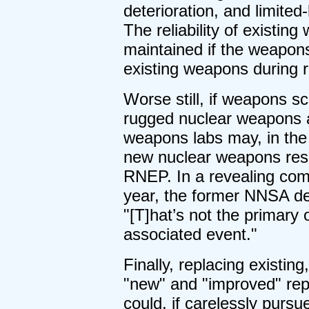
deterioration, and limited
The reliability of existi
maintained if the weapons
existing weapons during 
Worse still, if weapons sc
rugged nuclear weapons a
weapons labs may, in the 
new nuclear weapons rese
RNEP. In a revealing com
year, the former NNSA de
"[T]hat’s not the primary o
associated event."
Finally, replacing existi
"new" and "improved" re
could, if carelessly purs