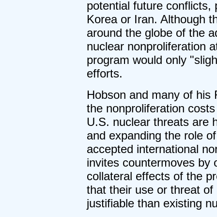
potential future conflicts
Korea or Iran. Although 
around the globe of the ad
nuclear nonproliferation at
program would only "sligh
efforts.
Hobson and many of his R
the nonproliferation costs 
U.S. nuclear threats are h
and expanding the role of
accepted international nor
invites countermoves by 
collateral effects of the
that their use or threat o
justifiable than existing 