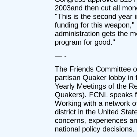
2003and then cut all mone
"This is the second year 
funding for this weapon,"
administration gets the me
program for good."
— -
The Friends Committee on
partisan Quaker lobby in t
Yearly Meetings of the Re
Quakers). FCNL speaks for
Working with a network of
district in the United Sta
concerns, experiences an
national policy decisions.