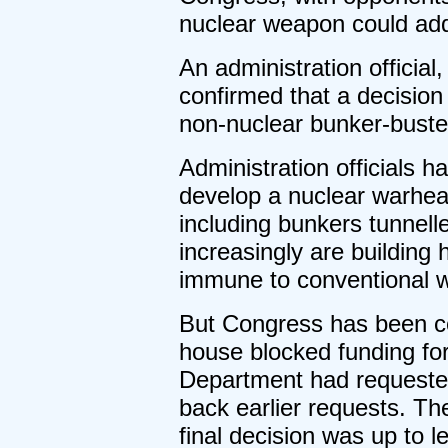
nuclear weapon could add 
An administration official
confirmed that a decisio
non-nuclear bunker-buste
Administration officials 
develop a nuclear warhead
including bunkers tunnelle
increasingly are building
immune to conventional we
But Congress has been co
house blocked funding fo
Department had requested 
back earlier requests. Th
final decision was up to 