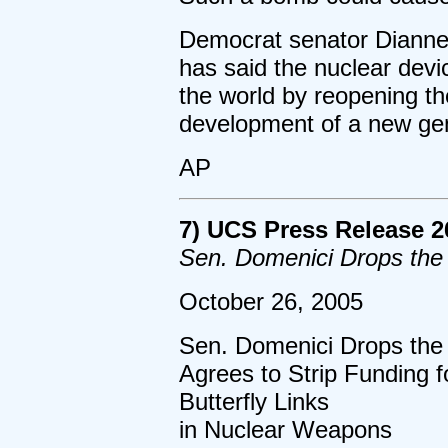
Democrat senator Dianne 
has said the nuclear devi
the world by reopening th
development of a new gen
AP
7) UCS Press Release 2
Sen. Domenici Drops th
October 26, 2005
Sen. Domenici Drops th
Agrees to Strip Funding 
Butterfly Links
in Nuclear Weapons