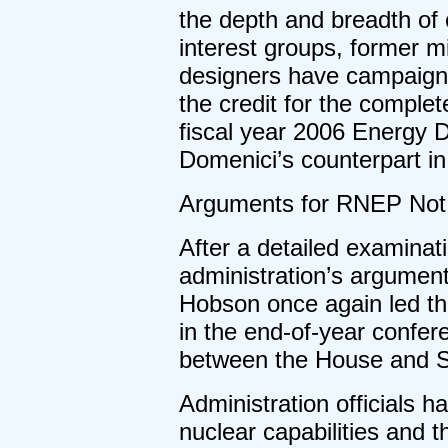
the depth and breadth of 
interest groups, former mi
designers have campaigne
the credit for the comple
fiscal year 2006 Energy D
Domenici’s counterpart 
Arguments for RNEP Not 
After a detailed examinat
administration’s argument
Hobson once again led th
in the end-of-year confer
between the House and 
Administration officials
nuclear capabilities and t