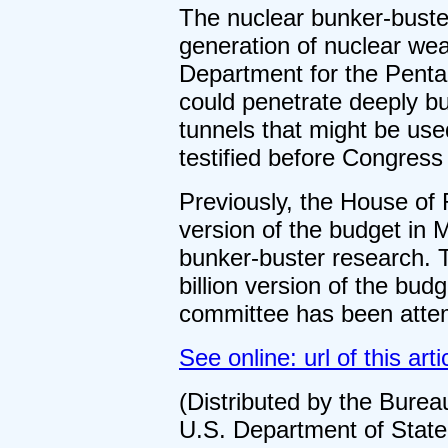
The nuclear bunker-bust
generation of nuclear we
Department for the Pentag
could penetrate deeply b
tunnels that might be used
testified before Congress 
Previously, the House of 
version of the budget in M
bunker-buster research. T
billion version of the bud
committee has been attem
See online: url of this arti
(Distributed by the Burea
U.S. Department of State