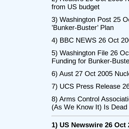
from US budget
3) Washington Post 25 O
’Bunker-Buster’ Plan
4) BBC NEWS 26 Oct 200
5) Washington File 26 O
Funding for Bunker-Bust
6) Aust 27 Oct 2005 Nucl
7) UCS Press Release 2
8) Arms Control Associat
(As We Know It) Is Dead
1) US Newswire 26 Oct 