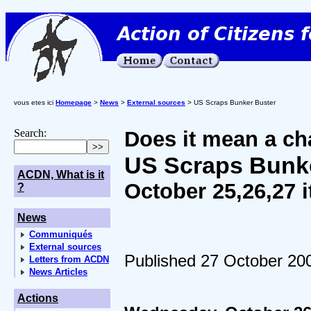
vous etes ici
Homepage
>
News
>
External sources
> US Scraps Bunker Buster
Search:
Does it mean a ch
US Scraps Bunk
ACDN, What is it
October 25,26,27 
?
News
Communiqués
External sources
Published 27 October 20
Letters from ACDN
News Articles
Actions