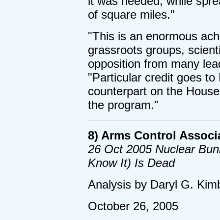
it was needed, while spre
of square miles."
"This is an enormous achi
grassroots groups, scient
opposition from many lea
"Particular credit goes t
counterpart on the House
the program."
8) Arms Control Associ
26 Oct 2005 Nuclear Bun
Know It) Is Dead
Analysis by Daryl G. Kimb
October 26, 2005