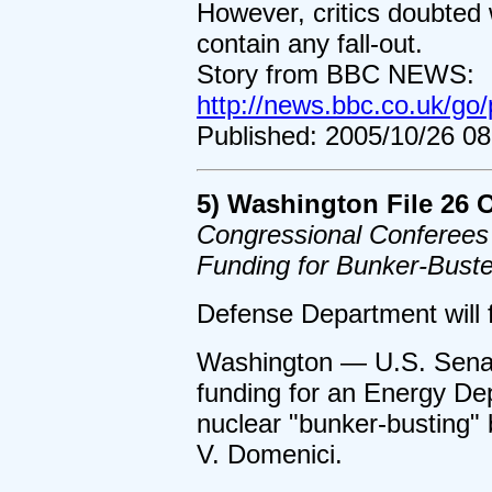
However, critics doubted
contain any fall-out.
Story from BBC NEWS:
http://news.bbc.co.uk/go/
Published: 2005/10/26 0
5) Washington File 26 
Congressional Conferees
Funding for Bunker-Bust
Defense Department will 
Washington — U.S. Sena
funding for an Energy De
nuclear "bunker-busting
V. Domenici.