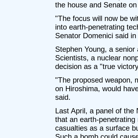
the house and Senate on 
"The focus will now be w
into earth-penetrating te
Senator Domenici said in
Stephen Young, a senior 
Scientists, a nuclear nonp
decision as a "true victor
"The proposed weapon, m
on Hiroshima, would have
said.
Last April, a panel of th
that an earth-penetrating
casualties as a surface b
Such a bomb could cause 