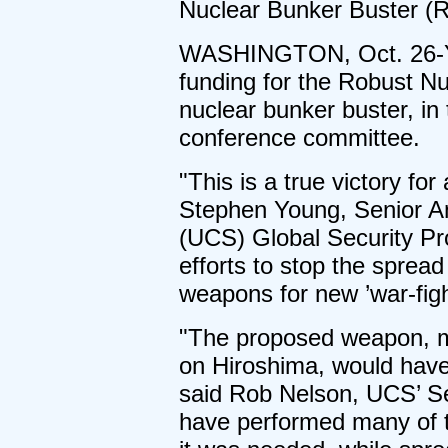
Nuclear Bunker Buster (
WASHINGTON, Oct. 26-Ye
funding for the Robust Nu
nuclear bunker buster, in
conference committee.
"This is a true victory for
Stephen Young, Senior An
(UCS) Global Security Pr
efforts to stop the sprea
weapons for new ’war-figh
"The proposed weapon, m
on Hiroshima, would have
said Rob Nelson, UCS’ Se
have performed many of t