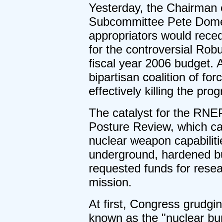
Yesterday, the Chairman 
Subcommittee Pete Dome
appropriators would reced
for the controversial Ro
fiscal year 2006 budget. A
bipartisan coalition of f
effectively killing the pro
The catalyst for the RN
Posture Review, which cal
nuclear weapon capabilitie
underground, hardened bu
requested funds for resea
mission.
At first, Congress grudgi
known as the "nuclear bun