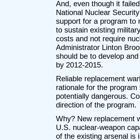
And, even though it fail
National Nuclear Security
support for a program to
to sustain existing militar
costs and not require nuc
Administrator Linton Broo
should be to develop and
by 2012-2015.
Reliable replacement war
rationale for the program 
potentially dangerous. Co
direction of the program.
Why? New replacement wa
U.S. nuclear-weapon capab
of the existing arsenal is