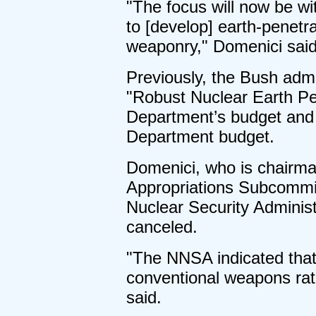
"The focus will now be w
to [develop] earth-penetr
weaponry," Domenici said
Previously, the Bush admin
"Robust Nuclear Earth Pe
Department’s budget and 
Department budget.
Domenici, who is chairm
Appropriations Subcommit
Nuclear Security Administ
canceled.
"The NNSA indicated that
conventional weapons rath
said.