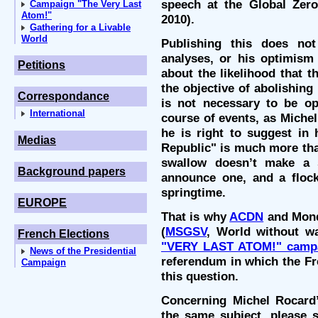
speech at the Global Zero
Campaign "The Very Last
Atom!"
2010).
Gathering for a Livable
World
Publishing this does no
analyses, or his optimism 
Petitions
about the likelihood that 
the objective of abolishing
Correspondance
is not necessary to be opt
International
course of events, as Miche
he is right to suggest in 
Medias
Republic" is much more tha
swallow doesn’t make a 
Background papers
announce one, and a flock
springtime.
EUROPE
That is why
ACDN
and Mond
(
MSGSV
, World without wa
French Elections
"VERY LAST ATOM!" camp
News of the Presidential
referendum in which the Fr
Campaign
this question.
Concerning Michel Rocard’
the same subject, please s