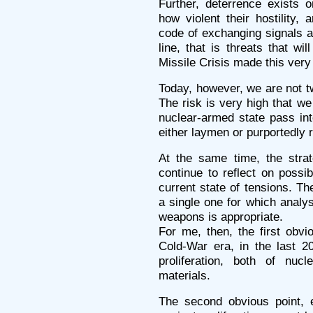
Further, deterrence exists o
how violent their hostility, 
code of exchanging signals a
line, that is threats that wi
Missile Crisis made this very
Today, however, we are not tw
The risk is very high that 
nuclear-armed state pass into
either laymen or purportedly r
At the same time, the strat
continue to reflect on possib
current state of tensions. Th
a single one for which analys
weapons is appropriate.
For me, then, the first obvi
Cold-War era, in the last 20
proliferation, both of nuc
materials.
The second obvious point, eq