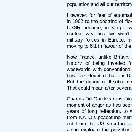
population and all our territory
However, for fear of automat
in 1962 to the doctrine of fl
USSR became, in simple wo
nuclear weapons, we won’t e
military forces in Europe, i
moving to 6:1 in favour of th
Now France, unlike Britain,
history of being invaded 
westwards with conventional
has ever doubted that our U
But the notion of flexible re
That could mean after several
Charles De Gaulle’s reasoning
moment of anger as has been 
years of long reflection, to
from NATO’s peacetime militar
out from the US structure a
alone evaluate the possibly c