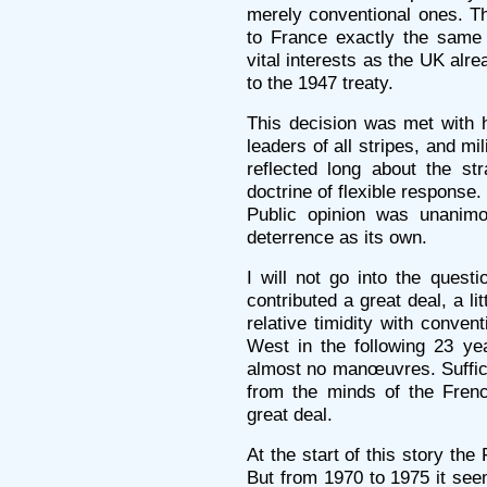
merely conventional ones. Th
to France exactly the same
vital interests as the UK alr
to the 1947 treaty.
This decision was met with h
leaders of all stripes, and mi
reflected long about the str
doctrine of flexible response.
Public opinion was unanimo
deterrence as its own.
I will not go into the quest
contributed a great deal, a li
relative timidity with conven
West in the following 23 ye
almost no manœuvres. Suffice
from the minds of the Frenc
great deal.
At the start of this story th
But from 1970 to 1975 it see