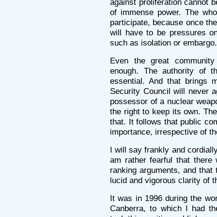
against proliferation cannot 
of immense power. The whol
participate, because once the
will have to be pressures on
such as isolation or embargo.
Even the great community 
enough. The authority of th
essential. And that brings m
Security Council will never a
possessor of a nuclear weapo
the right to keep its own. Th
that. It follows that public c
importance, irrespective of th
I will say frankly and cordiall
am rather fearful that there 
ranking arguments, and that 
lucid and vigorous clarity of 
It was in 1996 during the w
Canberra, to which I had the