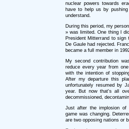
nuclear powers towards erad
have to help us by pushing 
understand.
During this period, my person
» was limited. One thing I di
President Mitterrand to sign 
De Gaule had rejected. Franc
became a full member in 199
My second contribution was
reduce every year from one 
with the intention of stoppi
After my departure this pl
unfortunately resumed by Ja
year. But now that’s all ov
decommissioned, decontamin
Just after the implosion of
game was changing. Deterre
are two opposing nations or b