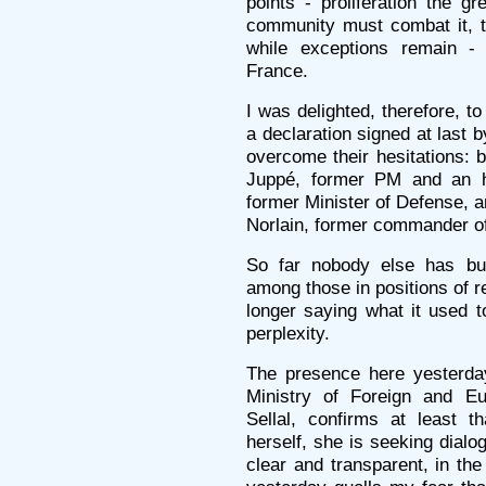
points - proliferation the gr
community must combat it, th
while exceptions remain -
France.
I was delighted, therefore, t
a declaration signed at last b
overcome their hesitations: 
Juppé, former PM and an he
former Minister of Defense, a
Norlain, former commander of
So far nobody else has bu
among those in positions of re
longer saying what it used t
perplexity.
The presence here yesterday
Ministry of Foreign and Eu
Sellal, confirms at least t
herself, she is seeking dialo
clear and transparent, in the