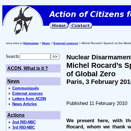
vous etes ici
Homepage
>
News
>
External sources
> Michel Rocard’s Speech at the Meeti
Nuclear Disarmamen
Search:
Michel Rocard’s S
ACDN, What is it ?
of Global Zero
Paris, 3 February 201
News
Communiqués
External sources
Letters from ACDN
Published 11 February 2010
News Articles
Actions
We present here, with th
2nd RID-NBC
Rocard, whom we thank wa
3rd RID-NBC