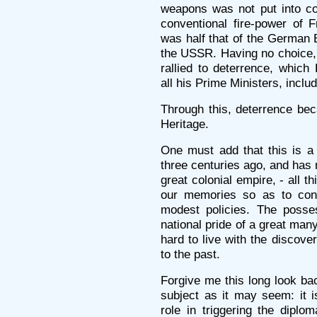
weapons was not put into co
conventional fire-power of 
was half that of the German 
the USSR. Having no choice, 
rallied to deterrence, which
all his Prime Ministers, inclu
Through this, deterrence bec
Heritage.
One must add that this is a
three centuries ago, and has n
great colonial empire, - all t
our memories so as to con
modest policies. The posse
national pride of a great many
hard to live with the discove
to the past.
Forgive me this long look bac
subject as it may seem: it is
role in triggering the diplom