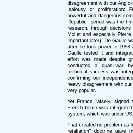
disagreement with our Anglo-S
jealousy or proliferation
powerful and dangerous comm
Republic" period was the ti
research, through decision
Mollet and especially Pierr
important later). De Gaulle w
after he took power in 1958 
Gaulle tested it and integra
effort was made despite gr
conducted a quasi-war by
technical success was interp
confirming our independenc
heavy disagreement with our
very popular.
Yet France, wisely, signed t
French bomb was integrated 
system, which was under U
That created no problem as 
retaliation" doctrine gave 