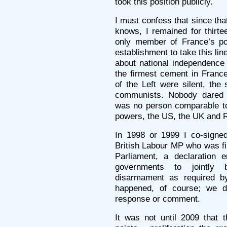
took this position publicly.
I must confess that since tha
knows, I remained for thirtee
only member of France’s poli
establishment to take this lin
about national independenc
the firmest cement in France’
of the Left were silent, the
communists. Nobody dared 
was no person comparable to 
powers, the US, the UK and Ru
In 1998 or 1999 I co-signed
British Labour MP who was fi
Parliament, a declaration e
governments to jointly 
disarmament as required by
happened, of course; we d
response or comment.
It was not until 2009 that 