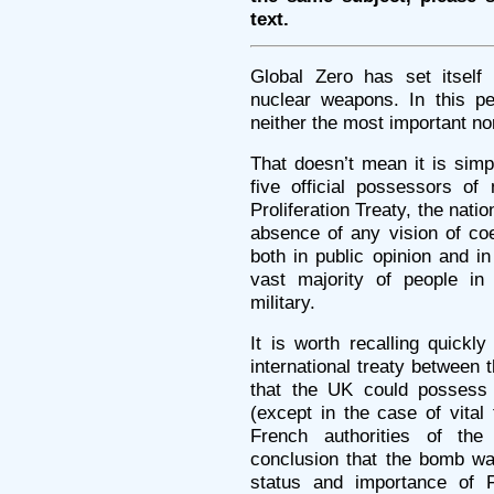
text.
Global Zero has set itself 
nuclear weapons. In this pe
neither the most important nor
That doesn’t mean it is simp
five official possessors o
Proliferation Treaty, the nati
absence of any vision of coe
both in public opinion and in
vast majority of people in 
military.
It is worth recalling quickl
international treaty betwee
that the UK could possess
(except in the case of vita
French authorities of th
conclusion that the bomb wa
status and importance of 