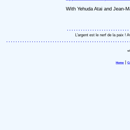
With Yehuda Atai and Jean-M
L'argent est le nerf de la paix 
v
|
Home
C