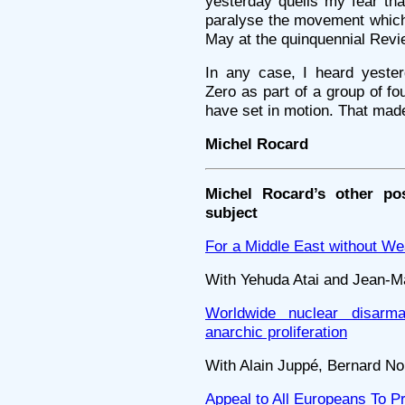
yesterday quells my fear th
paralyse the movement which 
May at the quinquennial Revi
In any case, I heard yester
Zero as part of a group of fo
have set in motion. That made
Michel Rocard
Michel Rocard’s other po
subject
For a Middle East without W
With Yehuda Atai and Jean-M
Worldwide nuclear disarm
anarchic proliferation
With Alain Juppé, Bernard Nor
Appeal to All Europeans To P