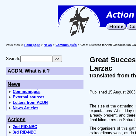
vous etes ici
Homepage
>
News
>
Communiqués
> Great Success for Anti-Globalisation Ga
Great Success
Search:
Larzac
ACDN, What is it ?
translated from t
News
Communiqués
Published 15 August 2003
External sources
Letters from ACDN
The size of the gathering 
News Articles
expectations. At midday o
already present, and ther
Actions
final kilometres on Saturd
2nd RID-NBC
The organisers of this gat
3rd RID-NBC
extraordinary work, as do 