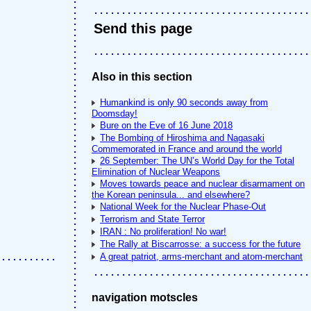
Send this page
Also in this section
Humankind is only 90 seconds away from
Doomsday!
Bure on the Eve of 16 June 2018
The Bombing of Hiroshima and Nagasaki
Commemorated in France and around the world
26 September: The UN’s World Day for the Total
Elimination of Nuclear Weapons
Moves towards peace and nuclear disarmament on
the Korean peninsula... and elsewhere?
National Week for the Nuclear Phase-Out
Terrorism and State Terror
IRAN : No proliferation! No war!
The Rally at Biscarrosse: a success for the future
A great patriot, arms-merchant and atom-merchant
navigation motscles