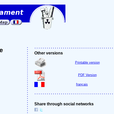
e
Other versions
Printable version
PDF Version
français
Share through social networks