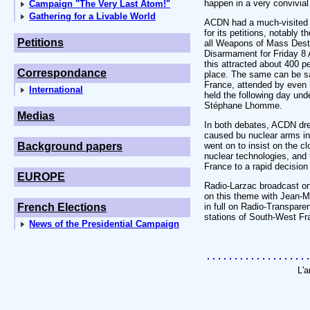
happen in a very convivia
Campaign "The Very Last Atom!"
Gathering for a Livable World
ACDN had a much-visited s
for its petitions, notably 
Petitions
all Weapons of Mass Destr
Disarmament for Friday 8 
this attracted about 400 
Correspondance
place. The same can be sa
France, attended by even 
International
held the following day und
Stéphane Lhomme.
Medias
In both debates, ACDN dre
caused bu nuclear arms in 
Background papers
went on to insist on the cl
nuclear technologies, and t
France to a rapid decision
EUROPE
Radio-Larzac broadcast on
on this theme with Jean-Ma
French Elections
in full on Radio-Transpare
stations of South-West Fr
News of the Presidential Campaign
L'a