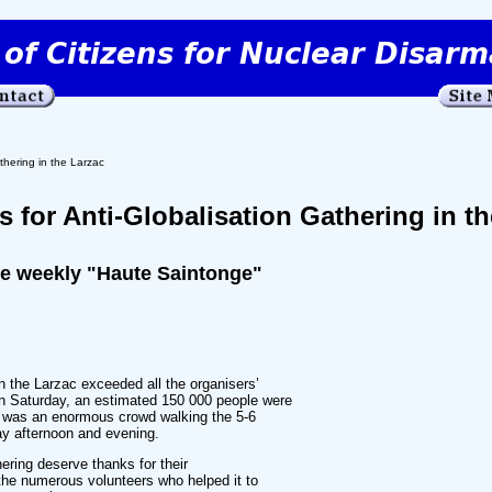
thering in the Larzac
 for Anti-Globalisation Gathering in th
he weekly "Haute Saintonge"
in the Larzac exceeded all the organisers’
n Saturday, an estimated 150 000 people were
e was an enormous crowd walking the 5-6
ay afternoon and evening.
hering deserve thanks for their
the numerous volunteers who helped it to