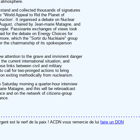
l atmosphere.
tand and collected thousands of signatures
the "World Appeal to Rid the Planet of
uction’. It organised a debate on Nuclear
August, chaired by Jean-marie Matagne, and
people. Passioante exchanges of views took
id for the debate on Energy Choices for
more, which the "Sortir du Nucléaire" group
er the chairmanship of its spokesperson
w attention to the grave and imminent danger
the current international situation, and
ose links between civil and military
o call for two-pronged actions to bring
 on exiting methodically from nuclearism.
 Saturday morning a quarter-hour interview
rie Matagne, and this will be rebroadcast
nce and on the network of citizens-group
ance.
rgent est le nerf de la paix ! ACDN vous remercie de lui
faire un DON