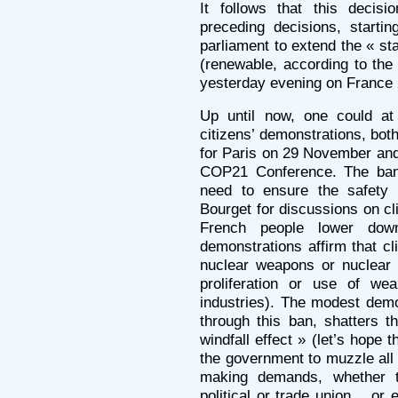
It follows that this decis
preceding decisions, startin
parliament to extend the « s
(renewable, according to the 
yesterday evening on France 
Up until now, one could at
citizens’ demonstrations, both
for Paris on 29 November and
COP21 Conference. The ban c
need to ensure the safety 
Bourget for discussions on cl
French people lower down
demonstrations affirm that c
nuclear weapons or nuclear 
proliferation or use of w
industries). The modest demo
through this ban, shatters t
windfall effect » (let’s hope t
the government to muzzle all 
making demands, whether th
political or trade union… or 