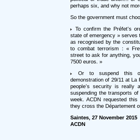
perhaps six, and why not mor
So the government must choo
To confirm the Préfet’s or
state of emergency » serves 
as recognised by the constitu
to combat terrorism : « Fre
street to ask for anything, yo
7500 euros. »
Or to suspend this ord
demonstration of 29/11 at La 
people’s security is really 
suspending the transports of
week. ACDN requested this 
they cross the Département o
Saintes, 27 November 2015
ACDN