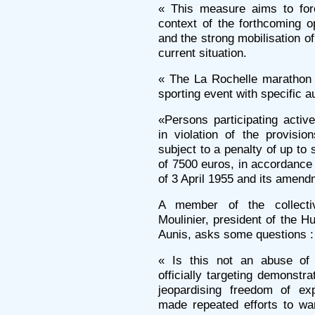
« This measure aims to fore
context of the forthcoming 
and the strong mobilisation of
current situation.
« The La Rochelle marathon i
sporting event with specific a
«Persons participating activ
in violation of the provisi
subject to a penalty of up to
of 7500 euros, in accordance 
of 3 April 1955 and its amend
A member of the collecti
Moulinier, president of the 
Aunis, asks some questions :
« Is this not an abuse of 
officially targeting demonst
jeopardising freedom of exp
made repeated efforts to wa