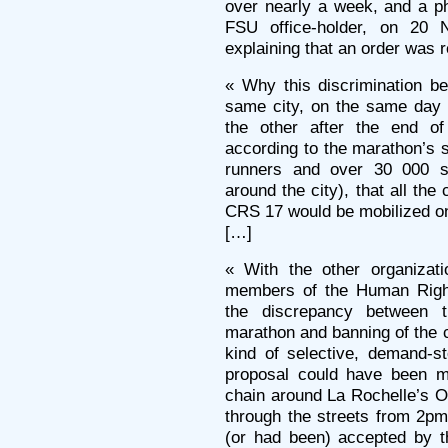
over nearly a week, and a ph
FSU office-holder, on 20 
explaining that an order was r
« Why this discrimination b
same city, on the same day 
the other after the end o
according to the marathon’s 
runners and over 30 000 sp
around the city), that all the 
CRS 17 would be mobilized on
[…]
« With the other organizati
members of the Human Righ
the discrepancy between th
marathon and banning of the 
kind of selective, demand-s
proposal could have been m
chain around La Rochelle’s O
through the streets from 2pm
(or had been) accepted by th