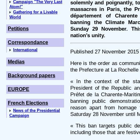
Campaign "The Very Last
solemnly and poignantly, t
Atom!"
massacres in Paris, the Pré
Gathering for a Livable
département of Charent
World
banning the Climate Mar
Sunday 29 November. This
Petitions
nation’s unity.
Correspondance
International
Published 27 November 2015
Medias
Here is the order as communi
the Prefecture at La Rochelle 
Background papers
« In the context of the st
President of the Republic a
EUROPE
Préfet de la Charente-Marit
banning public demonstrati
French Elections
reason apart from homage t
News of the Presidential
Saturday 28 November until M
Campaign
« This ban targets public d
including those that are festiv