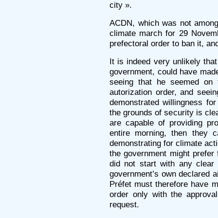
city ».
ACDN, which was not among t
climate march for 29 Novembe
prefectoral order to ban it, an
It is indeed very unlikely tha
government, could have made t
seeing that he seemed on t
autorization order, and seein
demonstrated willingness for 
the grounds of security is clea
are capable of providing pr
entire morning, then they 
demonstrating for climate act
the government might prefer 
did not start with any clea
government’s own declared a
Préfet must therefore have 
order only with the approva
request.