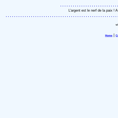
L'argent est le nerf de la paix 
v
|
Home
C