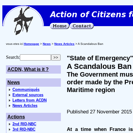
vous etes ici
Homepage
>
News
>
News Articles
> A Scandalous Ban
"State of Emergency"
Search:
A Scandalous Ban
ACDN, What is it ?
The Government must
order made by the Pré
News
Maritime region
Communiqués
External sources
Letters from ACDN
News Articles
Published 27 November 2015
Actions
2nd RID-NBC
At a time when France i
3rd RID-NBC