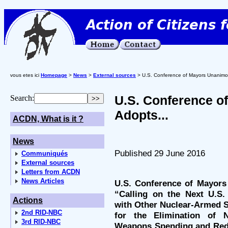
vous etes ici
Homepage
>
News
>
External sources
> U.S. Conference of Mayors Unanimou
U.S. Conference o
Search:
Adopts...
ACDN, What is it ?
News
Published 29 June 2016
Communiqués
External sources
Letters from ACDN
News Articles
U.S. Conference of Mayors
“Calling on the Next U.S.
Actions
with Other Nuclear-Armed St
2nd RID-NBC
for the Elimination of 
3rd RID-NBC
Weapons Spending and Redi