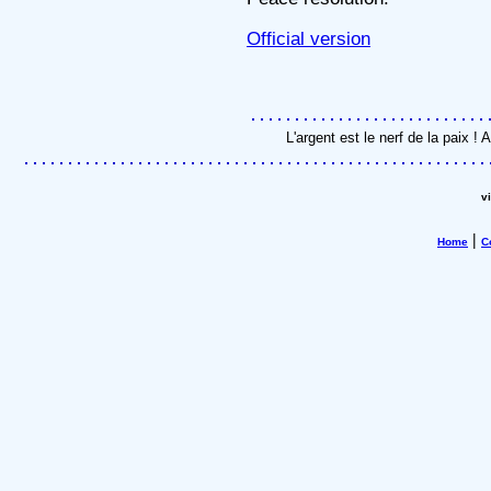
Official version
L'argent est le nerf de la paix 
v
|
Home
C