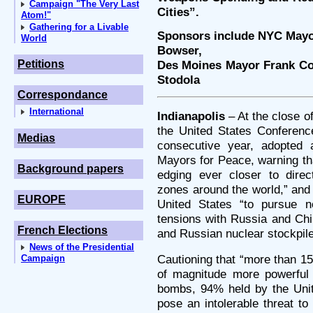
Campaign "The Very Last
Cities”.
Atom!"
Gathering for a Livable
Sponsors include NYC Mayor
World
Bowser,
Petitions
Des Moines Mayor Frank Co
Stodola
Correspondance
International
Indianapolis
– At the close o
the United States Conferenc
Medias
consecutive year, adopted a
Mayors for Peace, warning th
Background papers
edging ever closer to direct
zones around the world,” and 
EUROPE
United States “to pursue ne
tensions with Russia and Chi
French Elections
and Russian nuclear stockpile
News of the Presidential
Cautioning that “more than 1
Campaign
of magnitude more powerful
bombs, 94% held by the Unit
pose an intolerable threat to