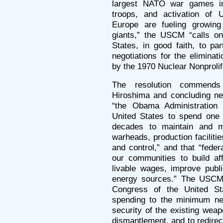
largest NATO war games in
troops, and activation of 
Europe are fueling growing
giants,” the USCM “calls on
States, in good faith, to part
negotiations for the elimina
by the 1970 Nuclear Nonprolif
The resolution commends
Hiroshima and concluding neg
“the Obama Administration 
United States to spend one t
decades to maintain and m
warheads, production facilit
and control,” and that “fede
our communities to build af
livable wages, improve publi
energy sources.” The USCM 
Congress of the United St
spending to the minimum ne
security of the existing wea
dismantlement, and to redirec