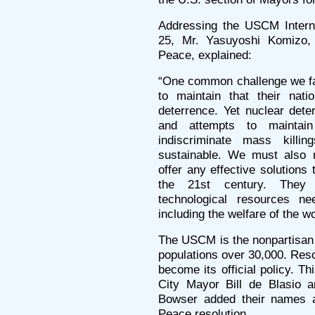
Addressing the USCM Interna
25, Mr. Yasuyoshi Komizo, 
Peace, explained:
“One common challenge we fa
to maintain that their nati
deterrence. Yet nuclear dete
and attempts to maintai
indiscriminate mass kill
sustainable. We must also 
offer any effective solutions 
the 21st century. They
technological resources n
including the welfare of the wo
The USCM is the nonpartisan 
populations over 30,000. Res
become its official policy. Th
City Mayor Bill de Blasio 
Bowser added their names a
Peace resolution.