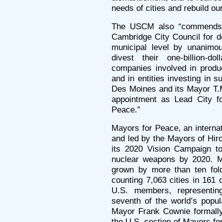
needs of cities and rebuild ou
The USCM also “commends
Cambridge City Council for d
municipal level by unanimou
divest their one-billion-d
companies involved in produ
and in entities investing in 
Des Moines and its Mayor T.
appointment as Lead City fo
Peace.”
Mayors for Peace, an internat
and led by the Mayors of Hi
its 2020 Vision Campaign to
nuclear weapons by 2020. 
grown by more than ten fol
counting 7,063 cities in 161 
U.S. members, representin
seventh of the world’s popu
Mayor Frank Cownie formally
the U.S. section of Mayors fo