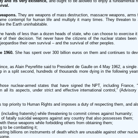
y and its very existence,
and ought to be allowed to enjoy a fundamental righ
ival.
 weapons.
They are weapons of mass destruction, massacre weapons, arms for
 same contempt for human life and multiply it many times. They threaten to a
ke the Earth uninhabitable.
the hands of less than a dozen heads of state, who can choose to exercise it 
r of their decision. Yet never have the citizens of the nuclear states been
eopardise their own survival – and the survival of other peoples.
e 1960.
She has spent over 300 billion euros on them and continues to dev
ince, as Alain Peyrefitte said to President de Gaulle on 4 May 1962, a sing
 in a split second, hundreds of thousands more dying in the following years a
hose nuclear-armed states that have signed the NPT, including France, “t
 all its aspects, under strict and effective international control,” (Advisory
 top priority to Human Rights and imposes a duty of respecting them, and als
(including fraternity) while threatening to commit crimes against humanity;
se of fatally suicidal weapons against any country that also possesses them;
with these weapons while forbidding others from obtaining them;
g to be combatting it;
ting billions on instruments of death which are unusable against other nuclear
 some.