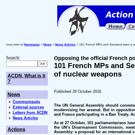
vous etes ici
Homepage
>
News
>
News Articles
> 101 French MPs and Senators want a refe
Search:
Opposing the official French po
101 French MPs and Sen
of nuclear weapons
ACDN, What is it
?
Published 28 October 2016
News
Communiqués
The UN General Assembly should convene i
External sources
modernising her arsenal. But in oppositio
Letters from ACDN
and France participating in a Ban Treaty. A
News Articles
As at 27 October, 101 parliamentarians hav
the UN’s Disarmament Commission, meeti
Actions
Assembly: a proposal for an international c