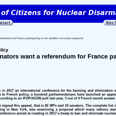
rendum for France participating in the abolition of nuclear weapons
licy
ators want a referendum for France part
n 2017 an international conference for the banning and elimination of
n to French policy, a hundred parliamentarians have launched an appe
ccording to an IFOP/ACDN poll last year, 3 out of 4 French would answer 
e signed this appeal, that is 82 MPs and 19 senators. The complete list 
ng in New York, was examining a proposal which many nations want
onference aimed at creating in 2017 a treaty to ban and eliminate nucle