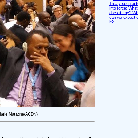
Treaty soon ent
into force: What
does it say? Wh
can we expect o
it?
-Marie Matagne/ACDN)