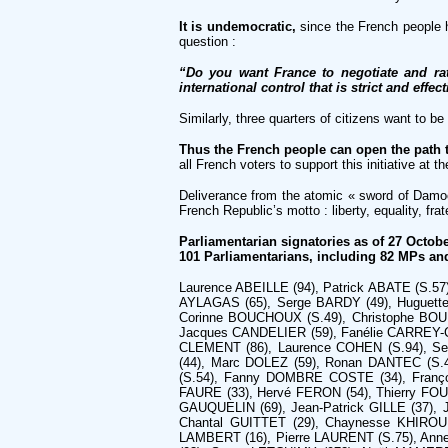
It is undemocratic,
since the French people 
question :
“Do you want France to negotiate and rat
international control that is strict and effec
Similarly, three quarters of citizens want to b
Thus the French people can open the path 
all French voters to support this initiative at 
Deliverance from the atomic « sword of Damocl
French Republic’s motto : liberty, equality, frate
Parliamentarian signatories as of 27 Octobe
101 Parliamentarians, including 82 MPs an
Laurence ABEILLE (94), Patrick ABATE (S.57)*
AYLAGAS (65), Serge BARDY (49), Huguette
Corinne BOUCHOUX (S.49), Christophe BOUI
Jacques CANDELIER (59), Fanélie CARREY-
CLEMENT (86), Laurence COHEN (S.94), Se
(44), Marc DOLEZ (59), Ronan DANTEC (S.
(S.54), Fanny DOMBRE COSTE (34), Françoi
FAURE (33), Hervé FERON (54), Thierry FO
GAUQUELIN (69), Jean-Patrick GILLE (37),
Chantal GUITTET (29), Chaynesse KHIROUN
LAMBERT (16), Pierre LAURENT (S.75), Ann