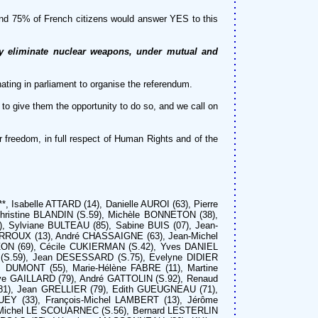
ound 75% of French citizens would answer YES to this
ely eliminate nuclear weapons, under mutual and
inating in parliament to organise the referendum.
to give them the opportunity to do so, and we call on
r freedom, in full respect of Human Rights and of the
, Isabelle ATTARD (14), Danielle AUROI (63), Pierre
hristine BLANDIN (S.59), Michèle BONNETON (38),
 Sylviane BULTEAU (85), Sabine BUIS (07), Jean-
RROUX (13), André CHASSAIGNE (63), Jean-Michel
ON (69), Cécile CUKIERMAN (S.42), Yves DANIEL
 (S.59), Jean DESESSARD (S.75), Evelyne DIDIER
 DUMONT (55), Marie-Hélène FABRE (11), Martine
ve GAILLARD (79), André GATTOLIN (S.92), Renaud
(81), Jean GRELLIER (79), Edith GUEUGNEAU (71),
UEY (33), François-Michel LAMBERT (13), Jérôme
, Michel LE SCOUARNEC (S.56), Bernard LESTERLIN