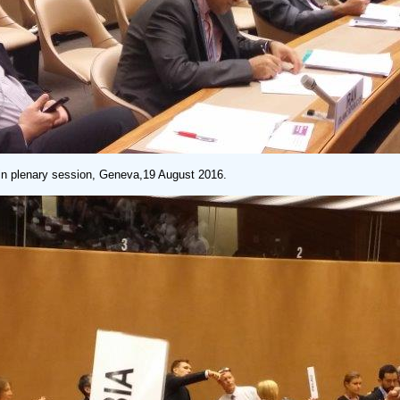
 plenary session, Geneva,19 August 2016.