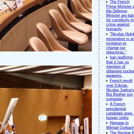
The French
Prime Minister 
the Defense
Minister are liab
for complicity in
crime against
humanity
"Nicolas Hulot
resignation is a
invitation to
change our
objectives."
Iran reaffirms
that it has no
intention of
obtaining nuclea
weapons.
French revolt
over Edvige:
Nicolas Sarkozy
Big Brother spy
computer
A French
presidential
candidate goes
hunger strike
Homage to
Mikhail Gorbac
The Nuclear 