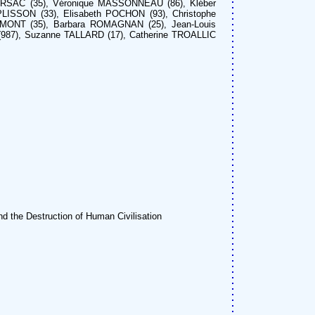
ARSAC (35), Véronique MASSONNEAU (86), Kléber
LISSON (33), Elisabeth POCHON (93), Christophe
EMONT (35), Barbara ROMAGNAN (25), Jean-Louis
(987), Suzanne TALLARD (17), Catherine TROALLIC
d the Destruction of Human Civilisation