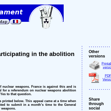
Other
icipating in the abolition
versions
Printa
versi
PD
Versi
 nuclear weapons. France is against this and is
al for a referendum on nuclear weapons abolition
Yes to that question.
Share
is printed below. This appeal came at a time when
through
ed to submit in a month’s time to the General
social
ar weapons.