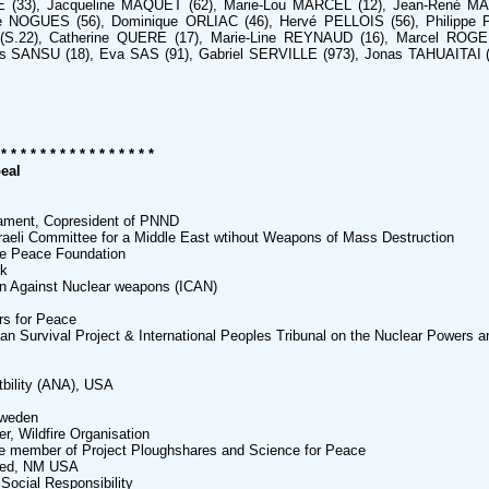
 (33), Jacqueline MAQUET (62), Marie-Lou MARCEL (12), Jean-René M
 NOGUES (56), Dominique ORLIAC (46), Hervé PELLOIS (56), Philippe P
(S.22), Catherine QUERE (17), Marie-Line REYNAUD (16), Marcel ROG
 SANSU (18), Eva SAS (91), Gabriel SERVILLE (973), Jonas TAHUAITAI 
 * * * * * * * * * * * * * * * *
eal
iament, Copresident of PNND
raeli Committee for a Middle East wtihout Weapons of Mass Destruction
ge Peace Foundation
rk
gn Against Nuclear weapons (ICAN)
rs for Peace
 Survival Project & International Peoples Tribunal on the Nuclear Powers an
tbility (ANA), USA
Sweden
r, Wildfire Organisation
e member of Project Ploughshares and Science for Peace
ted, NM USA
 Social Responsibility