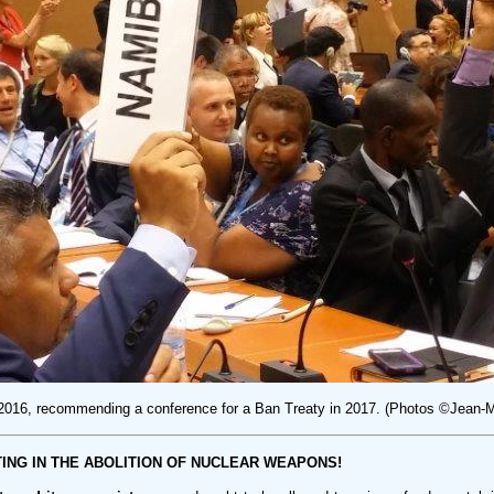
 2016, recommending a conference for a Ban Treaty in 2017. (Photos ©Jean
ING IN THE ABOLITION OF NUCLEAR WEAPONS!