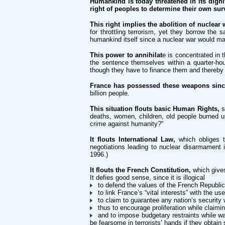
Humankind is today threatened in its dignit
right of peoples to determine their own surv
This right implies the abolition of nuclear
for throttling terrorism, yet they borrow the
humankind itself since a nuclear war would ma
This power to annihilat
e is concentrated in 
the sentence themselves within a quarter-hou
though they have to finance them and thereby j
France has possessed these weapons sinc
billion people.
This situation flouts basic Human Rights,
s
deaths, women, children, old people burned up
crime against humanity?"
It flouts International Law,
which obliges t
negotiations leading to nuclear disarmament in
1996.)
It flouts the French Constitution,
which gives
It defies good sense, since it is illogical
to defend the values of the French Republic 
to link France’s “vital interests” with the u
to claim to guarantee any nation’s security 
thus to encourage proliferation while claimin
and to impose budgetary restraints while was
be fearsome in terrorists’ hands if they obtain