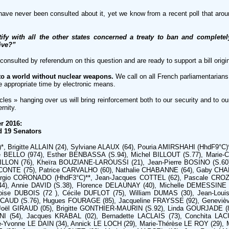
have never been consulted about it, yet we know from a recent poll that ar
ify with all the other states concerned a treaty to ban and complet
tive?”
e consulted by referendum on this question and are ready to support a bill orig
to a world without nuclear weapons.
We call on all French parliamentarians 
the appropriate time by electronic means.
es » hanging over us will bring reinforcement both to our security and to ou
rnity.
r 2016:
d 19 Senators
, Brigitte ALLAIN (24), Sylviane ALAUX (64), Pouria AMIRSHAHI (HhdF9°C)**
 BELLO (974), Esther BENBASSA (S.94), Michel BILLOUT (S.77), Marie-C
LLON (76), Kheïra BOUZIANE-LAROUSSI (21), Jean-Pierre BOSINO (S.60),
CONTE (75), Patrice CARVALHO (60), Nathalie CHABANNE (64), Gaby CHA
rgio CORONADO (HhdF3°C)**, Jean-Jacques COTTEL (62), Pascale CROZ
44), Annie DAVID (S.38), Florence DELAUNAY (40), Michelle DEMESSINE
se DUBOIS (72 ), Cécile DUFLOT (75), William DUMAS (30), Jean-Louis
UCAUD (S.76), Hugues FOURAGE (85), Jacqueline FRAYSSE (92), Geneviè
 Joël GIRAUD (05), Brigitte GONTHIER-MAURIN (S.92), Linda GOURJADE 
I (54), Jacques KRABAL (02), Bernadette LACLAIS (73), Conchita LAC
e-Yvonne LE DAIN (34), Annick LE LOCH (29), Marie-Thérèse LE ROY (29)