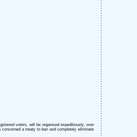
istered voters, will be organised expeditiously, over
tes concerned a treaty to ban and completely eliminate