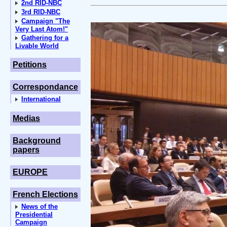
2nd RID-NBC
3rd RID-NBC
Campaign "The
Very Last Atom!"
Gathering for a
Livable World
Petitions
Correspondance
International
Medias
Background
papers
EUROPE
French Elections
News of the
Presidential
Campaign