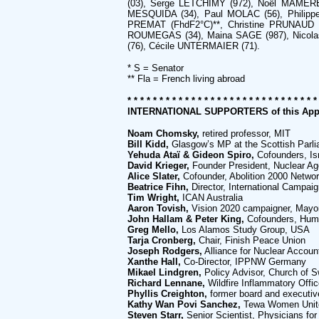
(03), Serge LETCHIMY (972), Noël MAMERE
MESQUIDA (34), Paul MOLAC (56), Philippe
PREMAT (FhdF2°C)**, Christine PRUNAUD 
ROUMEGAS (34), Maina SAGE (987), Nicolas
(76), Cécile UNTERMAIER (71).
* S = Senator
** Fla = French living abroad
* * * * * * * * * * * * * * * * * * * * * * * * * * * * * *
INTERNATIONAL SUPPORTERS of this App
Noam Chomsky,
retired professor, MIT
Bill Kidd,
Glasgow’s MP at the Scottish Parl
Yehuda Ataï & Gideon Spiro,
Cofounders, Is
David Krieger,
Founder President, Nuclear A
Alice Slater,
Cofounder, Abolition 2000 Netwo
Beatrice Fihn,
Director, International Campai
Tim Wright,
ICAN Australia
Aaron Tovish,
Vision 2020 campaigner, Mayo
John Hallam & Peter King,
Cofounders, Human
Greg Mello,
Los Alamos Study Group, USA
Tarja Cronberg,
Chair, Finish Peace Union
Joseph Rodgers,
Alliance for Nuclear Accoun
Xanthe Hall,
Co-Director, IPPNW Germany
Mikael Lindgren,
Policy Advisor, Church of 
Richard Lennane,
Wildfire Inflammatory Office
Phyllis Creighton,
former board and executiv
Kathy Wan Povi Sanchez,
Tewa Women Uni
Steven Starr,
Senior Scientist, Physicians for