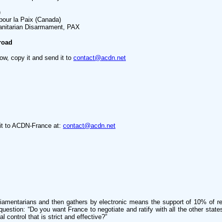
)
 pour la Paix (Canada)
nitarian Disarmament, PAX
road
low, copy it and send it to
contact@acdn.net
d it to ACDN-France at:
contact@acdn.net
liamentarians and then gathers by electronic means the support of 10% of reg
g question: “Do you want France to negotiate and ratify with all the other sta
 control that is strict and effective?”