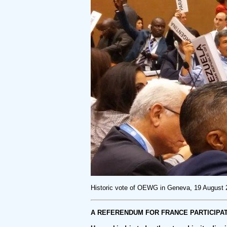
Historic vote of OEWG in Geneva, 19 August
A REFERENDUM FOR FRANCE PARTICIPAT