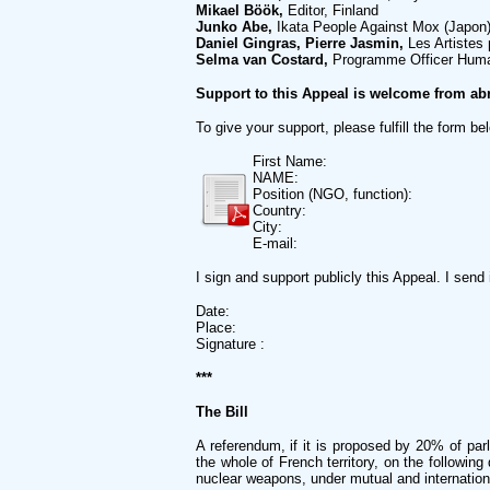
Mikael Böök,
Editor, Finland
Junko Abe,
Ikata People Against Mox (Japon
Daniel Gingras, Pierre Jasmin,
Les Artistes
Selma van Costard,
Programme Officer Huma
Support to this Appeal is welcome from ab
To give your support, please fulfill the form be
First Name:
NAME:
Position (NGO, function):
Country:
City:
E-mail:
I sign and support publicly this Appeal. I sen
Date:
Place:
Signature :
***
The Bill
A referendum, if it is proposed by 20% of par
the whole of French territory, on the followin
nuclear weapons, under mutual and international