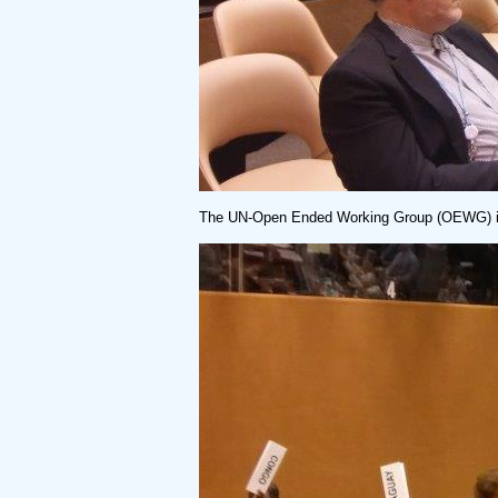
The UN-Open Ended Working Group (OEWG) in