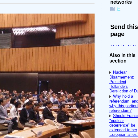
networks
Send this
page
Also in this
section
Nuclear
Disarmement:
President
Hollande’s
Dereliction of D
Why hold a
referendum, an
why this particu
referendum?
Should Franc
"nuclear
deterrence" be
extended to her
European allies