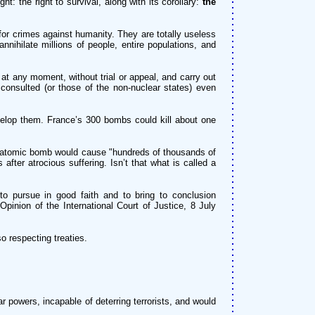
t: the right to survival, along with its corollary:
the
 crimes against humanity. They are totally useless
nnihilate millions of people, entire populations, and
at any moment, without trial or appeal, and carry out
 consulted (or those of the non-nuclear states) even
elop them. France’s 300 bombs could kill about one
le atomic bomb would cause "hundreds of thousands of
fter atrocious suffering. Isn’t that what is called a
o pursue in good faith and to bring to conclusion
 Opinion of the International Court of Justice, 8 July
o respecting treaties.
 powers, incapable of deterring terrorists, and would