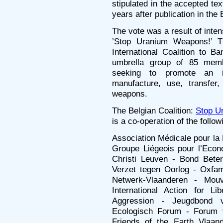
stipulated in the accepted text
years after publication in the
The vote was a result of inten
’Stop Uranium Weapons!’ T
International Coalition to
umbrella group of 85 mem
seeking to promote an i
manufacture, use, transfer,
weapons.
The Belgian Coalition:
Stop U
is a co-operation of the follo
Association Médicale pour la 
Groupe Liégeois pour l’Econ
Christi Leuven - Bond Bete
Verzet tegen Oorlog - Oxfam-
Netwerk-Vlaanderen - Mou
International Action for Li
Aggression - Jeugdbond 
Ecologisch Forum - Forum v
Friends of the Earth Vlaan