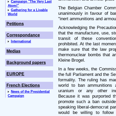
Campaign "The Very Last
Atom!"
The Belgian Chamber Commi
Gathering for a Livable
unanimously in favour of ba
World
"inert ammunitions and armour 
Petitions
Acknowledging the Precaution
that the manufacture, use, st
Correspondance
transit of these convent
International
prohibited. At the last mome
make sure that the law pro
Medias
thermonuclear bombs that ar
Kleine Brogel.
Background papers
In a few weeks, the Commissi
EUROPE
the full Parliament and the Se
formality. The ruling has ma
world to ban ammunitions a
French Elections
uranium or any other indu
News of the Presidential
Because it was purported t
Campaign
promote such a ban outside
speaking liberal-democrat par
would be willing to follow