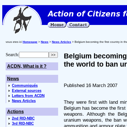
vous etes ici
Homepage
>
News
>
News Articles
> Belgium becoming the first country in t
Belgium becoming t
Search:
the world to ban 
ACDN, What is it ?
News
Published 16 March 2007
Communiqués
External sources
Letters from ACDN
News Articles
They were first with land mi
Belgium has become the first 
Actions
weapons. Although the Belg
2nd RID-NBC
uranium weapons, the ban wi
3rd RID-NBC
ammunition and armour plate v