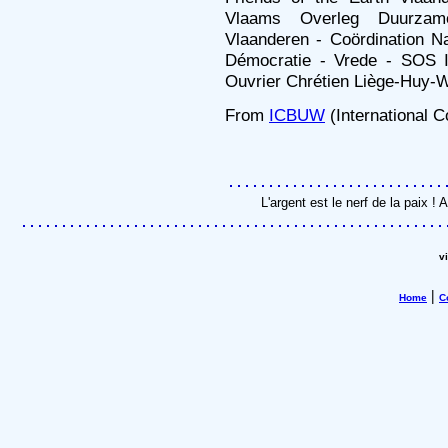
Vlaams Overleg Duurzam
Vlaanderen - Coördination Na
Démocratie - Vrede - SOS 
Ouvrier Chrétien Liège-Huy
From
ICBUW
(International 
L'argent est le nerf de la paix 
v
|
Home
C