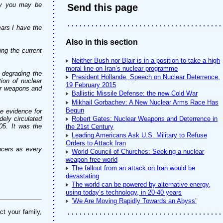
sly you may be
Send this page
ars I have the
Also in this section
ng the current
Neither Bush nor Blair is in a position to take a high
moral line on Iran’s nuclear programme
y degrading the
President Hollande, Speech on Nuclear Deterrence,
ion of nuclear
19 February 2015
ar weapons and
Ballistic Missile Defense: the new Cold War
Mikhail Gorbachev: A New Nuclear Arms Race Has
Begun
e evidence for
dely circulated
Robert Gates: Nuclear Weapons and Deterrence in
05. It was the
the 21st Century
Leading Americans Ask U.S. Military to Refuse
Orders to Attack Iran
ncers as every
World Council of Churches: Seeking a nuclear
weapon free world
The fallout from an attack on Iran would be
devastating
The world can be powered by alternative energy,
using today’s technology, in 20-40 years
’We Are Moving Rapidly Towards an Abyss’
ct your family,