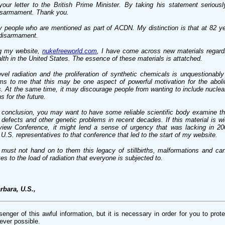
your letter to the British Prime Minister. By taking his statement seriou
 disarmament. Thank you.
y people who are mentioned as part of ACDN. My distinction is that at 82 ye
 disarmament.
ng my website,
nukefreeworld.com
, I have come across new materials regardi
alth in the United States. The essence of these materials is attatched.
vel radiation and the proliferation of synthetic chemicals is unquestionabl
s to me that this may be one aspect of powerful motivation for the abolit
. At the same time, it may discourage people from wanting to include nucle
s for the future.
c conclusion, you may want to have some reliable scientific body examine th
h defects and other genetic problems in recent decades. If this material is wi
ew Conference, it might lend a sense of urgency that was lacking in 20
U.S. representatives to that conference that led to the start of my website.
 must not hand on to them this legacy of stillbirths, malformations and ca
es to the load of radiation that everyone is subjected to.
rbara, U.S.,
nger of this awful information, but it is necessary in order for you to prote
ever possible.