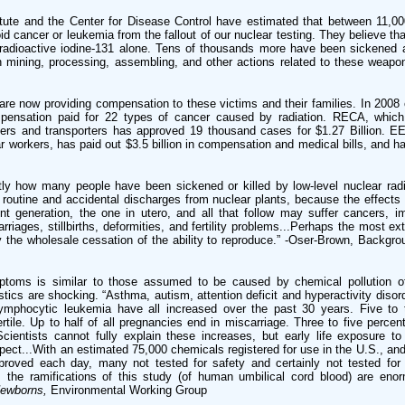
itute and the Center for Disease Control have estimated that between 11,0
 cancer or leukemia from the fallout of our nuclear testing. They believe th
 radioactive iodine-131 alone. Tens of thousands more have been sickened
n mining, processing, assembling, and other actions related to these weapo
re now providing compensation to these victims and their families. In 2008 c
pensation paid for 22 types of cancer caused by radiation. RECA, whic
lers and transporters has approved 19 thousand cases for $1.27 Billion. 
 workers, has paid out $3.5 billion in compensation and medical bills, and h
ly how many people have been sickened or killed by low-level nuclear radi
routine and accidental discharges from nuclear plants, because the effects 
ent generation, the one in utero, and all that follow may suffer cancers,
riages, stillbirths, deformities, and fertility problems...Perhaps the most 
 the wholesale cessation of the ability to reproduce.” -Oser-Brown, Backgro
mptoms is similar to those assumed to be caused by chemical pollution 
tics are shocking. “Asthma, autism, attention deficit and hyperactivity disor
ymphocytic leukemia have all increased over the past 30 years. Five to 
tile. Up to half of all pregnancies end in miscarriage. Three to five percen
Scientists cannot fully explain these increases, but early life exposure to
spect...With an estimated 75,000 chemicals registered for use in the U.S., an
oved each day, many not tested for safety and certainly not tested for th
, the ramifications of this study (of human umbilical cord blood) are eno
Newborns,
Environmental Working Group