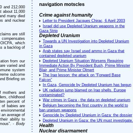
navigation motscles
00 and 212,000
at about 11,000
Crime against humanity
 and many died
ns and nuclear
Letter to President Jacques Chirac, 6 April 2003
Israel did use Depleted Uranium weapons in the
Gaza Strip
laims are still
Depleted Uranium
h compensates
Towards a UN Investigation into Depleted Uranium
EEOICPA, which
in Gaza
as a backlog of
Arab states say Israel used ammo in Gaza that
contained depleted uranium
Depleted Uranium Situation Worsens Requiring
ation from our
are varied and
Immediate Action By President Bush, Prime Minister
 immune system
Blair, and Prime Minister Olmert
extreme outcome
The Iraq lesson: the attack on “Forward Base
und Briefing on
Falcon”
In Gaza, Genocide by Depleted Uranium has begun
UK radiation jump blamed on Iraq shells. Europe
of mothers and
contaminated?
ders, childhood
War crimes in Gaza - the data on depleted uranium
ten percent of
Belgium becoming the first country in the world to
t of babies are
ban uranium weapons
 environmental
d an average of
Genocide by Depleted Uranium in Gaza: the dossier
eir ability to
Depleted Uranium in Gaza: the UN must investigate.
rmous”. -
Body
Health
Nuclear disarmament