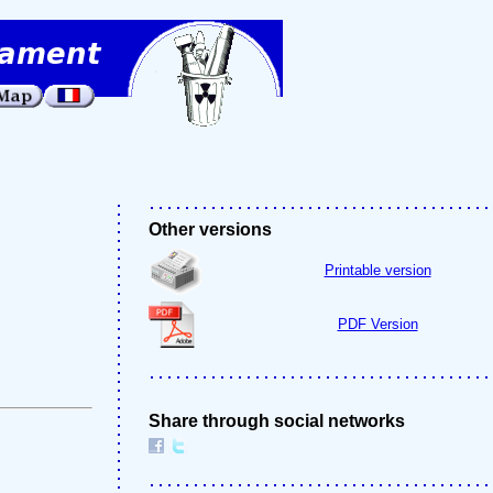
Other versions
Printable version
PDF Version
Share through social networks