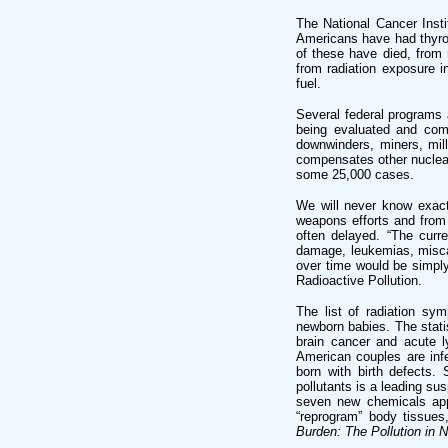
The National Cancer Inst
Americans have had thyroid
of these have died, from
from radiation exposure i
fuel.
Several federal programs a
being evaluated and com
downwinders, miners, mil
compensates other nuclear
some 25,000 cases.
We will never know exact
weapons efforts and from 
often delayed. “The curr
damage, leukemias, miscar
over time would be simply
Radioactive Pollution.
The list of radiation sy
newborn babies. The statis
brain cancer and acute l
American couples are infer
born with birth defects. 
pollutants is a leading su
seven new chemicals appr
“reprogram” body tissues
Burden: The Pollution in 