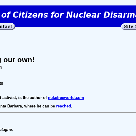
g our own!
n
08
 activist, is the author of
nukefreeworld.com
Santa Barbara, where he can be
reached
.
atagne,