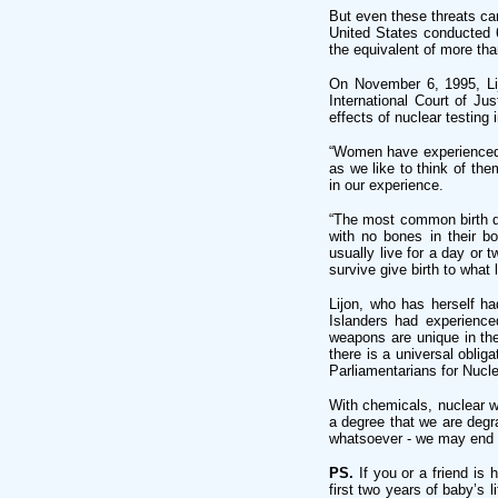
But even these threats ca
United States conducted 6
the equivalent of more th
On November 6, 1995, Lij
International Court of Ju
effects of nuclear testing i
“Women have experienced m
as we like to think of the
in our experience.
“The most common birth de
with no bones in their b
usually live for a day or
survive give birth to what
Lijon, who has herself ha
Islanders had experience
weapons are unique in thei
there is a universal oblig
Parliamentarians for Nucl
With chemicals, nuclear w
a degree that we are degr
whatsoever - we may end 
PS.
If you or a friend is
first two years of baby’s 