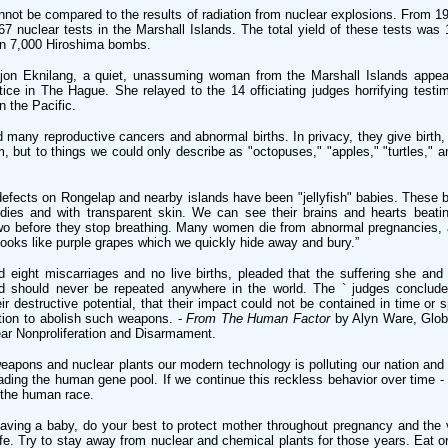
nnot be compared to the results of radiation from nuclear explosions. From 1
7 nuclear tests in the Marshall Islands. The total yield of these tests was
an 7,000 Hiroshima bombs.
on Eknilang, a quiet, unassuming woman from the Marshall Islands appea
stice in The Hague. She relayed to the 14 officiating judges horrifying test
n the Pacific.
any reproductive cancers and abnormal births. In privacy, they give birth, 
m, but to things we could only describe as "octopuses," "apples," "turtles," a
fects on Rongelap and nearby islands have been "jellyfish" babies. These b
odies and with transparent skin. We can see their brains and hearts beati
 two before they stop breathing. Many women die from abnormal pregnancies,
 looks like purple grapes which we quickly hide away and bury.”
d eight miscarriages and no live births, pleaded that the suffering she and
d should never be repeated anywhere in the world. The ` judges conclude
r destructive potential, that their impact could not be contained in time or 
ation to abolish such weapons. -
From The Human Factor
by Alyn Ware, Globa
ear Nonproliferation and Disarmament.
eapons and nuclear plants our modern technology is polluting our nation and
ading the human gene pool. If we continue this reckless behavior over time -
the human race.
 having a baby, do your best to protect mother throughout pregnancy and the
life. Try to stay away from nuclear and chemical plants for those years. Eat or