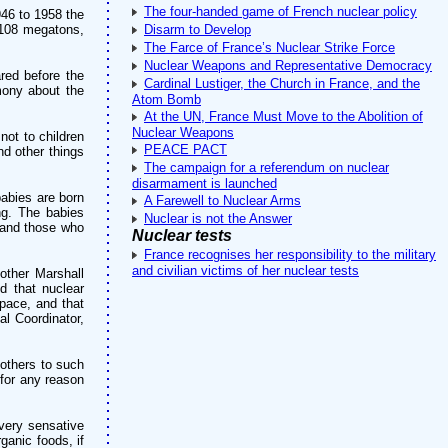
The four-handed game of French nuclear policy
946 to 1958 the
 108 megatons,
Disarm to Develop
The Farce of France’s Nuclear Strike Force
Nuclear Weapons and Representative Democracy
red before the
Cardinal Lustiger, the Church in France, and the
imony about the
Atom Bomb
At the UN, France Must Move to the Abolition of
Nuclear Weapons
not to children
PEACE PACT
nd other things
The campaign for a referendum on nuclear
disarmament is launched
abies are born
A Farewell to Nuclear Arms
ng. The babies
Nuclear is not the Answer
 and those who
Nuclear tests
France recognises her responsibility to the military
and civilian victims of her nuclear tests
 other Marshall
d that nuclear
space, and that
l Coordinator,
 others to such
 for any reason
 very sensative
ganic foods, if