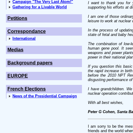
Campaign "The Very Last Atom!"
I want to thank you for 
Gathering for a Livable World
supporting his efforts at
I am one of those ordinar
Petitions
leisure to work at nuclear
In the process of updati
Correspondance
state of fetal and baby he
International
The combination of low-le
human gene pool. It seem
Medias
weapons and power plants
power in their national plan
Background papers
If you question this basi
the rapid increase in birt
before the 2010 NPT Revi
EUROPE
disgusting performance of 
French Elections
I have grandchildren. We
nuclear operation contribut
News of the Presidential Campaign
With all best wishes,
Peter G Cohen, Santa Ba
I am sorry to be the messe
friends and the world wher