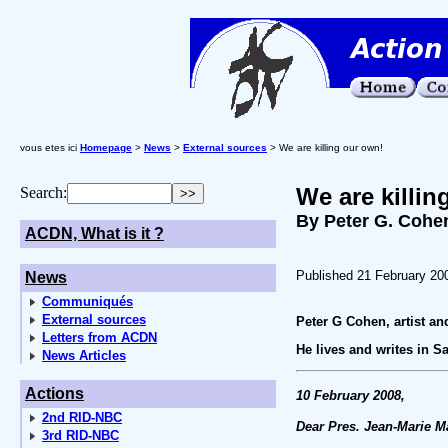
vous etes ici
Homepage
>
News
>
External sources
> We are killing our own!
We are killin
Search:
By Peter G. Cohe
ACDN, What is it ?
Published 21 February 20
News
Communiqués
External sources
Peter G Cohen, artist and
Letters from ACDN
He lives and writes in 
News Articles
Actions
10 February 2008,
2nd RID-NBC
Dear Pres. Jean-Marie M
3rd RID-NBC