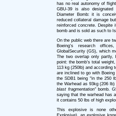
has no real autonomy of flight
GBU-39 is also designated 
Diameter Bomb: it is conce
reduced collateral damage but 
reinforced concrete. Despite i
bomb and is sold as such to Is
On the public web there are t
Boeing’s research office
GlobalSecurity (GS), which m
The two overlap only partly, 
point: the bomb’s total weight
113 kg (250lb) and according t
are inclined to go with Boeing
the SDB1 being "in the 250 lb
the Warhead as 93kg (206 lb) a
blast fragmentation”
bomb. GS 
saying that the warhead has 
it contains 50 lbs of high explo
This explosive is none ot
Explosive), an explosive kno