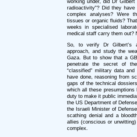
working under, did Dr Gilbert
radioactivity”? Did they have
complex analyses? Were th
tissues or organic fluids? Tha
weeks in specialised labora
medical staff carry them out?
So, to verify Dr Gilbert’s
approach, and study the wea
Gaza. But to show that a GB
penetrate the secret of the
“classified” military data an
have done, reasoning from scat
gaps of the technical dossiers
which all these presumptions 
duty to make it public immediat
the US Department of Defense 
the Israeli Minister of Defen
scathing denial and a bloodt
allies (conscious or unwitting) 
complex.