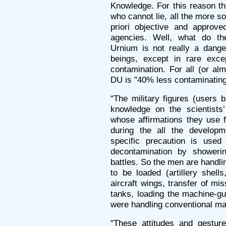
Knowledge. For this reason th
who cannot lie, all the more s
priori objective and approve
agencies. Well, what do th
Urnium is not really a dange
beings, except in rare exce
contamination. For all (or alm
DU is "40% less contaminating
“The military figures (users 
knowledge on the scientists’
whose affirmations they use 
during the all the develop
specific precaution is used 
decontamination by showerin
battles. So the men are handlin
to be loaded (artillery shell
aircraft wings, transfer of mi
tanks, loading the machine-gu
were handling conventional mat
“These attitudes and gestur