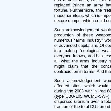
replaced (since an army ha
fortune. Furthermore, the “re
made harmless, which is impos
secure dumps, which could co
Such acknowledgement would a
production of these weapon
numerous “arms industry” wor
of advanced capitalism. Of co
into making "ecological wea
everyone knows, and has less 
all what the arms industry 
might claim that the conc
contradiction in terms. And th
Such acknowledgement woul
affected sites, which would 
during the 2003 war in Iraq 
(type CBU-105 WCMD-SWF) w
dispersed uranium over a tota
fraction of the total DU spread 