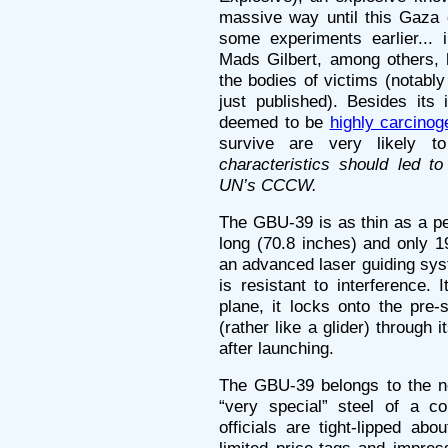
massive way until this Gaza 
some experiments earlier...
Mads Gilbert, among others, h
the bodies of victims (notabl
just published). Besides its 
deemed to be
highly carcinog
survive are very likely 
characteristics should led 
UN’s CCCW.
The GBU-39 is as thin as a pen
long (70.8 inches) and only 1
an advanced laser guiding sy
is resistant to interference.
plane, it locks onto the pre-s
(rather like a glider) through 
after launching.
The GBU-39 belongs to the n
“very special” steel of a c
officials are tight-lipped abo