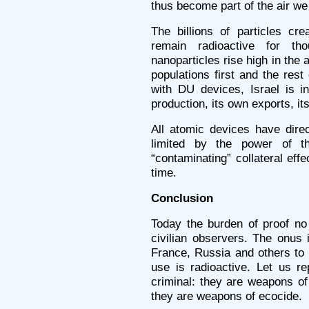
thus become part of the air we
The billions of particles cr
remain radioactive for t
nanoparticles rise high in the a
populations first and the res
with DU devices, Israel is i
production, its own exports, it
All atomic devices have direc
limited by the power of t
“contaminating” collateral eff
time.
Conclusion
Today the burden of proof no 
civilian observers. The onus 
France, Russia and others to
use is radioactive. Let us re
criminal: they are weapons o
they are weapons of ecocide.