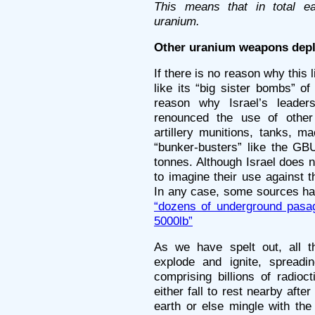
This means that in total e
uranium.
Other uranium weapons depl
If there is no reason why this
like its “big sister bombs” of
reason why Israel’s leader
renounced the use of other
artillery munitions, tanks, m
“bunker-busters” like the GB
tonnes. Although Israel does no
to imagine their use against
In any case, some sources ha
“dozens of underground pasa
5000lb”
As we have spelt out, all 
explode and ignite, spread
comprising billions of radioc
either fall to rest nearby aft
earth or else mingle with the