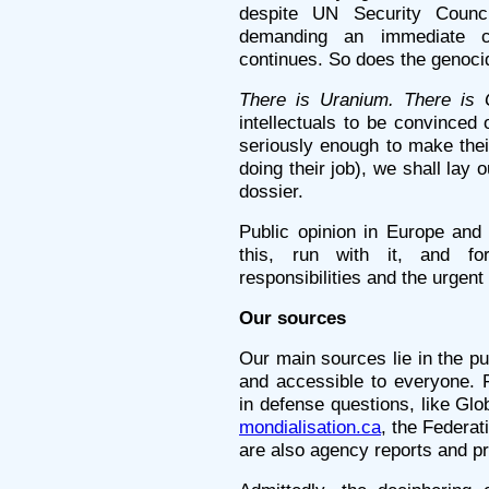
despite UN Security Counc
demanding an immediate c
continues. So does the genoci
There is Uranium. There is 
intellectuals to be convinced o
seriously enough to make thei
doing their job), we shall lay
dossier.
Public opinion in Europe and 
this, run with it, and for
responsibilities and the urgent
Our sources
Our main sources lie in the pu
and accessible to everyone. F
in defense questions, like Gl
mondialisation.ca
, the Federat
are also agency reports and pr