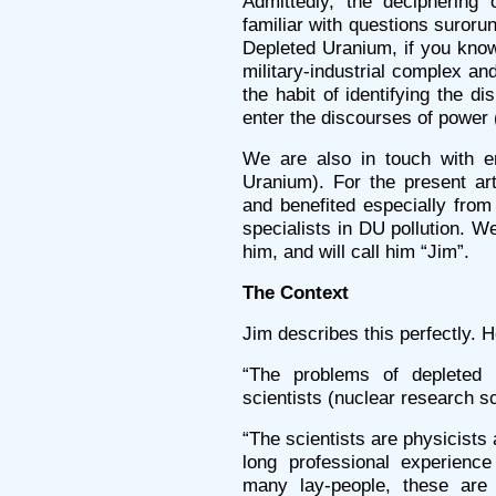
Admittedly, the deciphering 
familiar with questions suror
Depleted Uranium, if you know
military-industrial complex an
the habit of identifying the dis
enter the discourses of power (
We are also in touch with e
Uranium). For the present ar
and benefited especially from
specialists in DU pollution. 
him, and will call him “Jim”.
The Context
Jim describes this perfectly. 
“The problems of depleted 
scientists (nuclear research sc
“The scientists are physicist
long professional experienc
many lay-people, these ar