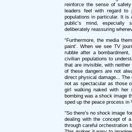
reinforce the sense of safety
leaders feel with regard to 
populations in particular. It i
public’s mind, especially s
deliberately reassuring whene
“Furthermore, the media them
paint’. When we see TV journ
rubble after a bombardment, 
civilian populations to under
that are invisible, with neithe
of these dangers are not alw
direct physical damage... The
not as spectacular as those 
girl walking naked with her 
bombing was a shock image tha
sped up the peace process in 
“So there’s no shock image fo
dealing with the concept of a
through careful orchestration 
This makes it easy to imagine 