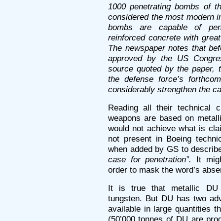
1000 penetrating bombs of t
considered the most modern in
bombs are capable of pene
reinforced concrete with great
The newspaper notes that befor
approved by the US Congress
source quoted by the paper, 
the defense force’s forthcom
considerably strengthen the capa
Reading all their technical 
weapons are based on metalli
would not achieve what is clai
not present in Boeing technic
when added by GS to describe
case for penetration”.
It mi
order to mask the word’s abse
It is true that metallic DU
tungsten. But DU has two adv
available in large quantities 
(50’000 tonnes of DU are prod