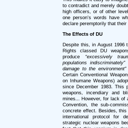
to contradict and merely doubt
high officers, or of other lev
one person’s words have when
declare peremptorily that their
The Effects of DU
Despite this, in August 1996
Rights classed DU weapon
produce
“excessively traum
populations indiscriminately”
damage to the environment”
Certain Conventional Weapo
on Inhumane Weapons) adopt
since December 1983. This p
weapons, incendiary and bli
mines... However, for lack of a
Convention, the sub-commis
concrete effect. Besides, thi
international protocol for d
strategic nuclear weapons be