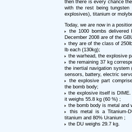
then there is every chance the
with the rest being tungsten
explosives), titanium or molybd
Today, we are now in a position
the 1000 bombs delivered by
December 2008 are of the GB
they are of the class of 250l
lb each (130kg);
the warhead, the explosive pa
the remaining 37 kg correspo
the inertial navigation system
sensors, battery, electric serv
the explosive part comprise
the bomb body;
the explosive itself is DIME.
it weighs 55.8 kg (60 %) ;
the bomb body is metal and w
this metal is a Titanium-D
titanium and 80% Uranium ;
the DU weighs 29.7 kg.