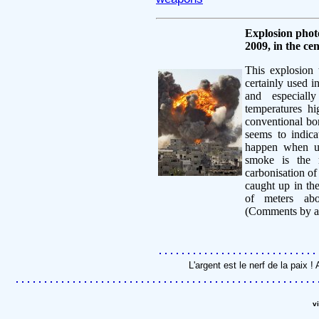
Explosion phot
2009, in the ce
This explosion 
certainly used i
and especially
temperatures h
conventional bom
seems to indic
happen when u
smoke is the 
carbonisation of
caught up in th
of meters abo
(Comments by a
L'argent est le nerf de la paix
v