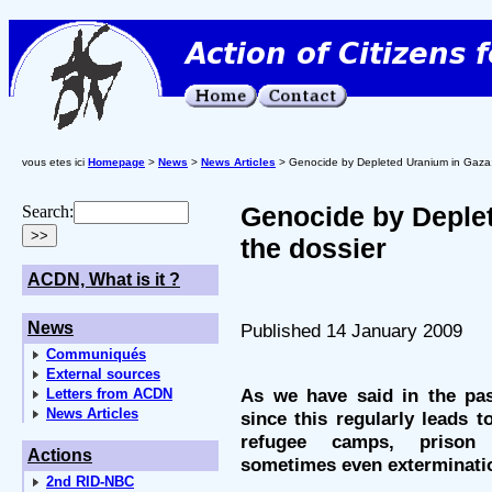
vous etes ici
Homepage
>
News
>
News Articles
> Genocide by Depleted Uranium in Gaza:
Genocide by Deple
Search:
the dossier
ACDN, What is it ?
News
Published 14 January 2009
Communiqués
External sources
As we have said in the pas
Letters from ACDN
News Articles
since this regularly leads t
refugee camps, prison 
Actions
sometimes even exterminati
2nd RID-NBC