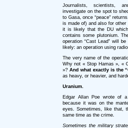
Journalists, scientists, an
investigate on the spot to she
to Gasa, once “peace” returns
is made of) and also for other 
it is likely that the DU whi
contains some plutonium. The
operation “Cast Lead” will b
likely: an operation using rad
The very name of the operati
Why not « Stop Hamas », « G
»?
And what exactly is the 
as heavy, or heavier, and hard
Uranium.
Edgar Allan Poe wrote of a “
because it was on the mantel
eyes. Sometimes, like that, t
same time as the crime.
Sometimes the military strat