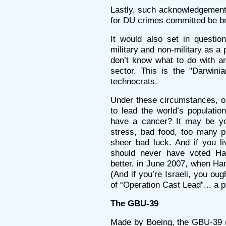
Lastly, such acknowledgement 
for DU crimes committed be bro
It would also set in questio
military and non-military as a
don’t know what to do with an
sector. This is the "Darwini
technocrats.
Under these circumstances, o
to lead the world’s populatio
have a cancer? It may be yo
stress, bad food, too many pil
sheer bad luck. And if you l
should never have voted Ha
better, in June 2007, when Ha
(And if you’re Israeli, you oug
of “Operation Cast Lead”... a po
The GBU-39
Made by Boeing, the GBU-39 (