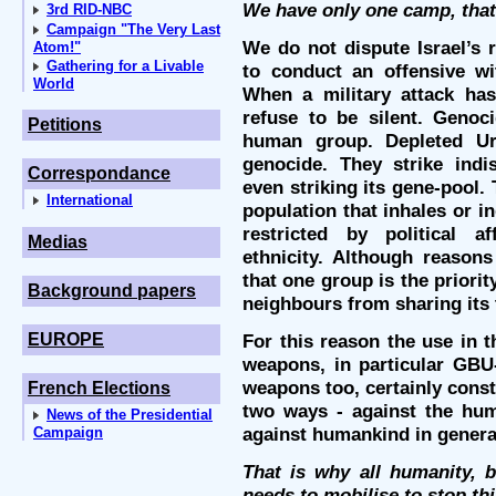
We have only one camp, that
3rd RID-NBC
Campaign "The Very Last
We do not dispute Israel’s r
Atom!"
Gathering for a Livable
to conduct an offensive w
World
When a military attack ha
refuse to be silent. Genoc
Petitions
human group. Depleted U
genocide. They strike indis
Correspondance
even striking its gene-pool.
International
population that inhales or in
restricted by political aff
Medias
ethnicity. Although reaso
that one group is the priorit
Background papers
neighbours from sharing its t
EUROPE
For this reason the use in 
weapons, in particular GB
weapons too, certainly const
French Elections
two ways - against the hum
News of the Presidential
against humankind in genera
Campaign
That is why all humanity, b
needs to mobilise to stop th