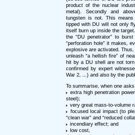
product of the nuclear indust
metal). Secondly and abov
tungsten is not. This means
tipped with DU will not only fl
itself burn up inside the targe
the “DU penetrator” to burst
“perforation hole” it makes, e
explosive are activated. Thus, 
unleash “a hellish fire” of n
hit by a DU shell are not torn 
confirmed by expert witnesse
War 2, ...) and also by the pub
To summarise, when one asks 
extra high penetration power
steel);
very great mass-to-volume ra
focused local impact (to plea
“clean war” and “reduced collat
incendiary effect; and
low cost,