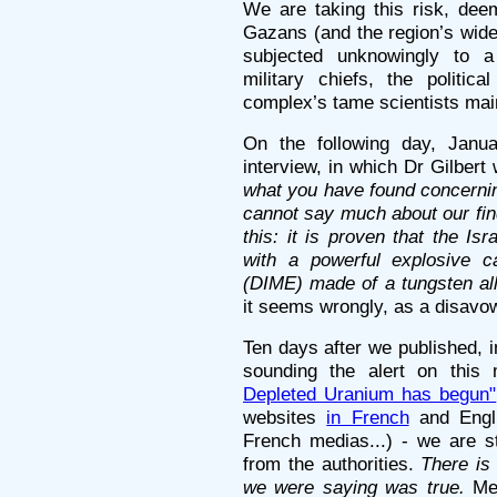
We are taking this risk, deem
Gazans (and the region’s wider
subjected unknowingly to a 
military chiefs, the politica
complex’s tame scientists maint
On the following day, Janu
interview, in which Dr Gilber
what you have found concerni
cannot say much about our fin
this: it is proven that the I
with a powerful explosive ca
(DIME) made of a tungsten all
it seems wrongly, as a disavow
Ten days after we published, in
sounding the alert on this
Depleted Uranium has begun"
websites
in French
and Engli
French medias...) - we are sti
from the authorities.
There is
we were saying was true.
Mea