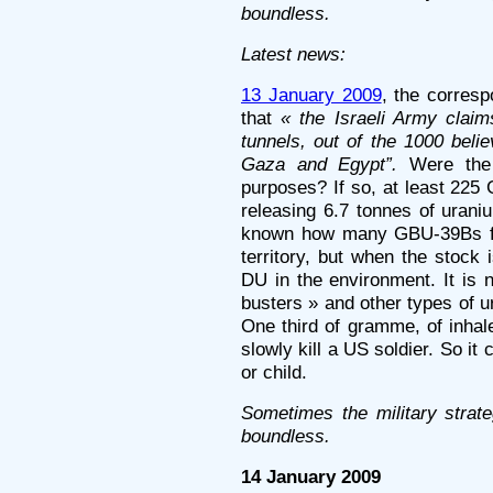
boundless.
Latest news:
13 January 2009
, the corres
that
« the Israeli Army clai
tunnels, out of the 1000 beli
Gaza and Egypt”.
Were the 
purposes? If so, at least 22
releasing 6.7 tonnes of urani
known how many GBU-39Bs fel
territory, but when the stock 
DU in the environment. It is
busters » and other types of 
One third of gramme, of inha
slowly kill a US soldier. So i
or child.
Sometimes the military strat
boundless.
14 January 2009