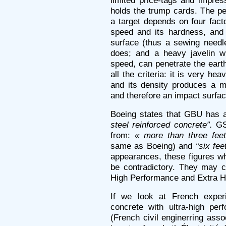
limited price-tags and impre
holds the trump cards. The pen
a target depends on four factor
speed and its hardness, and i
surface (thus a sewing needle
does; and a heavy javelin wi
speed, can penetrate the earth
all the criteria: it is very h
and its density produces a 
and therefore an impact surfa
Boeing states that GBU has a
steel reinforced concrete”.
GS 
from:
« more than three feet
same as Boeing) and
“six fee
appearances, these figures w
be contradictory. They may c
High Performance and Extra H
If we look at French exper
concrete with ultra-high pe
(French civil enginerring asso