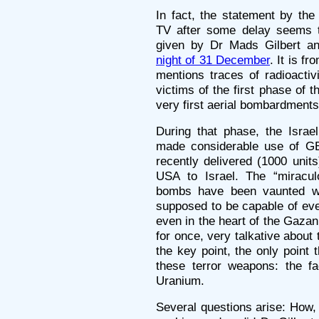
In fact, the statement by th
TV after some delay seems t
given by Dr Mads Gilbert an
night of 31 December
. It is f
mentions traces of radioactiv
victims of the first phase of th
very first aerial bombardments
During that phase, the Israel
made considerable use of G
recently delivered (1000 unit
USA to Israel. The “miracul
bombs have been vaunted wid
supposed to be capable of eve
even in the heart of the Gazan 
for once, very talkative about 
the key point, the only point 
these terror weapons: the fa
Uranium.
Several questions arise: How, g