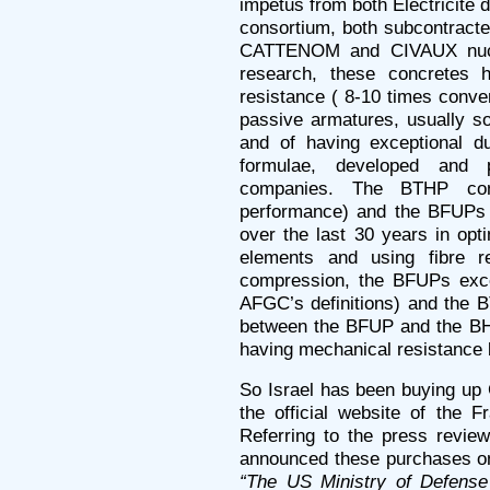
impetus from both Électricité
consortium, both subcontracted
CATTENOM and CIVAUX nuclea
research, these concretes h
resistance ( 8-10 times conven
passive armatures, usually so
and of having exceptional du
formulae, developed and p
companies. The BTHP con
performance) and the BFUPs r
over the last 30 years in opti
elements and using fibre re
compression, the BFUPs exce
AFGC’s definitions) and the 
between the BFUP and the BHP
having mechanical resistance
So Israel has been buying up 
the official website of the 
Referring to the press review
announced these purchases 
“The US Ministry of Defense 