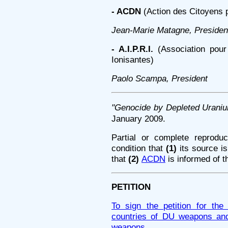
- ACDN
(Action des Citoyens 
Jean-Marie Matagne, Presiden
- A.I.P.R.I.
(Association pour 
Ionisantes)
Paolo Scampa, President
"Genocide by Depleted Uraniu
January 2009.
Partial or complete reproduc
condition that
(1)
its source 
that
(2)
ACDN
is informed of t
PETITION
To sign the petition for th
countries of DU weapons and 
weapons