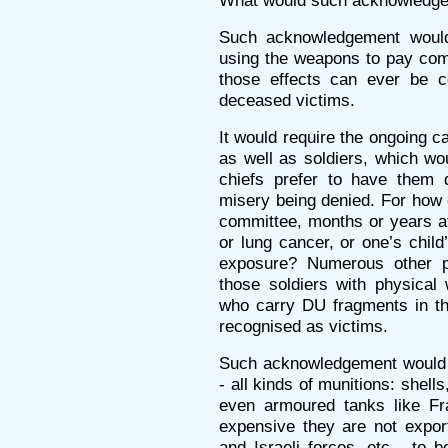
What would such acknowledge
Such acknowledgement would 
using the weapons to pay comp
those effects can ever be c
deceased victims.
It would require the ongoing car
as well as soldiers, which w
chiefs prefer to have them d
misery being denied. For how 
committee, months or years af
or lung cancer, or one’s child
exposure? Numerous other p
those soldiers with physical 
who carry DU fragments in th
recognised as victims.
Such acknowledgement would 
- all kinds of munitions: shell
even armoured tanks like Fr
expensive they are not expor
and Israeli forces, etc - to 