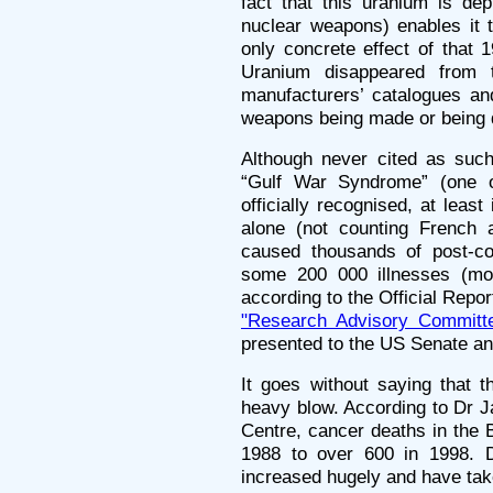
fact that this uranium is de
nuclear weapons) enables it t
only concrete effect of that 
Uranium disappeared from t
manufacturers’ catalogues an
weapons being made or being 
Although never cited as suc
“Gulf War Syndrome” (one o
officially recognised, at lea
alone (not counting French 
caused thousands of post-con
some 200 000 illnesses (mor
according to the Official Repor
"Research Advisory Committe
presented to the US Senate a
It goes without saying that t
heavy blow. According to Dr J
Centre, cancer deaths in the 
1988 to over 600 in 1998. D
increased hugely and have ta