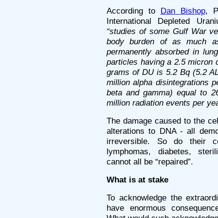
According to
Dan Bishop
, P
International Depleted Ura
“studies of some Gulf War vet
body burden of as much a
permanently absorbed in lung
particles having a 2.5 micron 
grams of DU is 5.2 Bq (5.2 A
million alpha disintegrations p
beta and gamma) equal to 26 
million radiation events per yea
The damage caused to the cell
alterations to DNA - all dem
irreversible. So do their 
lymphomas, diabetes, sterili
cannot all be “repaired”.
What is at stake
To acknowledge the extraord
have enormous consequences