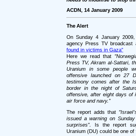
ACDN, 14 January 2009
The Alert
On Sunday 4 January 2009, 
agency Press TV broadcast a
found in victims in Gaza”
Here we read that
"Norwegi
Press TV, Akram al-Sattari, t
Uranium in some people wou
offensive launched on 27 
testimony comes after the Is
border in the night of Satu
offensive, after eight days of
air force and navy.”
The report adds that
"Israel
issued a warning on Sunday t
surprises”.
Is the report su
Uranium (DU) could be one of 