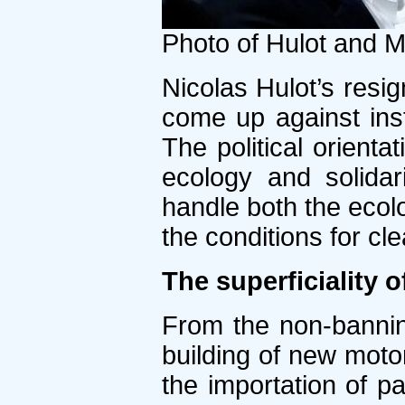
Photo of Hulot and 
Nicolas Hulot’s resi
come up against insti
The political orientat
ecology and solidar
handle both the ecolo
the conditions for cl
The superficiality 
From the non-bannin
building of new moto
the importation of p