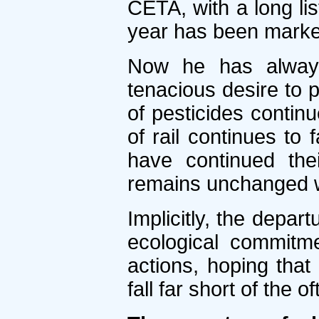
CETA, with a long li
year has been marke
Now he has always 
tenacious desire to p
of pesticides continu
of rail continues to 
have continued the
remains unchanged wh
Implicitly, the depar
ecological commitme
actions, hoping that
fall far short of the 