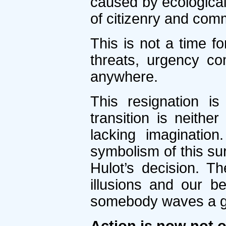
caused by ecological 
of citizenry and com
This is not a time f
threats, urgency co
anywhere.
This resignation i
transition is neithe
lacking imaginati
symbolism of this sur
Hulot’s decision. Th
illusions and our b
somebody waves a g