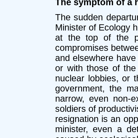
The symptom of a h
The sudden departur
Minister of Ecology h
at the top of the p
compromises between 
and elsewhere have c
or with those of the
nuclear lobbies, or t
government, the ma
narrow, even non-exi
soldiers of productiv
resignation is an opp
minister, even a d