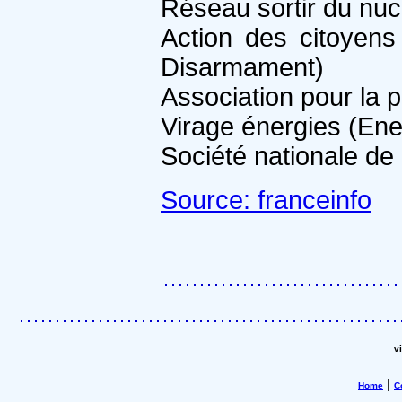
Réseau sortir du nuc
Action des citoyens
Disarmament)
Association pour la 
Virage énergies (En
Société nationale de 
Source: franceinfo
v
|
Home
C