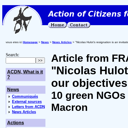
vous etes ici
Homepage
>
News
>
News Articles
> "Nicolas Hulot’s resignation is an invitat
Search:
Article from 
"Nicolas Hulot
ACDN, What is it
?
our objectives
News
10 green NGOs 
Communiqués
External sources
Macron
Letters from ACDN
News Articles
Actions