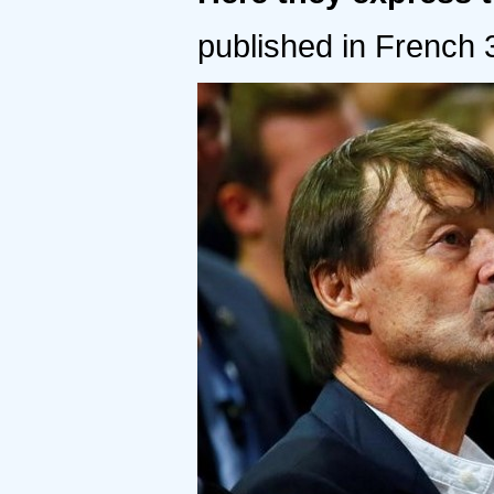
published in French