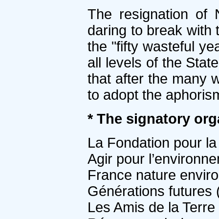
The resignation of 
daring to break with 
the "fifty wasteful y
all levels of the Sta
that after the many
to adopt the aphoris
* The signatory org
La Fondation pour la
Agir pour l’environn
France nature envir
Générations futures 
Les Amis de la Terre 