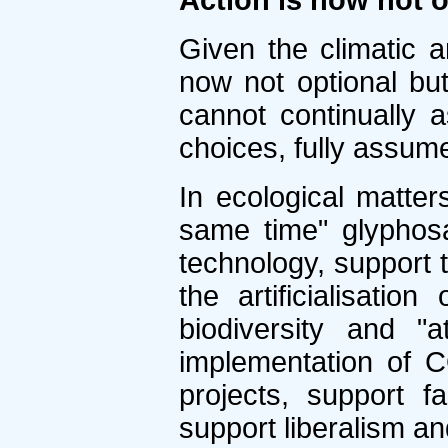
Action is now not o
Given the climatic a
now not optional bu
cannot continually 
choices, fully assum
In ecological matter
same time" glyphosa
technology, support t
the artificialisatio
biodiversity and "
implementation of C
projects, support f
support liberalism an