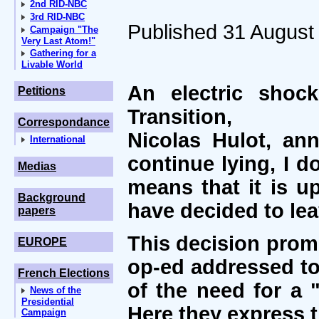
2nd RID-NBC
3rd RID-NBC
Published 31 August
Campaign "The
Very Last Atom!"
Gathering for a
Livable World
An electric shoc
Petitions
Transition,
Correspondance
Nicolas Hulot, an
International
continue lying, I 
Medias
means that it is u
Background
have decided to le
papers
This decision prom
EUROPE
op-ed addressed to
French Elections
of the need for a 
News of the
Presidential
Here they express t
Campaign