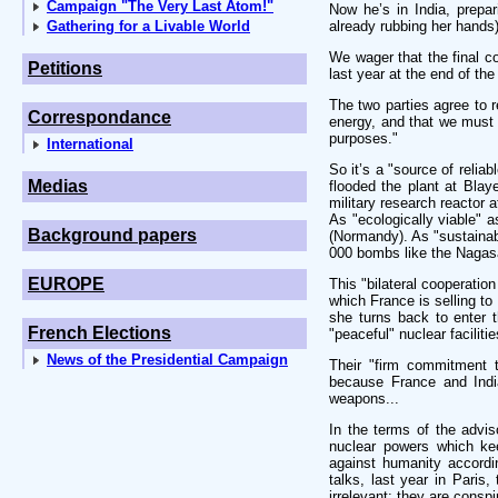
Campaign "The Very Last Atom!"
Now he’s in India, prepa
Gathering for a Livable World
already rubbing her hands) 
We wager that the final c
Petitions
last year at the end of the
The two parties agree to r
Correspondance
energy, and that we must 
purposes."
International
So it’s a "source of relia
Medias
flooded the plant at Blaye
military research reactor 
As "ecologically viable" 
Background papers
(Normandy). As "sustainabl
000 bombs like the Nagas
EUROPE
This "bilateral cooperatio
which France is selling to
she turns back to enter t
French Elections
"peaceful" nuclear facilitie
News of the Presidential Campaign
Their "firm commitment t
because France and Indi
weapons...
In the terms of the advis
nuclear powers which kee
against humanity accordi
talks, last year in Paris,
irrelevant: they are consp