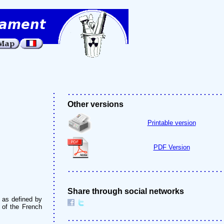
Other versions
Printable version
PDF Version
Share through social networks
" as defined by
s of the French