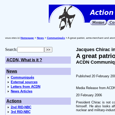
vous etes ici
Homepage
>
News
>
Communiqués
> A great patriot, arms-merchant and ato
Jacques Chirac in
Search:
A great patr
ACDN, What is it ?
ACDN Communiqué
News
Published 20 February 20
Communiqués
External sources
Letters from ACDN
Media Release from ACD
News Articles
20 February 2006
Actions
President Chirac is not c
himself. He also looks af
2nd RID-NBC
nuclear and military-indust
3rd RID-NBC