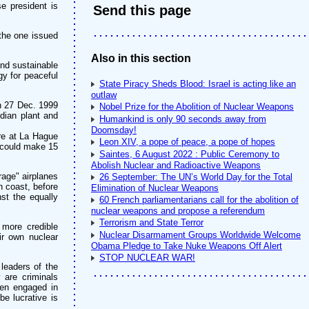
e president is
Send this page
the one issued
Also in this section
and sustainable
gy for peaceful
State Piracy Sheds Blood: Israel is acting like an
outlaw
on 27 Dec. 1999
Nobel Prize for the Abolition of Nuclear Weapons
ndian plant and
Humankind is only 90 seconds away from
Doomsday!
tre at La Hague
Leon XIV, a pope of peace, a pope of hopes
h could make 15
Saintes, 6 August 2022 : Public Ceremony to
Abolish Nuclear and Radioactive Weapons
rage" airplanes
26 September: The UN’s World Day for the Total
n coast, before
Elimination of Nuclear Weapons
st the equally
60 French parliamentarians call for the abolition of
nuclear weapons and propose a referendum
Terrorism and State Terror
 more credible
Nuclear Disarmament Groups Worldwide Welcome
ir own nuclear
Obama Pledge to Take Nuke Weapons Off Alert
STOP NUCLEAR WAR!
 leaders of the
 are criminals
men engaged in
be lucrative is