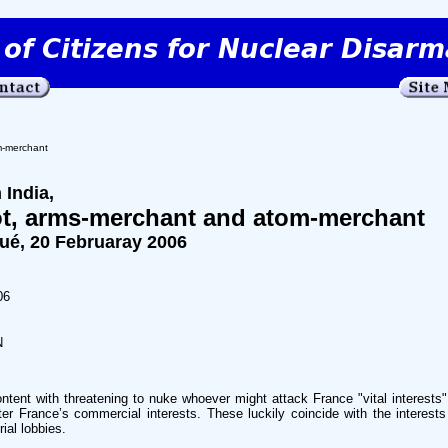
m-merchant
 India,
iot, arms-merchant and atom-merchant
, 20 Februaray 2006
06
N
ontent with threatening to nuke whoever might attack France "vital interests
ter France’s commercial interests. These luckily coincide with the interest
rial lobbies.