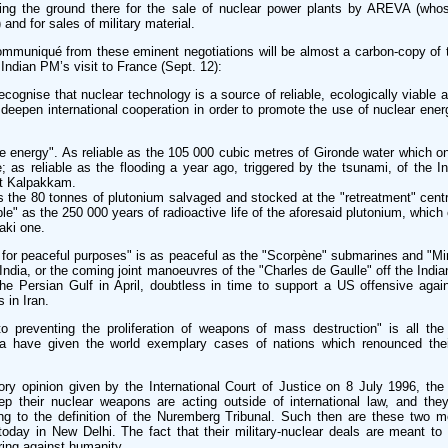
ring the ground there for the sale of nuclear power plants by AREVA (whos
and for sales of military material.
ommuniqué from these eminent negotiations will be almost a carbon-copy of 
 Indian PM’s visit to France (Sept. 12):
ecognise that nuclear technology is a source of reliable, ecologically viable 
deepen international cooperation in order to promote the use of nuclear ener
ble energy". As reliable as the 105 000 cubic metres of Gironde water which 
; as reliable as the flooding a year ago, triggered by the tsunami, of the I
at Kalpakkam.
as the 80 tonnes of plutonium salvaged and stocked at the "retreatment" cen
e" as the 250 000 years of radioactive life of the aforesaid plutonium, whic
aki one.
n for peaceful purposes" is as peaceful as the "Scorpène" submarines and "Mi
 India, or the coming joint manoeuvres of the "Charles de Gaulle" off the India
he Persian Gulf in April, doubtless in time to support a US offensive again
s in Iran.
o preventing the proliferation of weapons of mass destruction" is all the
a have given the world exemplary cases of nations which renounced the
ory opinion given by the International Court of Justice on 8 July 1996, the
p their nuclear weapons are acting outside of international law, and they
ng to the definition of the Nuremberg Tribunal. Such then are these two 
 today in New Delhi. The fact that their military-nuclear deals are meant to 
iring against humanity.