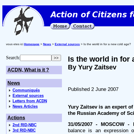
vous etes ici
Homepage
>
News
>
External sources
> Is the world in for a new cold age?
Is the world in for
Search:
By Yury Zaitsev
ACDN, What is it ?
News
Published 2 June 2007
Communiqués
External sources
Letters from ACDN
Yury Zaitsev is an expert of
News Articles
the Russian Academy of Sc
Actions
31/05/2007 - MOSCOW - 
2nd RID-NBC
balance is an expression of
3rd RID-NBC