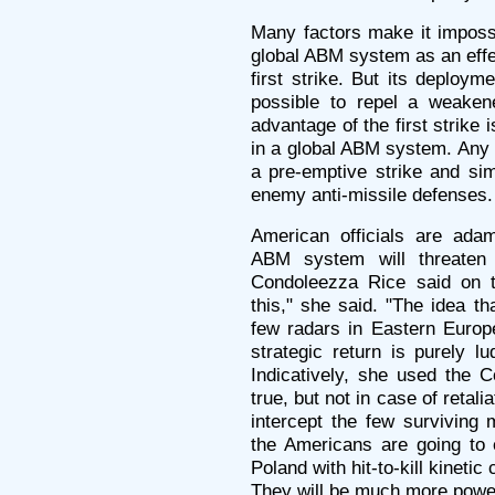
Many factors make it impossi
global ABM system as an effe
first strike. But its deployme
possible to repel a weakened
advantage of the first strike
in a global ABM system. Any c
a pre-emptive strike and si
enemy anti-missile defenses.
American officials are adam
ABM system will threaten 
Condoleezza Rice said on th
this," she said. "The idea t
few radars in Eastern Europe
strategic return is purely l
Indicatively, she used the C
true, but not in case of retali
intercept the few surviving 
the Americans are going to e
Poland with hit-to-kill kineti
They will be much more power