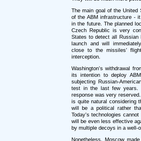
The main goal of the United 
of the ABM infrastructure - it
in the future. The planned lo
Czech Republic is very conv
States to detect all Russian
launch and will immediate
close to the missiles’ flight
interception.
Washington’s withdrawal fro
its intention to deploy A
subjecting Russian-American
test in the last few years.
response was very reserved. 
is quite natural considering 
will be a political rather t
Today’s technologies cannot 
will be even less effective
by multiple decoys in a well-
Nonetheless, Moscow made a