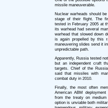
missile maneuverable.
Nuclear warheads should be a
stage of their flight. The 
tested in February 2005 at t
its warhead had several man
warhead that slowed down du
is again propelled by this 
maneuvering slides send it in
unpredictable path.
Apparently, Russia tested not
but an independent craft 
targets. Chief of the Russi
said that missiles with m
combat duty in 2010.
Finally, the most often me
American ABM deployment is
from the treaty on medium 
option is unviable both militar
tremendous military expen