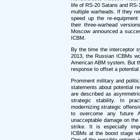
life of RS-20 Satans and RS
multiple warheads. If they r
speed up the re-equipment 
their three-warhead versio
Moscow announced a succes
ICBM.
By the time the interceptor
2013, the Russian ICBMs wo
American ABM system. But thi
response to offset a potential
Prominent military and polit
statements about potential r
are described as asymmetric
strategic stability. In pr
modernizing strategic offensi
to overcome any future A
unacceptable damage on the a
strike. It is especially im
ICBMs at the boost stage wh
One of the possible options 