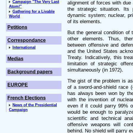
Campaign "The Very Last
alignment of forces with due 
Atom!"
the strategic situation. It
Gathering for a Livable
dynamic system; nuclear, pr
World
of its elements.
Petitions
But the general condition of 
other elements. Thus, the
Correspondance
between offensive and defen
International
and the United States ackn
Treaty. Indicatively, this tr
Medias
limitation of strategic off
simultaneously (in 1972).
Background papers
The gist of the problem is as
EUROPE
of a sword-and-shield race 
has always been won by the 
French Elections
with the invention of nucle
News of the Presidential
even if it could parry 99% o
Campaign
would be enough to paralyze 
scientific and technical an
offensive weapons will con
behind. No shield will parry 