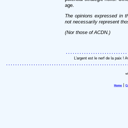
age.
The opinions expressed in th
not necessarily represent tho
(Nor those of ACDN.)
L'argent est le nerf de la paix 
v
|
Home
C