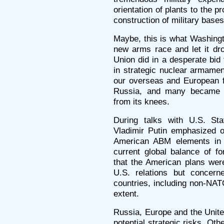
orientation of plants to the 
construction of military base
Maybe, this is what Washingto
new arms race and let it dro
Union did in a desperate bid 
in strategic nuclear armamen
our overseas and European f
Russia, and many became c
from its knees.
During talks with U.S. St
Vladimir Putin emphasized o
American ABM elements in 
current global balance of f
that the American plans wer
U.S. relations but concern
countries, including non-NAT
extent.
Russia, Europe and the United
potential strategic risks. Oth