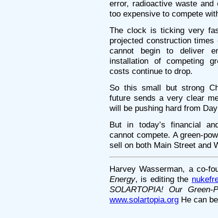
error, radioactive waste and
too expensive to compete wit
The clock is ticking very f
projected construction times
cannot begin to deliver e
installation of competing 
costs continue to drop.
So this small but strong Ch
future sends a very clear m
will be pushing hard from Day
But in today’s financial an
cannot compete. A green-power
sell on both Main Street and W
Harvey Wasserman, a co-fo
Energy
, is editing the
nukefr
SOLARTOPIA! Our Green-P
www.solartopia.org
He can be