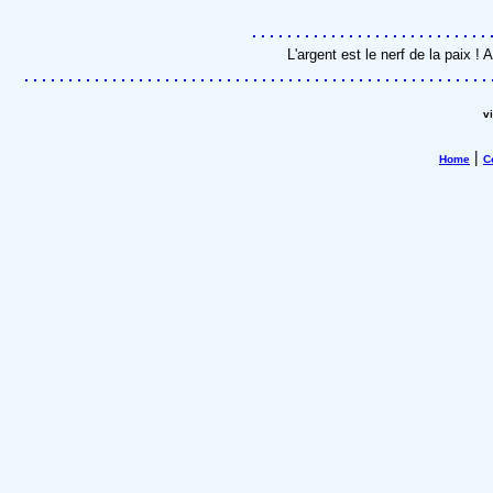
L'argent est le nerf de la paix 
v
|
Home
C