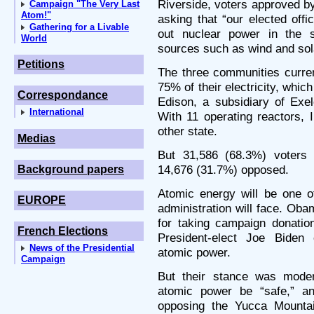
Riverside, voters approved b
Campaign "The Very Last
Atom!"
asking that “our elected offic
Gathering for a Livable
out nuclear power in the s
World
sources such as wind and sol
Petitions
The three communities curre
75% of their electricity, whi
Correspondance
Edison, a subsidiary of Exe
International
With 11 operating reactors, 
other state.
Medias
But 31,586 (68.3%) voters 
14,676 (31.7%) opposed.
Background papers
Atomic energy will be one o
EUROPE
administration will face. Ob
for taking campaign donati
French Elections
President-elect Joe Biden
News of the Presidential
atomic power.
Campaign
But their stance was moder
atomic power be “safe,” a
opposing the Yucca Mounta