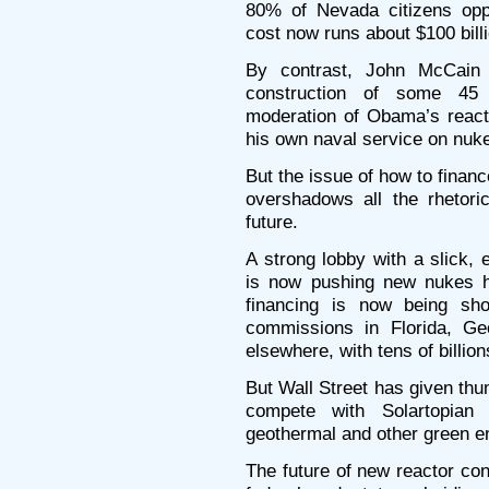
80% of Nevada citizens opp
cost now runs about $100 billi
By contrast, John McCain 
construction of some 45
moderation of Obama’s reacto
his own naval service on nuk
But the issue of how to finan
overshadows all the rhetoric
future.
A strong lobby with a slick,
is now pushing new nukes h
financing is now being shov
commissions in Florida, Ge
elsewhere, with tens of billions 
But Wall Street has given thu
compete with Solartopian s
geothermal and other green e
The future of new reactor co