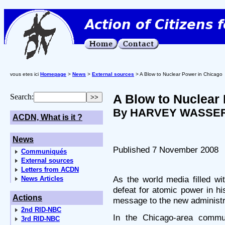
vous etes ici
Homepage
>
News
>
External sources
> A Blow to Nuclear Power in Chicago
A Blow to Nuclear
Search:
By HARVEY WASSE
ACDN, What is it ?
News
Published 7 November 2008
Communiqués
External sources
Letters from ACDN
As the world media filled w
News Articles
defeat for atomic power in h
Actions
message to the new administr
2nd RID-NBC
In the Chicago-area commu
3rd RID-NBC