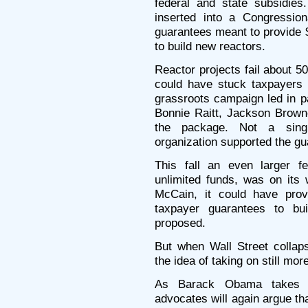
federal and state subsidies.
inserted into a Congressio
guarantees meant to provide $
to build new reactors.
Reactor projects fail about 
could have stuck taxpayers w
grassroots campaign led in 
Bonnie Raitt, Jackson Brow
the package. Not a singl
organization supported the gu
This fall an even larger fed
unlimited funds, was on it
McCain, it could have provi
taxpayer guarantees to bu
proposed.
But when Wall Street collap
the idea of taking on still more
As Barack Obama takes o
advocates will again argue tha