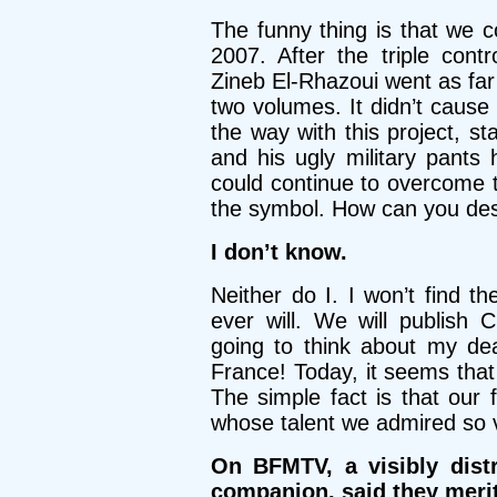
The funny thing is that we 
2007. After the triple con
Zineb El-Rhazoui went as far
two volumes. It didn’t cause
the way with this project, sta
and his ugly military pant
could continue to overcome 
the symbol. How can you dest
I don’t know.
Neither do I. I won’t find t
ever will. We will publish C
going to think about my dead
France! Today, it seems that 
The simple fact is that our 
whose talent we admired so 
On BFMTV, a visibly dist
companion, said they merit