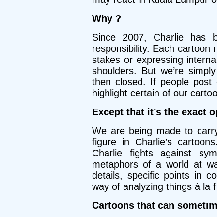
Why ?
Since 2007, Charlie has 
responsibility. Each cartoon 
stakes or expressing internal
shoulders. But we’re simpl
then closed. If people post 
highlight certain of our cartoo
Except that it’s the exact 
We are being made to carry 
figure in Charlie’s cartoon
Charlie fights against s
metaphors of a world at wa
details, specific points in 
way of analyzing things à la 
Cartoons that can someti