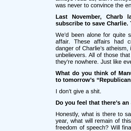
was never to convince the ent
Last November, Charb l
subscribe to save Charlie.
We’d been alone for quite 
affair. These affairs had
danger of Charlie’s atheism, 
unbelievers. All of those tha
they’re nowhere. Just like ev
What do you think of Manu
to tomorrow’s “Republican 
I don’t give a shit.
Do you feel that there’s an
Honestly, what is there to 
year, what will remain of th
freedom of speech? Will fina