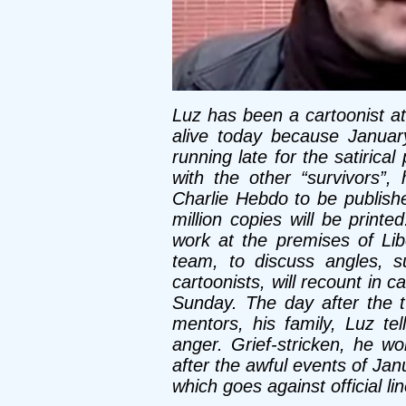
Luz has been a cartoonist at
alive today because Januar
running late for the satirica
with the other “survivors”,
Charlie Hebdo to be publish
million copies will be printe
work at the premises of Libé
team, to discuss angles, s
cartoonists, will recount in 
Sunday. The day after the ter
mentors, his family, Luz tel
anger. Grief-stricken, he wo
after the awful events of Ja
which goes against official li