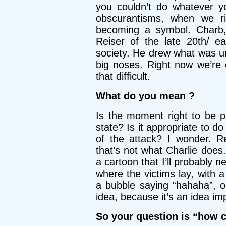
you couldn’t do whatever y
obscurantisms, when we rid
becoming a symbol. Charb
Reiser of the late 20th/ 
society. He drew what was und
big noses. Right now we’re 
that difficult.
What do you mean ?
Is the moment right to be p
state? Is it appropriate to d
of the attack? I wonder. R
that’s not what Charlie does.
a cartoon that I’ll probably n
where the victims lay, with a
a bubble saying “hahaha”, o
idea, because it’s an idea i
So your question is “how c