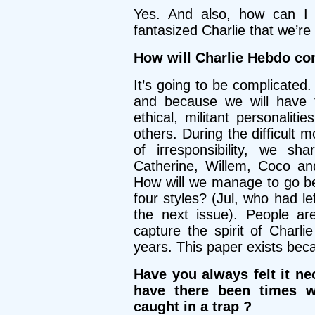
Yes. And also, how can I d
fantasized Charlie that we’re
How will Charlie Hebdo co
It’s going to be complicated.
and because we will have to
ethical, militant personalit
others. During the difficult
of irresponsibility, we sh
Catherine, Willem, Coco an
How will we manage to go bey
four styles? (Jul, who had l
the next issue). People are
capture the spirit of Charl
years. This paper exists beca
Have you always felt it ne
have there been times 
caught in a trap ?