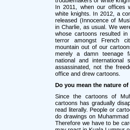
troublemakers or white knigh
In 2011, when our offices 
white knights. In 2012, a co
released (Innocence of Mu
in Charlie, as usual. We we
whose cartoons resulted in
terror amongst French c
mountain out of our cartoo
merely a damn teenage f
national and international
assassinated, not the free
office and drew cartoons.
Do you mean the nature of
Since the cartoons of Muh
cartoons has gradually disa
read literally. People or cart
do drawings on Muhammad be
Therefore we have to be ca
may react in Kuala Lumpur o