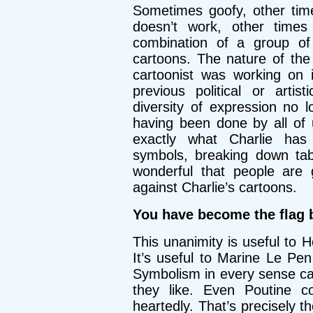
Sometimes goofy, other tim
doesn’t work, other times 
combination of a group of 
cartoons. The nature of th
cartoonist was working on i
previous political or arti
diversity of expression no 
having been done by all of 
exactly what Charlie has
symbols, breaking down tabo
wonderful that people are g
against Charlie’s cartoons.
You have become the flag b
This unanimity is useful to H
It’s useful to Marine Le Pen
Symbolism in every sense c
they like. Even Poutine 
heartedly. That’s precisely t