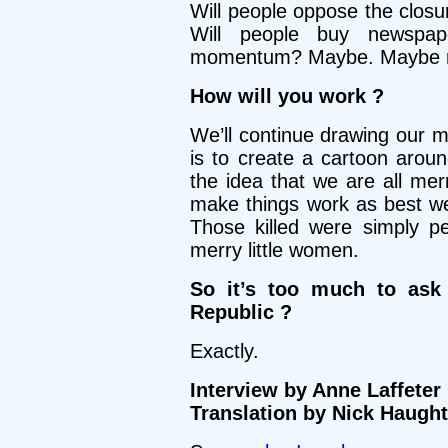
Will people oppose the clo
Will people buy newspap
momentum? Maybe. Maybe n
How will you work ?
We’ll continue drawing our me
is to create a cartoon aroun
the idea that we are all mer
make things work as best we
Those killed were simply p
merry little women.
So it’s too much to ask
Republic ?
Exactly.
Interview by Anne Laffeter
Translation by Nick Haugh