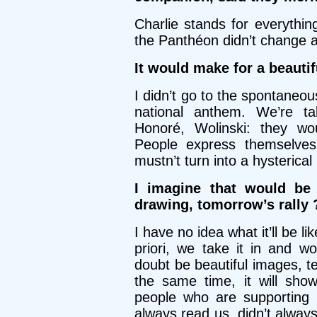
Charlie stands for everythin
the Panthéon didn’t change a
It would make for a beaut
I didn’t go to the spontaneou
national anthem. We’re ta
Honoré, Wolinski: they wou
People express themselves
mustn’t turn into a hysteric
I imagine that would be 
drawing, tomorrow’s rally 
I have no idea what it’ll be l
priori, we take it in and wo
doubt be beautiful images, t
the same time, it will sho
people who are supporting 
always read us, didn’t always