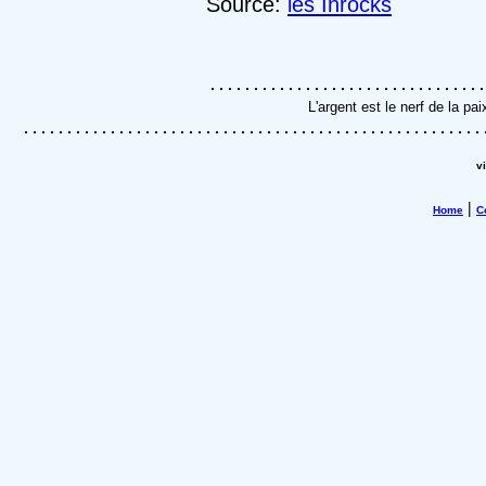
Source:
les Inrocks
L'argent est le nerf de la p
v
|
Home
C