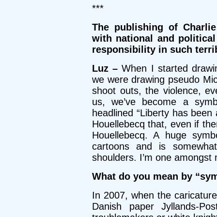
***
The publishing of Charli
with national and political
responsibility in such terr
Luz –
When I started drawi
we were drawing pseudo Mic
shoot outs, the violence, e
us, we’ve become a symbol
headlined “Liberty has been 
Houellebecq that, even if the
Houellebecq. A huge symbol
cartoons and is somewha
shoulders. I’m one amongst ma
What do you mean by “sym
In 2007, when the caricatu
Danish paper Jyllands-Po