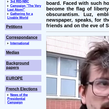
3rd RID-NBC
board. Faced with such hor
Campaign "The Very
become the flag of libert
Last Atom!"
obscurantism. Luz, embl
Gathering for a
Livable World
newspaper, speaks, for the
friends and on the eve of 
Petitions
Correspondance
International
Medias
Background
papers
EUROPE
French Elections
News of the
Presidential
Campaign