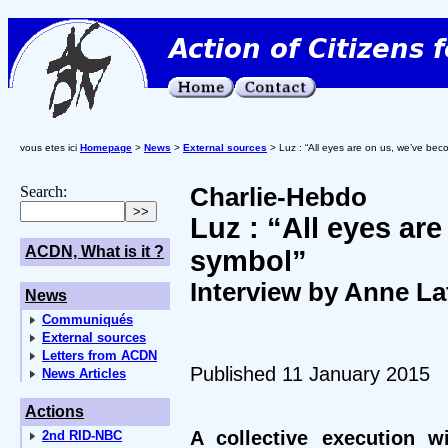
vous etes ici
Homepage
>
News
>
External sources
> Luz : “All eyes are on us, we’ve be
Search:
Charlie-Hebdo
Luz : “All eyes ar
ACDN, What is it ?
symbol”
Interview by Anne La
News
Communiqués
External sources
Letters from ACDN
Published 11 January 2015
News Articles
Actions
A collective execution w
2nd RID-NBC