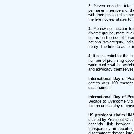
2.
Seven decades into th
permanent members of the
with their privileged respo
the five nuclear states to 
3.
Meanwhile, nuclear for
diverse groups, more nucle
norms on the use of force
national sovereignty. Indi
treaty. The time to act is 
4.
It is essential for the i
number of promising opport
world public will be watch
and advocacy themselves. 
International Day of Pe
comes with 100 reasons 
disarmament.
International Day of Pr
Decade to Overcome Viol
this an annual day of pray
US president chairs UN 
chaired by President Oba
essential link between 
transparency in reportin
disarmament rhetoric into 