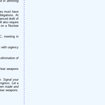
d in affirming
tes must have
ligations. At
anced draft of
l also require
 on a Nuclear
C, meeting in
s with urgency
elimination of
clear weapons
n. Signal your
rogress. Let a
been made and
clear weapons.