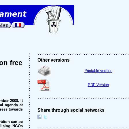
Other versions
on free
Printable version
PDF Version
ber 2009. It
nal agenda at
gress towards
Share through social networks
ration can be
ilising NGOs