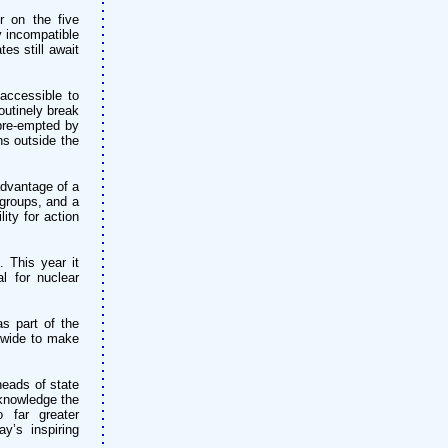
r on the five
 incompatible
es still await
accessible to
outinely break
 pre-empted by
ns outside the
advantage of a
 groups, and a
ity for action
 This year it
l for nuclear
s part of the
dwide to make
eads of state
knowledge the
o far greater
y’s inspiring