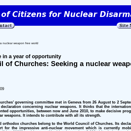
a nuclear weapon free world
 in a year of opportunity
l of Churches: Seeking a nuclear weap
009
urches’ governing committee met in Geneva from 26 August to 2 Septem
eclaration concerning nuclear weapons. It thinks that the internatio
ented opportunities, between now and June 2010, to make decisive pro
r weapons. It intends to contribute with all its strength.
d orthodox churches belong to the World Council of Churches. Its decla
t for the impressive anti-nuclear movement which is currently mob