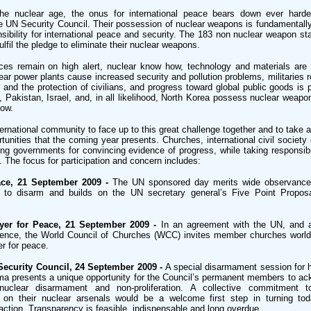
e nuclear age, the onus for international peace bears down ever harde
 UN Security Council. Their possession of nuclear weapons is fundamentally
nsibility for international peace and security. The 183 non nuclear weapon stat
fulfil the pledge to eliminate their nuclear weapons.
ces remain on high alert, nuclear know how, technology and materials are 
ar power plants cause increased security and pollution problems, militaries r
 and the protection of civilians, and progress toward global public goods is
a, Pakistan, Israel, and, in all likelihood, North Korea possess nuclear weapo
now.
nternational community to face up to this great challenge together and to take 
unities that the coming year presents. Churches, international civil society
ing governments for convincing evidence of progress, while taking responsibil
The focus for participation and concern includes:
ace, 21 September 2009 -
The UN sponsored day merits wide observance.
to disarm and builds on the UN secretary general’s Five Point Proposa
ayer for Peace, 21 September 2009 -
In an agreement with the UN, and a
ence, the World Council of Churches (WCC) invites member churches worl
er for peace.
Security Council, 24 September 2009 -
A special disarmament session for h
ma presents a unique opportunity for the Council’s permanent members to ac
nuclear disarmament and non-proliferation. A collective commitment t
g on their nuclear arsenals would be a welcome first step in turning toda
action. Transparency is feasible, indispensable and long overdue.