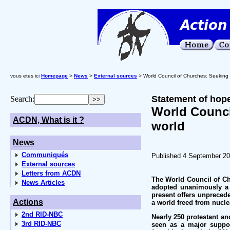
vous etes ici
Homepage
>
News
>
External sources
> World Council of Churches: Seeking 
Statement of hope
Search:
World Counci
ACDN, What is it ?
world
News
Communiqués
Published 4 September 2
External sources
Letters from ACDN
The World Council of Ch
News Articles
adopted unanimously a d
present offers unpreced
Actions
a world freed from nuclea
2nd RID-NBC
Nearly 250 protestant an
3rd RID-NBC
seen as a major suppor