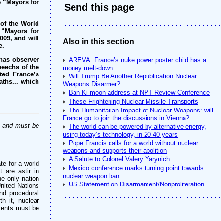
e “Mayors for
Send this page
 of the World
 “Mayors for
009, and will
Also in this section
e.
 has observer
AREVA: France’s nuke power poster child has a
speechs of the
money melt-down
ted France’s
Will Trump Be Another Republication Nuclear
aths... which
Weapons Disarmer?
Ban Ki-moon address at NPT Review Conference
These Frightening Nuclear Missile Transports
The Humanitarian Impact of Nuclear Weapons: will
France go to join the discussions in Vienna?
y and must be
The world can be powered by alternative energy,
using today’s technology, in 20-40 years
Pope Francis calls for a world without nuclear
weapons and supports their abolition
A Salute to Colonel Valery Yarynich
te for a world
Mexico conference marks turning point towards
t are astir in
nuclear weapon ban
he only nation
US Statement on Disarmament/Nonproliferation
United Nations
nd procedural
h it, nuclear
pments must be