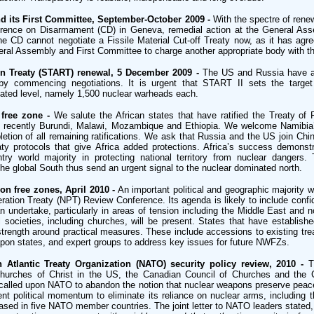
 its First Committee, September-October 2009 -
With the spectre of rene
ference on Disarmament (CD) in Geneva, remedial action at the General As
e CD cannot negotiate a Fissile Material Cut-off Treaty now, as it has agr
ral Assembly and First Committee to charge another appropriate body with th
n Treaty (START) renewal, 5 December 2009 -
The US and Russia have a
 by commencing negotiations. It is urgent that START II sets the targe
stated level, namely 1,500 nuclear warheads each.
free zone -
We salute the African states that have ratified the Treaty of 
ost recently Burundi, Malawi, Mozambique and Ethiopia. We welcome Namibia’
etion of all remaining ratifications. We ask that Russia and the US join Chin
aty protocols that give Africa added protections. Africa’s success demons
try world majority in protecting national territory from nuclear dangers.
e global South thus send an urgent signal to the nuclear dominated north.
n free zones, April 2010 -
An important political and geographic majority wil
eration Treaty (NPT) Review Conference. Its agenda is likely to include confi
undertake, particularly in areas of tension including the Middle East and n
l societies, including churches, will be present. States that have establis
strength around practical measures. These include accessions to existing trea
apon states, and expert groups to address key issues for future NWFZs.
 Atlantic Treaty Organization (NATO) security policy review, 2010 -
T
Churches of Christ in the US, the Canadian Council of Churches and the 
alled upon NATO to abandon the notion that nuclear weapons preserve peace
ent political momentum to eliminate its reliance on nuclear arms, including 
ased in five NATO member countries. The joint letter to NATO leaders stated