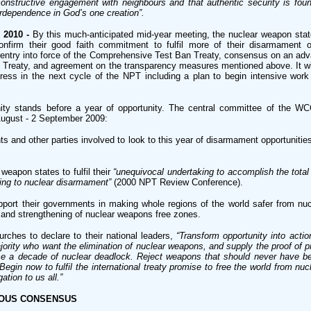
nstructive engagement with neighbours and that authentic security is foun
dependence in God’s one creation”.
 2010 -
By this much-anticipated mid-year meeting, the nuclear weapon sta
firm their good faith commitment to fulfil more of their disarmament ob
e entry into force of the Comprehensive Test Ban Treaty, consensus on an adv
ff Treaty, and agreement on the transparency measures mentioned above. It wil
ress in the next cycle of the NPT including a plan to begin intensive work
ity stands before a year of opportunity. The central committee of the WC
August - 2 September 2009:
and other parties involved to look to this year of disarmament opportunitie
weapon states to fulfil their
“unequivocal undertaking to accomplish the total 
ding to nuclear disarmament”
(2000 NPT Review Conference).
pport their governments in making whole regions of the world safer from nu
 and strengthening of nuclear weapons free zones.
ches to declare to their national leaders,
“Transform opportunity into actio
ajority who want the elimination of nuclear weapons, and supply the proof of p
rse a decade of nuclear deadlock. Reject weapons that should never have 
egin now to fulfil the international treaty promise to free the world from nu
ation to us all.”
MOUS CONSENSUS