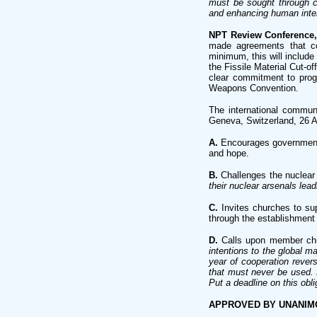
must be sought through co
and enhancing human inter
NPT Review Conference,
made agreements that con
minimum, this will includ
the Fissile Material Cut-o
clear commitment to prog
Weapons Convention.
The international commun
Geneva, Switzerland, 26 
A.
Encourages governments 
and hope.
B.
Challenges the nuclear 
their nuclear arsenals lea
C.
Invites churches to su
through the establishment
D.
Calls upon member chur
intentions to the global m
year of cooperation reve
that must never be used. B
Put a deadline on this oblig
APPROVED BY UNANI