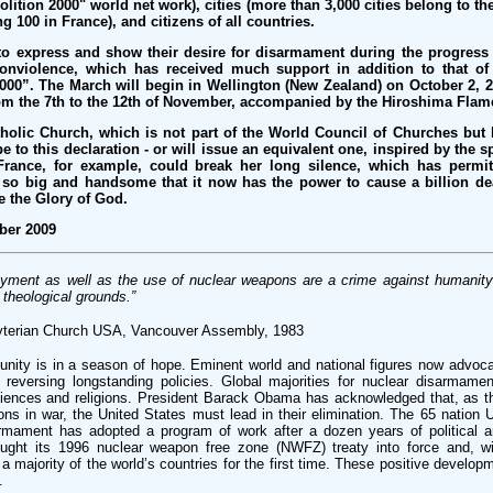
olition 2000" world net work), cities (more than 3,000 cities belong to th
 100 in France), and citizens of all countries.
to express and show their desire for disarmament during the progress
nviolence, which has received much support in addition to that of
000”. The March will begin in Wellington (New Zealand) on October 2, 2
m the 7th to the 12th of November, accompanied by the Hiroshima Flam
tholic Church, which is not part of the World Council of Churches but
be to this declaration - or will issue an equivalent one, inspired by the 
rance, for example, could break her long silence, which has permit
 so big and handsome that it now has the power to cause a billion de
e the Glory of God.
ber 2009
oyment as well as the use of nuclear weapons are a crime against humanit
theological grounds.”
yterian Church USA, Vancouver Assembly, 1983
nity is in a season of hope. Eminent world and national figures now advoca
reversing longstanding policies. Global majorities for nuclear disarmamen
sciences and religions. President Barack Obama has acknowledged that, as t
ns in war, the United States must lead in their elimination. The 65 nation 
mament has adopted a program of work after a dozen years of political a
ought its 1996 nuclear weapon free zone (NWFZ) treaty into force and, wit
 majority of the world’s countries for the first time. These positive develo
.