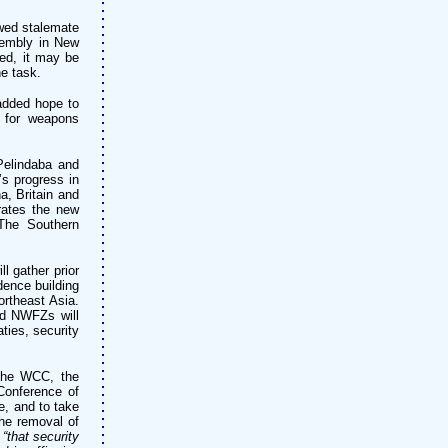
wed stalemate
sembly in New
eed, it may be
e task.
dded hope to
t for weapons
Pelindaba and
s progress in
a, Britain and
trates the new
 The Southern
l gather prior
dence building
ortheast Asia.
hed NWFZs will
ties, security
he WCC, the
Conference of
, and to take
the removal of
,
“that security