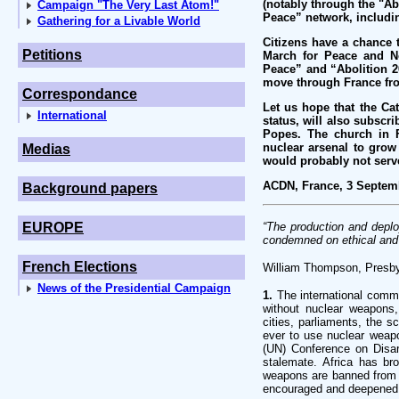
(notably through the "Ab
Campaign "The Very Last Atom!"
Peace” network, including
Gathering for a Livable World
Citizens have a chance 
Petitions
March for Peace and No
Peace” and “Abolition 2
move through France fro
Correspondance
Let us hope that the Ca
International
status, will also subscri
Popes. The church in F
nuclear arsenal to grow
Medias
would probably not serv
ACDN, France, 3 Septem
Background papers
EUROPE
“The production and depl
condemned on ethical and 
French Elections
William Thompson, Presb
News of the Presidential Campaign
1.
The international commu
without nuclear weapons, 
cities, parliaments, the 
ever to use nuclear weapo
(UN) Conference on Disar
stalemate. Africa has br
weapons are banned from a
encouraged and deepened