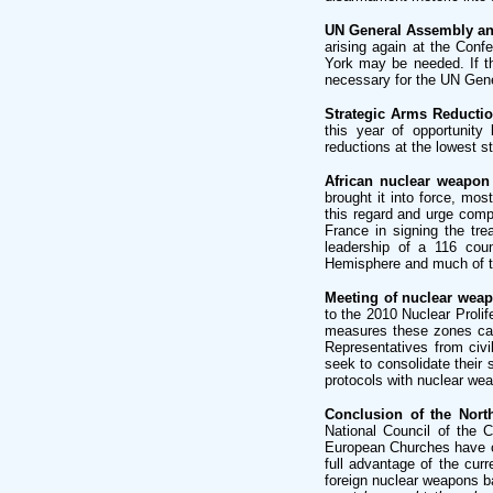
UN General Assembly and
arising again at the Con
York may be needed. If th
necessary for the UN Gene
Strategic Arms Reductio
this year of opportunity
reductions at the lowest 
African nuclear weapon 
brought it into force, m
this regard and urge compl
France in signing the tre
leadership of a 116 coun
Hemisphere and much of th
Meeting of nuclear weapo
to the 2010 Nuclear Prolif
measures these zones can 
Representatives from civi
seek to consolidate their 
protocols with nuclear we
Conclusion of the North
National Council of the 
European Churches have c
full advantage of the curr
foreign nuclear weapons b