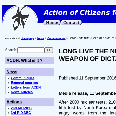
vous etes ici
Homepage
>
News
>
Communiqués
> LONG LIVE THE NUCLEAR BOMB, TH
LONG LIVE THE 
Search:
WEAPON OF DICT
ACDN, What is it ?
News
Published 11 September 201
Communiqués
External sources
Letters from ACDN
News Articles
Media release, 11 Septembe
After 2000 nuclear tests, 21
Actions
fifth test by North Korea m
2nd RID-NBC
angry words from the int
3rd RID-NBC