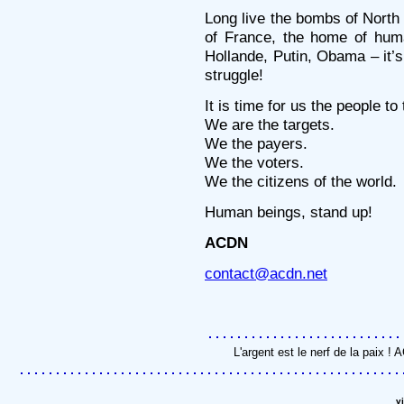
Long live the bombs of North 
of France, the home of hum
Hollande, Putin, Obama – it’s
struggle!
It is time for us the people to
We are the targets.
We the payers.
We the voters.
We the citizens of the world.
Human beings, stand up!
ACDN
contact@acdn.net
L'argent est le nerf de la paix 
v