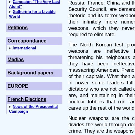
Campaign "The Very Last
Russia, France, China and 
Atom!"
Security Council, are demand
Gathering for a Livable
rhetoric and its terror weapo
World
their infinitely more nu
Petitions
weapons, which they never
required to eliminate.
Correspondance
The North Korean test prov
International
weapons are ineffective 
threatening his neighbours 
Medias
they have been ineffective
massacring American, French 
Background papers
of their capitals. What then 
in power some leaders full
EUROPE
dictators who are not called 
are, and maintaining in their
French Elections
nuclear lobbies that run ra
News of the Presidential
carve up the rest of the world
Campaign
Nuclear weapons are the c
divides the world through dom
crime. They are the weapons o