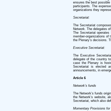
ensures the best possible 
participants. The expens
organizations they represe
Secretariat:
The Secretariat composes 
Network. The delegates of
The Secretariat operates 
member-organizations of th
the Plenary’s decisions. T
Executive Secretariat:
The Executive Secretaria
delegate of the country t
case the Plenary is host
Secretariat is elected 
announcements, in emerg
Article 6
Network’s funds
The Network’s funds origi
the Network’s website, al
Secretariat, which also de
Momentary Provisions for 