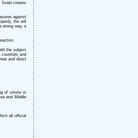
 Israel creates
easures against
penly, the will
 a wrong way, a
reaction.
ith the subject
n countries and
reat and direct
ng of unions or
 Sea and Middle
ch all official