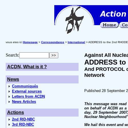
vous etes ici
Homepage
>
Correspondance
>
International
> ADDRESS to the 2nd RHOD
Against All Nucle
Search:
ADDRESS to
ACDN, What is it ?
And PROTOCOL cr
Network
News
Communiqués
Published 28 September 
External sources
Letters from ACDN
News Articles
This message was read 2
on behalf of ACDN as a 
Actions
day, 29 September 2007,
Nuclear Neighbourhood” 
2nd RID-NBC
3rd RID-NBC
We hail this event and w