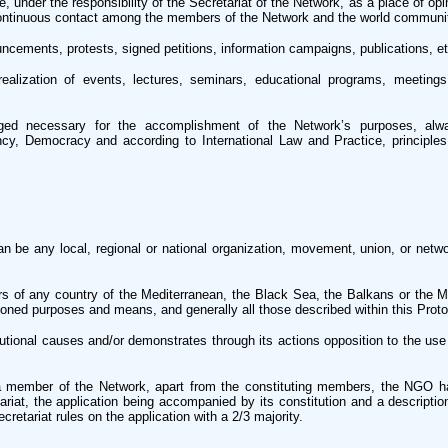
, under the responsibility of the Secretariat of the Network, as a place of op
continuous contact among the members of the Network and the world communi
ncements, protests, signed petitions, information campaigns, publications, et
alization of events, lectures, seminars, educational programs, meetings
d necessary for the accomplishment of the Network’s purposes, alwa
cy, Democracy and according to International Law and Practice, principles
be any local, regional or national organization, movement, union, or network
ders of any country of the Mediterranean, the Black Sea, the Balkans or the 
oned purposes and means, and generally all those described within this Proto
titutional causes and/or demonstrates through its actions opposition to the use
member of the Network, apart from the constituting members, the NGO ha
iat, the application being accompanied by its constitution and a description
cretariat rules on the application with a 2/3 majority.