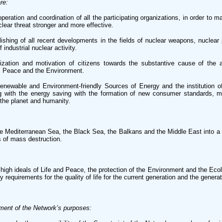
re:
ration and coordination of all the participating organizations, in order to m
lear threat stronger and more effective.
shing of all recent developments in the fields of nuclear weapons, nuclear
 industrial nuclear activity.
ization and motivation of citizens towards the substantive cause of the ab
e, Peace and the Environment.
newable and Environment-friendly Sources of Energy and the institution o
ng with the energy saving with the formation of new consumer standards, ma
 the planet and humanity.
e Mediterranean Sea, the Black Sea, the Balkans and the Middle East into a
 of mass destruction.
high ideals of Life and Peace, the protection of the Environment and the Eco
 requirements for the quality of life for the current generation and the genera
ment of the Network’s purposes: