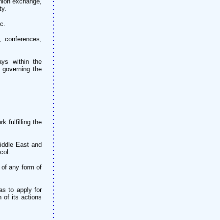
inion exchange,
ty.
c.
, conferences,
ys within the
 governing the
 fulfilling the
Middle East and
col.
 of any form of
s to apply for
 of its actions