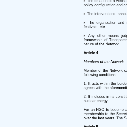
The creation of a website
policy configuration and 
The interventions, annou
The organization and re
festivals, etc.
Any other means judge
frameworks of Transparen
nature of the Network.
Article 4
Members of the Network
Member of the Network can 
following conditions:
1. It acts within the bor
agrees with the aforementi
2. It includes in its cons
nuclear energy.
For an NGO to become a 
membership to the Secretar
over the last years. The Se
Article 5