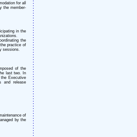
odation for all
by the member-
cipating in the
nizations.
oordinating the
the practice of
ry sessions.
omposed of the
he last two. In
 the Executive
es and release
 maintenance of
 managed by the