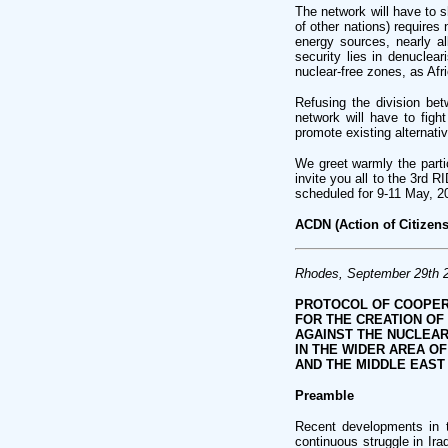
The network will have to s
of other nations) requires 
energy sources, nearly al
security lies in denuclea
nuclear-free zones, as Afr
Refusing the division bet
network will have to figh
promote existing alternativ
We greet warmly the partic
invite you all to the 3rd 
scheduled for 9-11 May, 20
ACDN (Action of Citizens
Rhodes, September 29th 
PROTOCOL OF COOPER
FOR THE CREATION OF
AGAINST THE NUCLEAR
IN THE WIDER AREA O
AND THE MIDDLE EAST
Preamble
Recent developments in t
continuous struggle in Ira