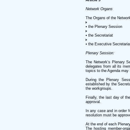
Network Organs
The Organs of the Network
• the Plenary Session
• the Secretariat
• the Executive Secretaria
Plenary Session:
The Network’s Plenary Ses
delegates from all its me
topics to the Agenda may 
During the Plenary Sessi
established by the Secret
the workgroups.
Finally, the last day of t
approval.
In any case and in order f
resolution must be approve
At the end of each Plenar
The hosting member-organ