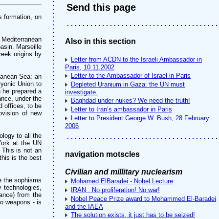
Send this page
s formation, on
e Mediterranean
Also in this section
asin. Marseille
eek origins by
Letter from ACDN to the Israeli Ambassador in
Paris, 10.11.2002
Letter to the Ambassador of Israel in Paris
rranean Sea: an
ryonic Union to
Depleted Uranium in Gaza: the UN must
n he prepared a
investigate.
ance, under the
Baghdad under nukes? We need the truth!
 offices, to be
Letter to Iran’s ambassador in Paris
rovision of new
Letter to President George W. Bush, 28 February
2006
logy to all the
 York at the UN
 This is not an
navigation motscles
his is the best
Civilian and millitary nuclearism
te the sophisms
Mohamed ElBaradei - Nobel Lecture
y technologies,
IRAN : No proliferation! No war!
rance) from the
Nobel Peace Prize award to Mohammed El-Baradei
to weapons - is
and the IAEA
The solution exists, it just has to be seized!