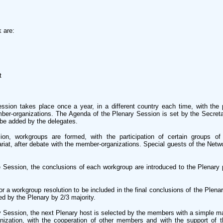
 are:
t
sion takes place once a year, in a different country each time, with the p
mber-organizations. The Agenda of the Plenary Session is set by the Secretar
be added by the delegates.
on, workgroups are formed, with the participation of certain groups of
ariat, after debate with the member-organizations. Special guests of the Net
he Session, the conclusions of each workgroup are introduced to the Plenary p
or a workgroup resolution to be included in the final conclusions of the Plena
d by the Plenary by 2/3 majority.
y Session, the next Plenary host is selected by the members with a simple maj
ization, with the cooperation of other members and with the support of th