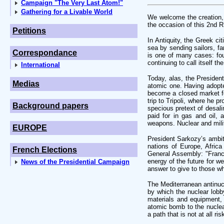
Campaign "The Very Last Atom!"
Gathering for a Livable World
We welcome the creation, 
the occasion of this 2nd R
Petitions
In Antiquity, the Greek c
sea by sending sailors, f
Correspondance
is one of many cases: fo
continuing to call itself t
International
Today, alas, the Presiden
Medias
atomic one. Having adopte
become a closed market fo
trip to Tripoli, where he 
Background papers
specious pretext of desali
paid for in gas and oil, 
weapons. Nuclear and mili
EUROPE
President Sarkozy’s ambiti
nations of Europe, Africa
French Elections
General Assembly: "France 
energy of the future for w
News of the Presidential Campaign
answer to give to those who
The Mediterranean antinuc
by which the nuclear lobby
materials and equipment, 
atomic bomb to the nuclear
a path that is not at all ri