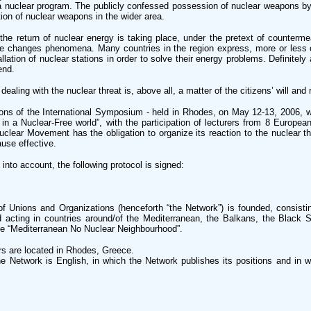
a nuclear program. The publicly confessed possession of nuclear weapons by
ation of nuclear weapons in the wider area.
 the return of nuclear energy is taking place, under the pretext of counterm
e changes phenomena. Many countries in the region express, more or less o
llation of nuclear stations in order to solve their energy problems. Definitely
end.
ealing with the nuclear threat is, above all, a matter of the citizens’ will and 
ons of the International Symposium - held in Rhodes, on May 12-13, 2006, w
 in a Nuclear-Free world”, with the participation of lecturers from 8 Europea
clear Movement has the obligation to organize its reaction to the nuclear th
ause effective.
into account, the following protocol is signed:
of Unions and Organizations (henceforth “the Network”) is founded, consisti
d acting in countries around/of the Mediterranean, the Balkans, the Black
tle “Mediterranean No Nuclear Neighbourhood”.
s are located in Rhodes, Greece.
he Network is English, in which the Network publishes its positions and in whi