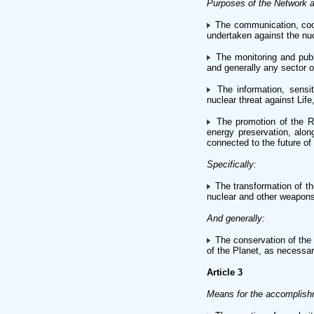
Purposes of the Network a
The communication, coope
undertaken against the nuc
The monitoring and publi
and generally any sector of
The information, sensit
nuclear threat against Lif
The promotion of the Re
energy preservation, alo
connected to the future of
Specifically:
The transformation of th
nuclear and other weapons
And generally:
The conservation of the 
of the Planet, as necessary
Article 3
Means for the accomplish