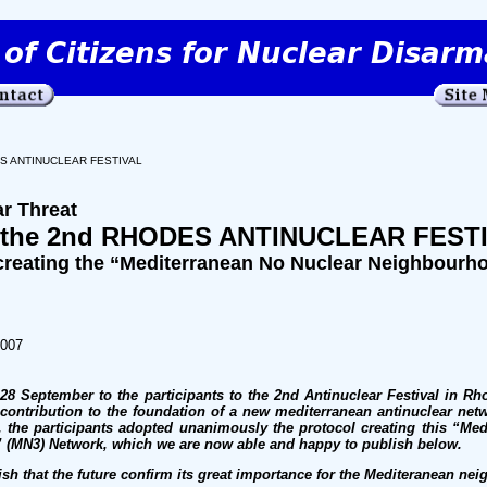
ES ANTINUCLEAR FESTIVAL
ar Threat
 the 2nd RHODES ANTINUCLEAR FEST
eating the “Mediterranean No Nuclear Neighbourh
2007
8 September to the participants to the 2nd Antinuclear Festival in Rh
contribution to the foundation of a new mediterranean antinuclear net
 the participants adopted unanimously the protocol creating this “Me
(MN3) Network, which we are now able and happy to publish below.
ish that the future confirm its great importance for the Mediteranean ne