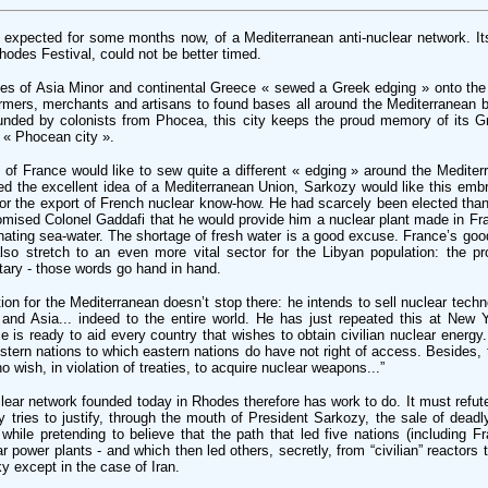
expected for some months now, of a Mediterranean anti-nuclear network. It
hodes Festival, could not be better timed.
ities of Asia Minor and continental Greece « sewed a Greek edging » onto th
armers, merchants and artisans to found bases all around the Mediterranean b
unded by colonists from Phocea, this city keeps the proud memory of its Gr
he « Phocean city ».
t of France would like to sew quite a different « edging » around the Medite
d the excellent idea of a Mediterranean Union, Sarkozy would like this emb
r the export of French nuclear know-how. He had scarcely been elected tha
promised Colonel Gaddafi that he would provide him a nuclear plant made in Fr
nating sea-water. The shortage of fresh water is a good excuse. France’s good
also stretch to an even more vital sector for the Libyan population: the p
tary - those words go hand in hand.
on for the Mediterranean doesn’t stop there: he intends to sell nuclear techno
 and Asia... indeed to the entire world. He has just repeated this at New
is ready to aid every country that wishes to obtain civilian nuclear energy.
estern nations to which eastern nations do have not right of access. Besides, t
 wish, in violation of treaties, to acquire nuclear weapons...”
lear network founded today in Rhodes therefore has work to do. It must refu
 tries to justify, through the mouth of President Sarkozy, the sale of deadl
while pretending to believe that the path that led five nations (including F
 power plants - and which then led others, secretly, from “civilian” reactors 
sky except in the case of Iran.