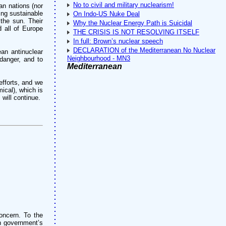
No to civil and military nuclearism!
an nations (nor
ping sustainable
On Indo-US Nuke Deal
 the sun. Their
Why the Nuclear Energy Path is Suicidal
d all of Europe
THE CRISIS IS NOT RESOLVING ITSELF
In full: Brown’s nuclear speech
DECLARATION of the Mediterranean No Nuclear
ean antinuclear
Neighbourhood - MN3
 danger, and to
Mediterranean
efforts, and we
ical), which is
will continue.
oncern. To the
an government’s