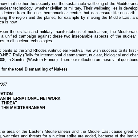
how that neither the security nor the sustainable wellbeing of the Mediterrane
nuclear technology, whether civilian or military. Their wellbeing lies in develo
l derived from the one thermonuclear centre that can ensure life on earth:
rising the region and the planet, for example by making the Middle East an
ica is now.
ween the civilian and military manifestations of nuclearism, the Mediterran
t a unified campaign against these two inseparable aspects of the nuclear
es to all nuclear technologies.
ipants at the 2nd Rhodes Antinuclear Festival, we wish success to its first 
RID-NBC Rally (Rally for international disarmament, nuclear, biological and chem
08, in Saintes (Western France). There our reflection on these vital questions 
 for the total Dismantling of Nukes)
2007
ATION
 AN INTERNATIONAL NETWORK
 THREAT
F THE MEDITERRANEAN
he area of the Eastern Mediterranean and the Middle East cause great c
q, war cries and threats for a nuclear strike are added, because of the Irani