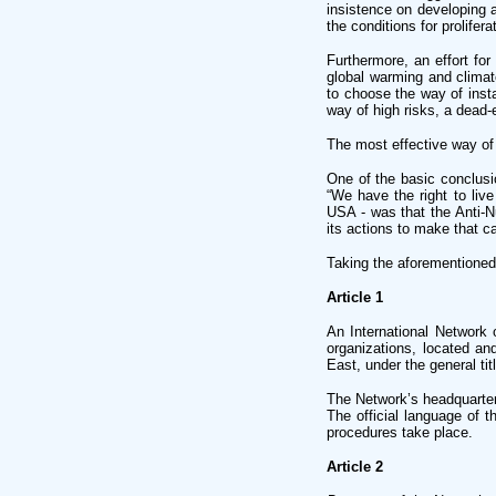
insistence on developing 
the conditions for prolifer
Furthermore, an effort for
global warming and climat
to choose the way of insta
way of high risks, a dead-
The most effective way of d
One of the basic conclusi
“We have the right to live
USA - was that the Anti-Nu
its actions to make that c
Taking the aforementioned 
Article 1
An International Network 
organizations, located an
East, under the general ti
The Network’s headquarter
The official language of t
procedures take place.
Article 2