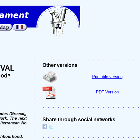
Other versions
IVAL
ood”
Printable version
PDF Version
odes (Greece),
work. The next
Share through social networks
diterranean No
ighbourhood.