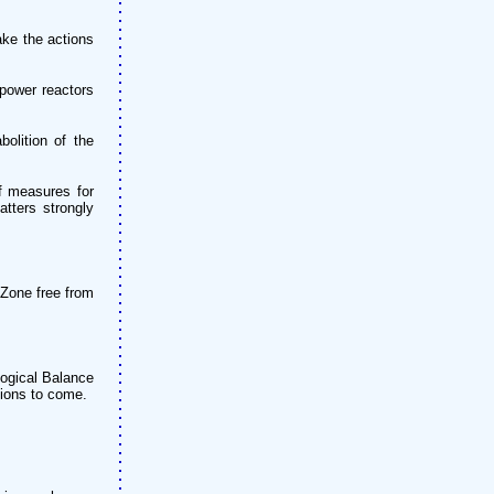
ake the actions
 power reactors
olition of the
f measures for
tters strongly
 Zone free from
logical Balance
tions to come.