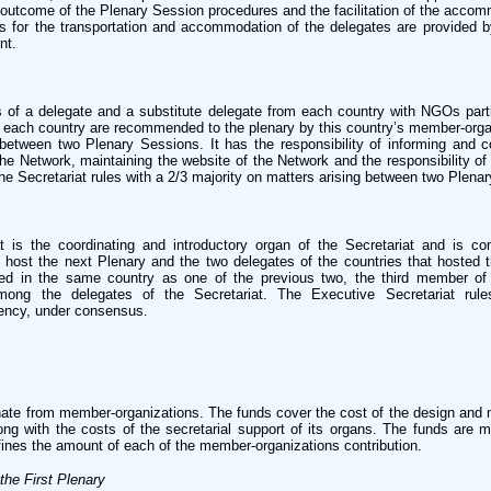
outcome of the Plenary Session procedures and the facilitation of the accomm
es for the transportation and accommodation of the delegates are provided 
nt.
of a delegate and a substitute delegate from each country with NGOs parti
 each country are recommended to the plenary by this country’s member-orga
between two Plenary Sessions. It has the responsibility of informing and c
e Network, maintaining the website of the Network and the responsibility of 
he Secretariat rules with a 2/3 majority on matters arising between two Plena
t is the coordinating and introductory organ of the Secretariat and is c
o host the next Plenary and the two delegates of the countries that hosted t
ed in the same country as one of the previous two, the third member of
among the delegates of the Secretariat. The Executive Secretariat rul
ency, under consensus.
nate from member-organizations. The funds cover the cost of the design and
ong with the costs of the secretarial support of its organs. The funds are
fines the amount of each of the member-organizations contribution.
the First Plenary