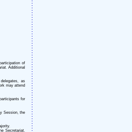
articipation of
iat. Additional
 delegates, as
work may attend
articipants for
ry Session, the
ority.
e Secretariat,