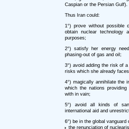
Caspian or the Persian Gulf).
Thus Iran could:
1°) prove without possible 
obtain nuclear technology a
purposes;
2°) satisfy her energy need
phasing-out of gas and oil;
3°) avoid adding the risk of 
risks which she already faces
4°) magically annihilate the 
which the nations providing 
with in vain;
5°) avoid all kinds of san
international aid and unrestr
6°) be in the global vanguard 
the renunciation of nucleari