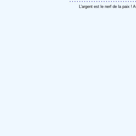
L'argent est le nerf de la paix 