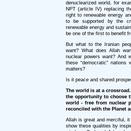
denuclearized world, for exa
NPT (article IV) replacing t
right to renewable energy an
to be supported by the c
renewable energy and sustain
be one of the first to benefit f
But what to the Iranian peo
want? What does Allah want
nuclear powers want? And wh
these “democratic” nations 
matters?
Is it peace and shared prospe
The world is at a crossroad.
the opportunity to choose t
world - free from nuclear 
reconciled with the Planet a
Allah is great and merciful, 
show these qualities by inspi