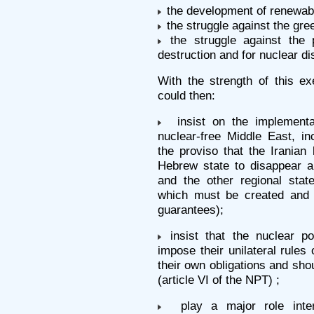
the development of renewab
the struggle against the gre
the struggle against the 
destruction and for nuclear d
With the strength of this ex
could then:
insist on the implementat
nuclear-free Middle East, in
the proviso that the Iranian
Hebrew state to disappear a
and the other regional state
which must be created and r
guarantees);
insist that the nuclear p
impose their unilateral rules
their own obligations and sh
(article VI of the NPT) ;
play a major role inter