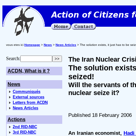
vous etes ici
Homepage
>
News
>
News Articles
> The solution exists, it just has to be sei
The Iran Nuclear Cris
Search:
The solution exists,
ACDN, What is it ?
seized!
Will the servants of t
News
nuclear seize it?
Communiqués
External sources
Letters from ACDN
News Articles
Published 18 February 2006
Actions
2nd RID-NBC
3rd RID-NBC
An Iranian economist,
Hadi