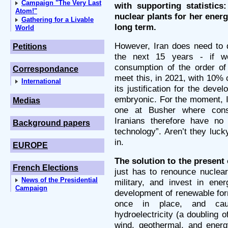
Campaign "The Very Last
with supporting statistics
Atom!"
nuclear plants for her energ
Gathering for a Livable
long term.
World
However, Iran does need to d
Petitions
the next 15 years - if 
consumption of the order of
Correspondance
meet this, in 2021, with 10% 
International
its justification for the deve
embryonic. For the moment, I
Medias
one at Busher where cons
Iranians therefore have no
Background papers
technology”. Aren’t they luck
in.
EUROPE
The solution to the present 
French Elections
just has to renounce nuclear
News of the Presidential
military, and invest in ene
Campaign
development of renewable form
once in place, and caus
hydroelectricity (a doubling o
wind, geothermal, and energ