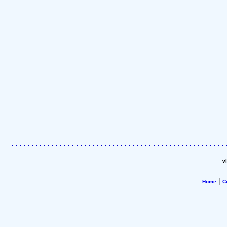
v
|
Home
C