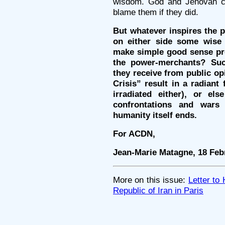
wisdom. God and Jehovah c
blame them if they did.
But whatever inspires the pa
on either side some wise h
make simple good sense prev
the power-merchants? Su
they receive from public op
Crisis” result in a radiant 
irradiated either), or els
confrontations and wars
humanity itself ends.
For ACDN,
Jean-Marie Matagne, 18 Feb
More on this issue:
Letter to
Republic of Iran in Paris