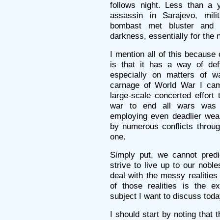
follows night. Less than a y
assassin in Sarajevo, milit
bombast met bluster and 
darkness, essentially for the 
I mention all of this because 
is that it has a way of def
especially on matters of w
carnage of World War I came
large-scale concerted effort 
war to end all wars was 
employing even deadlier weap
by numerous conflicts through
one.
Simply put, we cannot pred
strive to live up to our nobl
deal with the messy realities
of those realities is the e
subject I want to discuss toda
I should start by noting that 