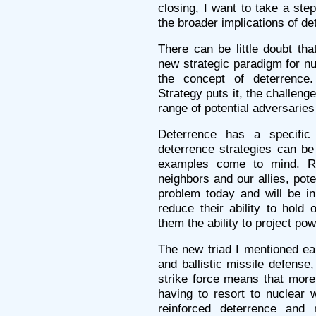
closing, I want to take a ste
the broader implications of de
There can be little doubt tha
new strategic paradigm for nu
the concept of deterrence
Strategy puts it, the challeng
range of potential adversaries
Deterrence has a specific
deterrence strategies can be
examples come to mind. Ro
neighbors and our allies, pot
problem today and will be in 
reduce their ability to hold
them the ability to project pow
The new triad I mentioned ear
and ballistic missile defense
strike force means that more 
having to resort to nuclear
reinforced deterrence and 