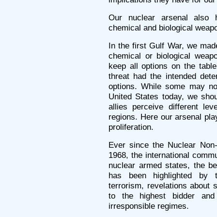
Our nuclear arsenal also 
chemical and biological weap
In the first Gulf War, we mad
chemical or biological weap
keep all options on the table
threat had the intended deter
options. While some may not
United States today, we shou
allies perceive different lev
regions. Here our arsenal pla
proliferation.
Ever since the Nuclear Non-P
1968, the international commu
nuclear armed states, the bet
has been highlighted by th
terrorism, revelations about 
to the highest bidder and
irresponsible regimes.