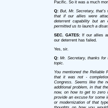
Pacific. So it was a much mor
Q:
But, Mr. Secretary, that’s
that if our allies were at
deterrent capability but an 
permitted us to launch a disa
SEC. GATES:
If our allies 
our deterrent has failed.
Yes, sir.
Q:
Mr. Secretary, thanks for t
topic.
You mentioned the Reliable 
that it was not - completi
Congress. Seems like the nex
additional problem, in that th
now, on how to get to zero n
provide an excuse for some in
or modernization of that typ
thoughts on how you would