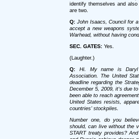
identify themselves and also
are two.
Q:
John Isaacs, Council for 
accept a new weapons syste
Warhead, without having cond
SEC. GATES:
Yes.
(Laughter.)
Q:
Hi. My name is Daryl 
Association. The United Sta
deadline regarding the Strat
December 5, 2009, it’s due to
been able to reach agreement 
United States resists, appare
countries’ stockpiles.
Number one, do you believ
should, can live without the v
START treaty provides? And 