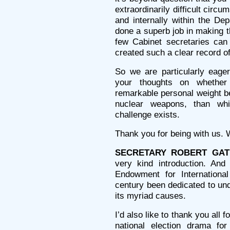
extraordinarily difficult circ
and internally within the D
done a superb job in making t
few Cabinet secretaries ca
created such a clear record o
So we are particularly eage
your thoughts on whethe
remarkable personal weight be
nuclear weapons, than whi
challenge exists.
Thank you for being with us. W
SECRETARY ROBERT GAT
very kind introduction. An
Endowment for Internationa
century been dedicated to un
its myriad causes.
I’d also like to thank you all
national election drama for