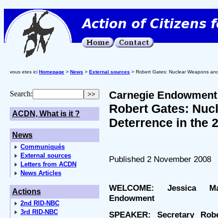
vous etes ici
Homepage
>
News
>
External sources
> Robert Gates: Nuclear Weapons and 
Carnegie Endowment f
Search:
Robert Gates: Nuc
ACDN, What is it ?
Deterrence in the 
News
Communiqués
External sources
Published 2 November 2008
Letters from ACDN
News Articles
WELCOME: Jessica Mat
Actions
Endowment
2nd RID-NBC
3rd RID-NBC
SPEAKER: Secretary Robe