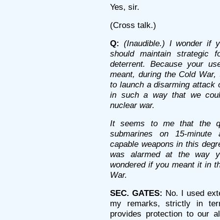
Yes, sir.
(Cross talk.)
Q:
(Inaudible.) I wonder if 
should maintain strategic 
deterrent. Because your us
meant, during the Cold War, 
to launch a disarming attack 
in such a way that we could
nuclear war.
It seems to me that the q
submarines on 15-minute a
capable weapons in this degre
was alarmed at the way y
wondered if you meant it in t
War.
SEC. GATES:
No. I used exte
my remarks, strictly in te
provides protection to our a