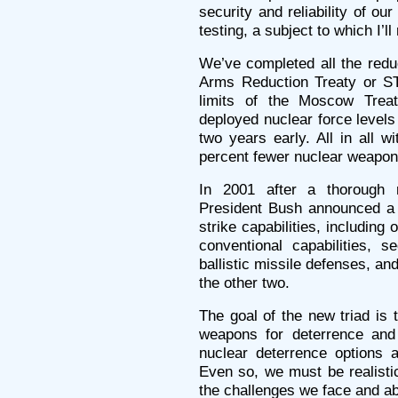
security and reliability of ou
testing, a subject to which I’ll 
We’ve completed all the reduc
Arms Reduction Treaty or ST
limits of the Moscow Treat
deployed nuclear force levels
two years early. All in all w
percent fewer nuclear weapons
In 2001 after a thorough r
President Bush announced a ne
strike capabilities, including 
conventional capabilities, s
ballistic missile defenses, and
the other two.
The goal of the new triad is
weapons for deterrence and
nuclear deterrence options a
Even so, we must be realisti
the challenges we face and abo