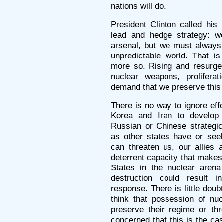
nations will do.
President Clinton called his
lead and hedge strategy: we
arsenal, but we must always
unpredictable world. That i
more so. Rising and resurge
nuclear weapons, proliferati
demand that we preserve this
There is no way to ignore eff
Korea and Iran to develop
Russian or Chinese strategi
as other states have or see
can threaten us, our allies
deterrent capacity that makes 
States in the nuclear aren
destruction could result i
response. There is little doub
think that possession of nu
preserve their regime or th
concerned that this is the ca