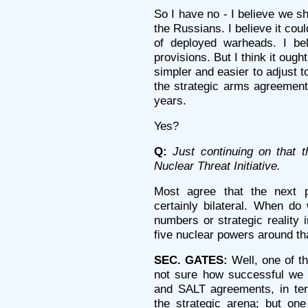
So I have no - I believe we s
the Russians. I believe it cou
of deployed warheads. I bel
provisions. But I think it ough
simpler and easier to adjust t
the strategic arms agreement
years.
Yes?
Q:
Just continuing on that 
Nuclear Threat Initiative.
Most agree that the next 
certainly bilateral. When do
numbers or strategic reality
five nuclear powers around tha
SEC. GATES:
Well, one of th
not sure how successful we 
and SALT agreements, in ter
the strategic arena; but one