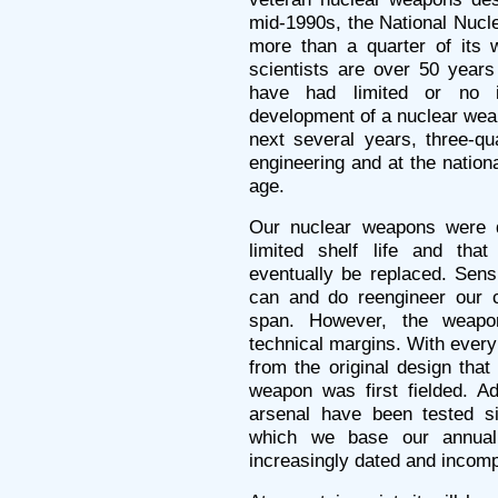
mid-1990s, the National Nucle
more than a quarter of its w
scientists are over 50 year
have had limited or no 
development of a nuclear wea
next several years, three-qu
engineering and at the nationa
age.
Our nuclear weapons were 
limited shelf life and th
eventually be replaced. Sensi
can and do reengineer our cu
span. However, the weapo
technical margins. With ever
from the original design tha
weapon was first fielded. A
arsenal have been tested s
which we base our annual c
increasingly dated and incomp