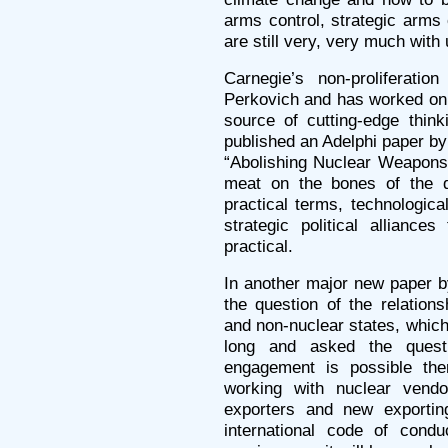
arms control, strategic arms 
are still very, very much with 
Carnegie’s non-proliferat
Perkovich and has worked on 
source of cutting-edge thin
published an Adelphi paper b
“Abolishing Nuclear Weapons,”
meat on the bones of the q
practical terms, technological
strategic political alliances
practical.
In another major new paper b
the question of the relation
and non-nuclear states, which
long and asked the ques
engagement is possible the
working with nuclear vendo
exporters and new exportin
international code of condu