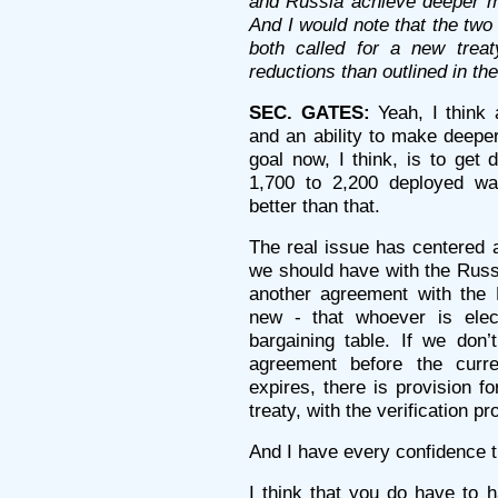
and Russia achieve deeper mu
And I would note that the two
both called for a new trea
reductions than outlined in t
SEC. GATES:
Yeah, I think a
and an ability to make deeper
goal now, I think, is to get
1,700 to 2,200 deployed w
better than that.
The real issue has centered 
we should have with the Russi
another agreement with the 
new - that whoever is elec
bargaining table. If we do
agreement before the curr
expires, there is provision f
treaty, with the verification 
And I have every confidence th
I think that you do have to h