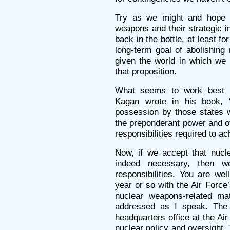
Try as we might and hope a
weapons and their strategic i
back in the bottle, at least f
long-term goal of abolishing
given the world in which we l
that proposition.
What seems to work best in
Kagan wrote in his book, 
possession by those states 
the preponderant power and of
responsibilities required to a
Now, if we accept that nucle
indeed necessary, then w
responsibilities. You are we
year or so with the Air Force
nuclear weapons-related ma
addressed as I speak. The
headquarters office at the Air
nuclear policy and oversight. T