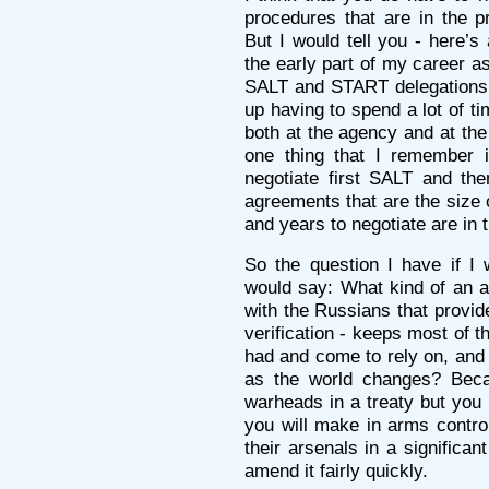
procedures that are in the p
But I would tell you - here’s
the early part of my career as
SALT and START delegations
up having to spend a lot of t
both at the agency and at the
one thing that I remember i
negotiate first SALT and th
agreements that are the size 
and years to negotiate are in t
So the question I have if I 
would say: What kind of an 
with the Russians that provid
verification - keeps most of t
had and come to rely on, and 
as the world changes? Becau
warheads in a treaty but you
you will make in arms control
their arsenals in a significa
amend it fairly quickly.