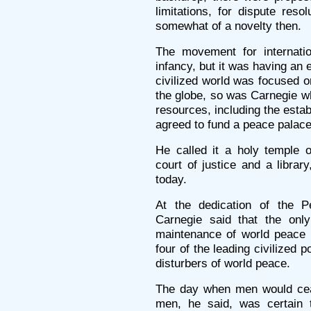
limitations, for dispute resol
somewhat of a novelty then.
The movement for internati
infancy, but it was having an 
civilized world was focused o
the globe, so was Carnegie wh
resources, including the esta
agreed to fund a peace palace
He called it a holy temple o
court of justice and a library,
today.
At the dedication of the 
Carnegie said that the onl
maintenance of world peace 
four of the leading civilized
disturbers of world peace.
The day when men would cea
men, he said, was certai