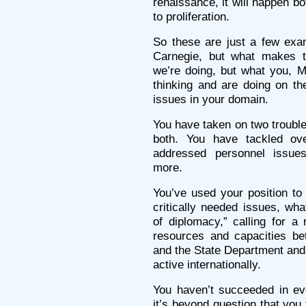
renaissance, it will happen b
to proliferation.
So these are just a few exa
Carnegie, but what makes t
we’re doing, but what you, M
thinking and are doing on th
issues in your domain.
You have taken on two trouble
both. You have tackled ove
addressed personnel issue
more.
You’ve used your position to
critically needed issues, wha
of diplomacy,” calling for a
resources and capacities b
and the State Department and 
active internationally.
You haven’t succeeded in eve
it’s beyond question that you