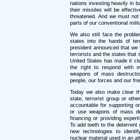
nations investing heavily in b
their missiles will be effectiv
threatened. And we must not f
parts of our conventional milit
We also still face the probl
states into the hands of ter
president announced that we 
terrorists and the states that
United States has made it cle
the right to respond with 
weapons of mass destructio
people, our forces and our fri
Today we also make clear tha
state, terrorist group or othe
accountable for supporting or 
or use weapons of mass dest
financing or providing expert
To add teeth to the deterrent 
new technologies to identif
nuclear material used in an att