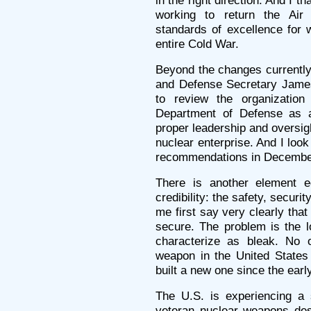
in the right direction. And I t
working to return the Air
standards of excellence for 
entire Cold War.
Beyond the changes currently
and Defense Secretary James
to review the organizatio
Department of Defense as 
proper leadership and oversigh
nuclear enterprise. And I look
recommendations in Decembe
There is another element eq
credibility: the safety, securit
me first say very clearly tha
secure. The problem is the l
characterize as bleak. No
weapon in the United States
built a new one since the earl
The U.S. is experiencing a s
veteran nuclear weapons des