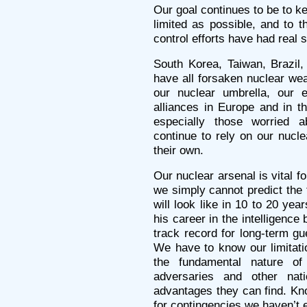
Our goal continues to be to k
limited as possible, and to t
control efforts have had real 
South Korea, Taiwan, Brazil,
have all forsaken nuclear wea
our nuclear umbrella, our e
alliances in Europe and in th
especially those worried 
continue to rely on our nucle
their own.
Our nuclear arsenal is vital fo
we simply cannot predict the 
will look like in 10 to 20 y
his career in the intelligence
track record for long-term gu
We have to know our limitat
the fundamental nature o
adversaries and other nat
advantages they can find. Kn
for contingencies we haven’t 