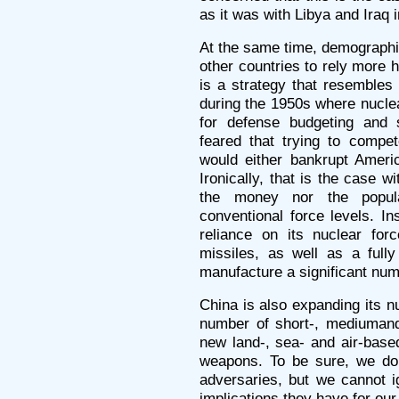
as it was with Libya and Iraq i
At the same time, demographi
other countries to rely more h
is a strategy that resemble
during the 1950s where nucle
for defense budgeting and 
feared that trying to compet
would either bankrupt America
Ironically, that is the case 
the money nor the popul
conventional force levels. I
reliance on its nuclear f
missiles, as well as a fully 
manufacture a significant nu
China is also expanding its n
number of short-, mediumand
new land-, sea- and air-base
weapons. To be sure, we do
adversaries, but we cannot 
implications they have for our 