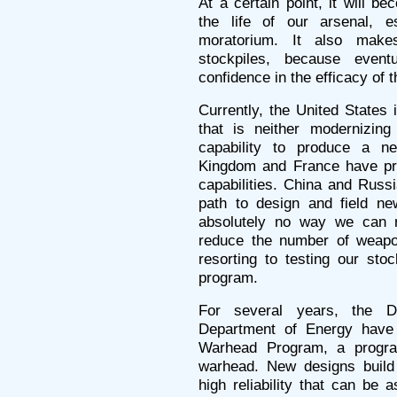
At a certain point, it will b
the life of our arsenal, es
moratorium. It also make
stockpiles, because eve
confidence in the efficacy of
Currently, the United States 
that is neither modernizing
capability to produce a n
Kingdom and France have pro
capabilities. China and Rus
path to design and field ne
absolutely no way we can m
reduce the number of weapon
resorting to testing our sto
program.
For several years, the 
Department of Energy have
Warhead Program, a progra
warhead. New designs build
high reliability that can be 