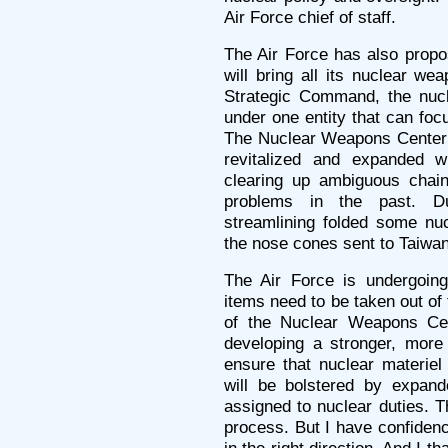
Air Force chief of staff.
The Air Force has also prop
will bring all its nuclear we
Strategic Command, the nuc
under one entity that can foc
The Nuclear Weapons Center a
revitalized and expanded 
clearing up ambiguous chai
problems in the past. D
streamlining folded some nu
the nose cones sent to Taiwan,
The Air Force is undergoing
items need to be taken out of
of the Nuclear Weapons Cent
developing a stronger, more 
ensure that nuclear materiel 
will be bolstered by expande
assigned to nuclear duties. T
process. But I have confidenc