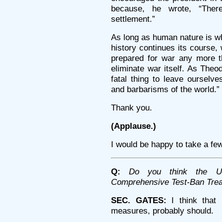
because, he wrote, “Ther
settlement.”
As long as human nature is wha
history continues its course,
prepared for war any more 
eliminate war itself. As Theo
fatal thing to leave ourselv
and barbarisms of the world.”
Thank you.
(Applause.)
I would be happy to take a fe
Q:
Do you think the Uni
Comprehensive Test-Ban Tre
SEC. GATES:
I think that i
measures, probably should.