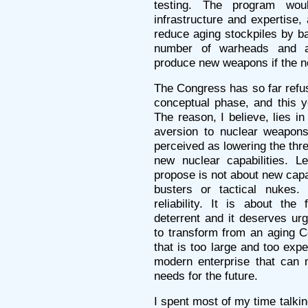
testing. The program woul
infrastructure and expertise, 
reduce aging stockpiles by ba
number of warheads and an
produce new weapons if the n
The Congress has so far refu
conceptual phase, and this y
The reason, I believe, lies in
aversion to nuclear weapons
perceived as lowering the thr
new nuclear capabilities. 
propose is not about new capa
busters or tactical nukes. 
reliability. It is about the 
deterrent and it deserves ur
to transform from an aging 
that is too large and too expe
modern enterprise that can m
needs for the future.
I spent most of my time talki