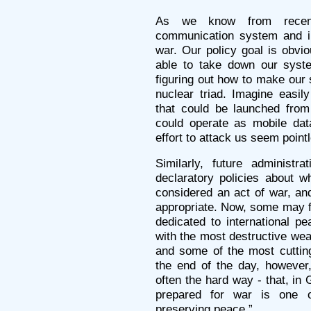
As we know from recent
communication system and inf
war. Our policy goal is obvi
able to take down our syste
figuring out how to make our 
nuclear triad. Imagine easily
that could be launched from 
could operate as mobile dat
effort to attack us seem pointl
Similarly, future administr
declaratory policies about w
considered an act of war, and
appropriate. Now, some may fin
dedicated to international pe
with the most destructive we
and some of the most cutting
the end of the day, however,
often the hard way - that, in
prepared for war is one 
preserving peace.”