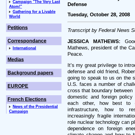
Campaign "The Very Last
Defense
Atom!"
Gathering for a Livable
Tuesday, October 28, 2008
World
Petitions
Transcript by Federal News S
Correspondance
JESSICA MATHEWS:
Good 
Mathews, president of the Ca
International
Peace.
Medias
It’s my great privilege to int
defense and old friend, Rober
Background papers
going to speak to us on the 
U.S. faces a number of challe
EUROPE
cross that boundary between
domestic and foreign policy 
French Elections
each other, how best to 
News of the Presidential
infrastructure, how to r
Campaign
increasingly fragile internat
role nuclear technology can p
dependence on foreign ene
climate change and how to bre