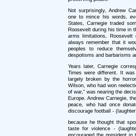
Not surprisingly, Andrew Car
one to mince his words, eve
States, Carnegie traded som
Roosevelt during his time in 
arms limitations, Roosevelt
always remember that it woul
peoples to reduce themsel
despotisms and barbarisms a
Years later, Carnegie corres
Times were different. It was
largely broken by the horro
Wilson, who had won reelectio
of war,” was nearing the deci
Europe. Andrew Carnegie, the
peace, who had once donate
discourage football - (laughter
because he thought that sp
taste for violence - (laugh
encouraged the president in 