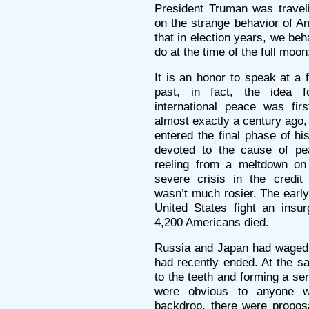
President Truman was trave
on the strange behavior of A
that in election years, we be
do at the time of the full moon;
It is an honor to speak at a 
past, in fact, the idea 
international peace was fi
almost exactly a century ago,
entered the final phase of hi
devoted to the cause of pe
reeling from a meltdown on
severe crisis in the credit
wasn’t much rosier. The early
United States fight an insur
4,200 Americans died.
Russia and Japan had waged a
had recently ended. At the s
to the teeth and forming a se
were obvious to anyone w
backdrop, there were proposal