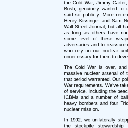
the Cold War, Jimmy Carter
Bush, genuinely wanted to e
said so publicly. More recen
Henry Kissinger and Sam Nu
Wall Street Journal, but all h
as long as others have nu
some level of these weapo
adversaries and to reassure 
who rely on our nuclear umbr
unnecessary for them to devel
The Cold War is over, and 
massive nuclear arsenal of 
that period warranted. Our pol
War requirements. We’ve ta
of service, including the pe
ICBMs and a number of balli
heavy bombers and four Tri
nuclear mission.
In 1992, we unilaterally sto
the stockpile stewardship