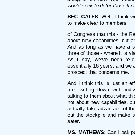
would seek to defer those kind
SEC. GATES:
Well, I think w
to make clear to members
of Congress that this - the R
about new capabilities, but ab
And as long as we have a sto
three of those - where it is vi
As I say, we’ve been re-en
essentially 16 years, and we a
prospect that concerns me.
And I think this is just an 
time sitting down with ind
talking to them about what thi
not about new capabilities, b
actually take advantage of t
cut the stockpile and make 
safer.
MS. MATHEWS:
Can I ask pe